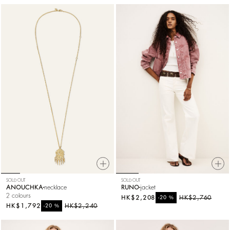
SOLD OUT
SOLD OUT
ANOUCHKA
necklace
RUNO
jacket
2 colours
HK$2,208
%
HK$2,760
-20
HK$1,792
%
HK$2,240
-20