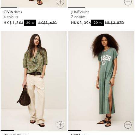
CIVIA
dress
JUNE
clutch
4 colours
7 colours
HK$1,304
%
HK$1,630
HK$3,096
%
HK$3,870
-20
-20