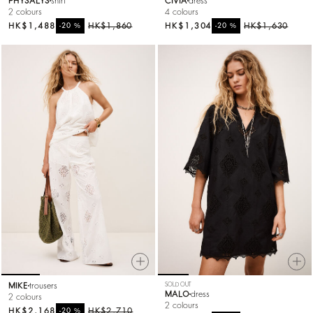
PHYSALYS
shirt
CIVIA
dress
2 colours
4 colours
HK$1,488
%
HK$1,860
HK$1,304
%
HK$1,630
-20
-20
MIKE
trousers
SOLD OUT
MALO
dress
2 colours
2 colours
HK$2,168
%
HK$2,710
-20