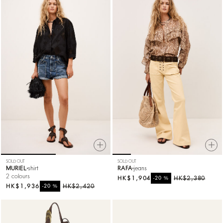
SOLD OUT
SOLD OUT
MURIEL
shirt
RAFA
jeans
2 colours
HK$1,904
%
HK$2,380
-20
HK$1,936
%
HK$2,420
-20