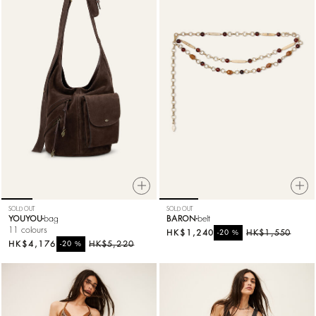
SOLD OUT
SOLD OUT
YOUYOU
bag
BARON
belt
11 colours
HK$1,240
%
HK$1,550
-20
HK$4,176
%
HK$5,220
-20