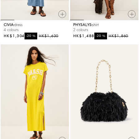
CIVIA
dress
PHYSALYS
shirt
4 colours
2 colours
HK$1,304
%
HK$1,630
HK$1,488
%
HK$1,860
-20
-20