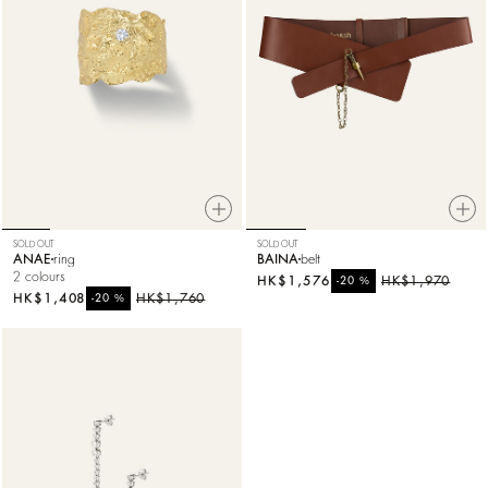
SOLD OUT
SOLD OUT
ANAE
ring
BAINA
belt
2 colours
HK$1,576
%
HK$1,970
-20
HK$1,408
%
HK$1,760
-20