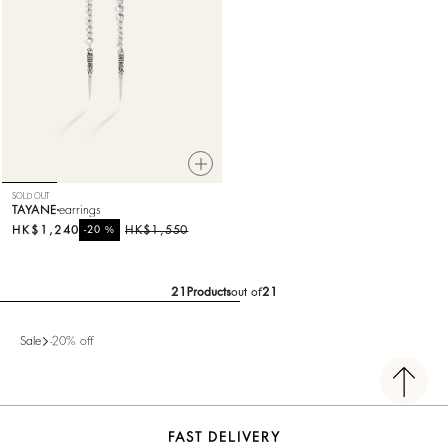
SOLD OUT
TAYANE
earrings
HK$1,240
%
HK$1,550
-20
21
Products
out of
21
Sale
-20% off
FAST DELIVERY