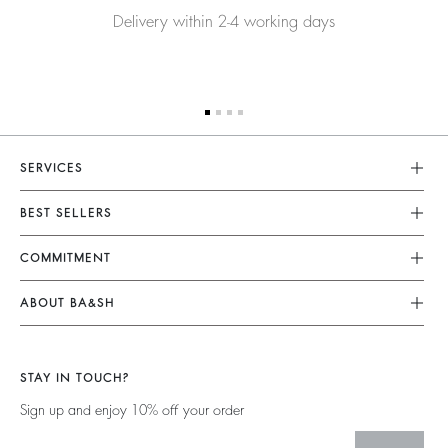
Delivery within 2-4 working days
SERVICES
Customer Service
BEST SELLERS
Returns & Refunds
Dresses
COMMITMENT
Size Guide
Jumpsuits
Our Commitments
Terms & Conditions
ABOUT BA&SH
Tops & Shirts
Footprint
Accessibility
Barbara & Sharon
Jackets & Coats
Materials
Our Stores
Jumpers & Cardigans
STAY IN TOUCH?
Partners
Our Commitments
Sign up and enjoy 10% off your order
Circularity