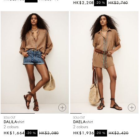
HK$2,208
%
HK$2,760
-20
SOLD OUT
SOLD OUT
DALILA
shirt
DAELA
shirt
2 colours
2 colours
HK$1,664
%
HK$2,080
HK$1,936
%
HK$2,420
-20
-20