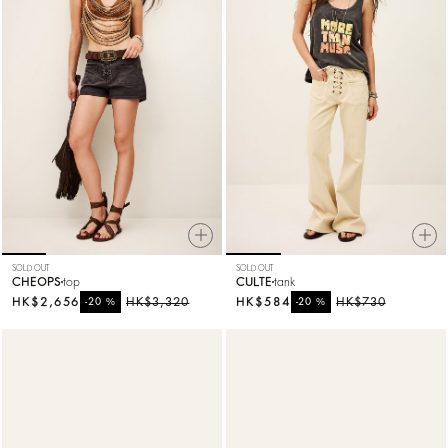
SOLD OUT
SOLD OUT
CHEOPS
top
CULTE
tank
HK$2,656
%
HK$3,320
HK$584
%
HK$730
-20
-20