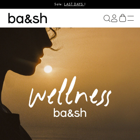
Sale:
LAST DAYS
!
ba&sh