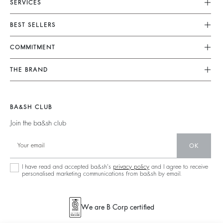
SERVICES
Customer Service
BEST SELLERS
FAQ
Dresses
COMMITMENT
Alterations & Repairs
Jumpsuits
Returns & Refunds
Our Commitments
THE BRAND
Tops & Shirts
Size Guide
Footprint
Join The Adventure
Jackets & Coats
Terms & Conditions
Materials
Barbara & Sharon
Jumpers & Cardigans
BA&SH CLUB
Accessibility
Partners
125 Et Après
Backless
Join the ba&sh club
Circularity
New Collection
Denim
Community
OK
Store Locator
Maxi Dresses
Sustainable Collection
I have read and accepted ba&sh's
privacy policy
and I agree to receive
personalised marketing communications from ba&sh by email.
We are B Corp certified