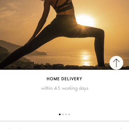
HOME DELIVERY
within 4-5 working days