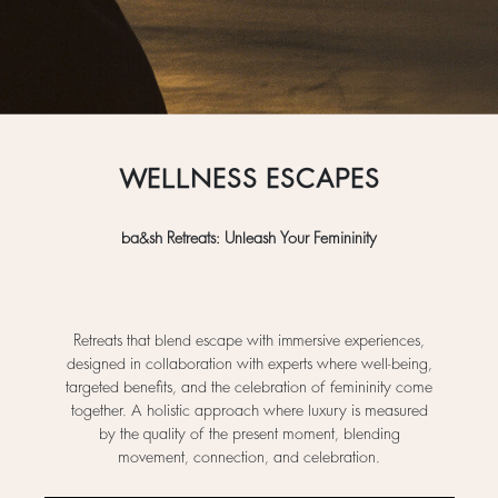
WELLNESS ESCAPES
ba&sh Retreats: Unleash Your Femininity
Retreats that blend escape with immersive experiences,
designed in collaboration with experts where well-being,
targeted benefits, and the celebration of femininity come
together. A holistic approach where luxury is measured
by the quality of the present moment, blending
movement, connection, and celebration.