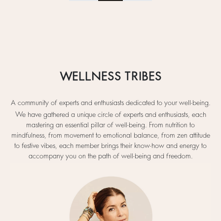
WELLNESS TRIBES
A community of experts and enthusiasts dedicated to your well-being.
We have gathered a unique circle of experts and enthusiasts, each
mastering an essential pillar of well-being. From nutrition to
mindfulness, from movement to emotional balance, from zen attitude
to festive vibes, each member brings their know-how and energy to
accompany you on the path of well-being and freedom.