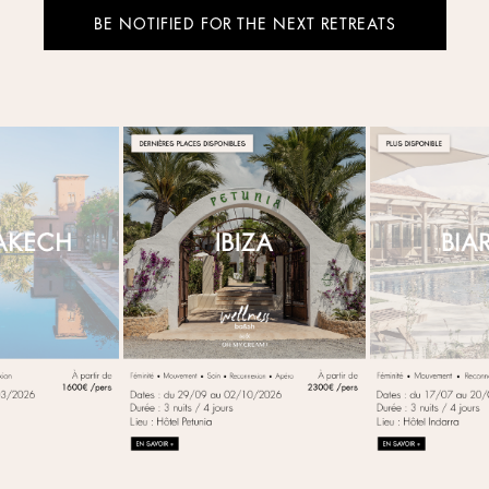
BE NOTIFIED FOR THE NEXT RETREATS