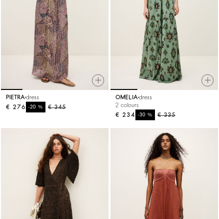
PIETRA
dress
OMELIA
dress
2 colours
€ 276
%
€ 345
-20
€ 234
%
€ 335
-30