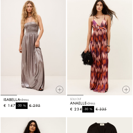
ISABELLA
dress
SOLD OUT
ANAELLE
dress
€ 147
%
€ 295
-50
€ 234
%
€ 335
-30