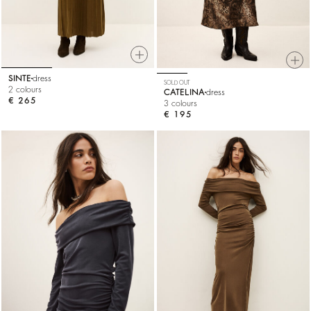
SINTE
dress
SOLD OUT
2 colours
CATELINA
dress
€ 265
3 colours
€ 195