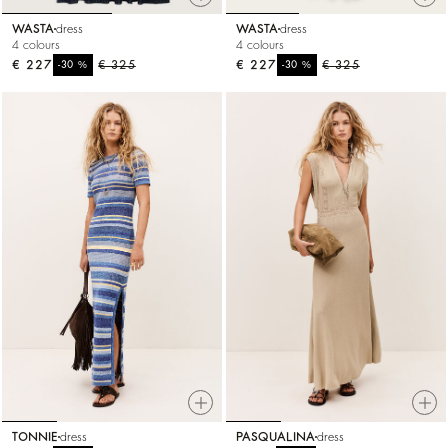
WASTA
dress
WASTA
dress
4 colours
4 colours
€ 227
%
€ 325
€ 227
%
€ 325
-30
-30
TONNIE
dress
PASQUALINA
dress