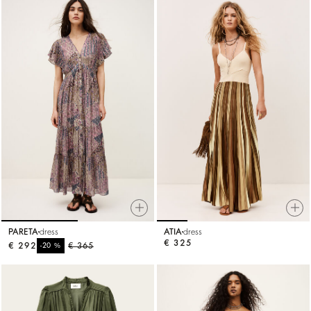
PARETA
dress
ATIA
dress
€ 325
€ 292
%
€ 365
-20