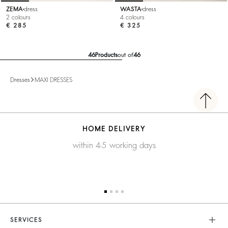
ZEMA
dress
WASTA
dress
2 colours
4 colours
€ 285
€ 325
46
Products
out of
46
Dresses
MAXI DRESSES
HOME DELIVERY
within 4-5 working days
SERVICES