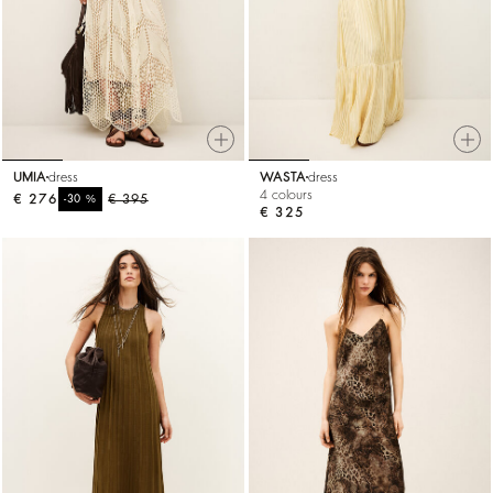
UMIA
dress
WASTA
dress
4 colours
€ 276
%
€ 395
-30
€ 325