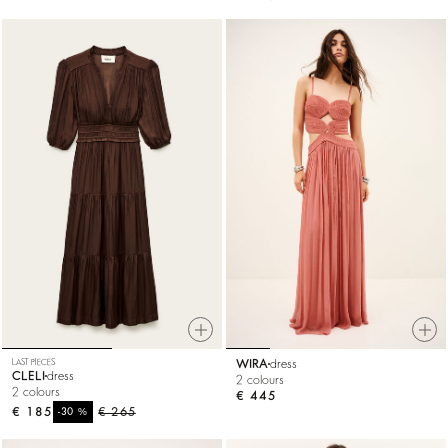
LAST PIECES
WIRA
dress
CLELI
dress
2 colours
2 colours
€ 445
€ 185
%
€ 265
-30