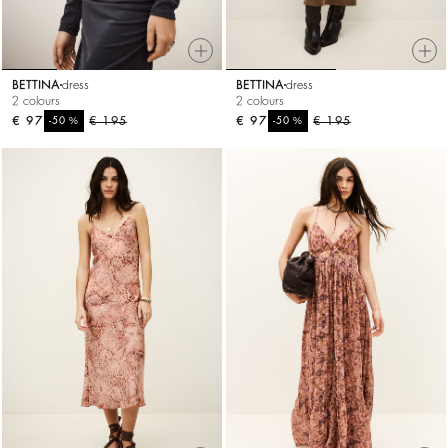
BETTINA
dress
BETTINA
dress
2 colours
2 colours
€ 97
%
€ 195
€ 97
%
€ 195
-50
-50