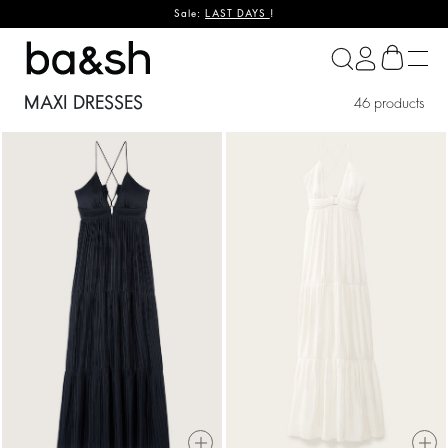
Sale:
LAST DAYS
!
ba&sh
MAXI DRESSES
46 products