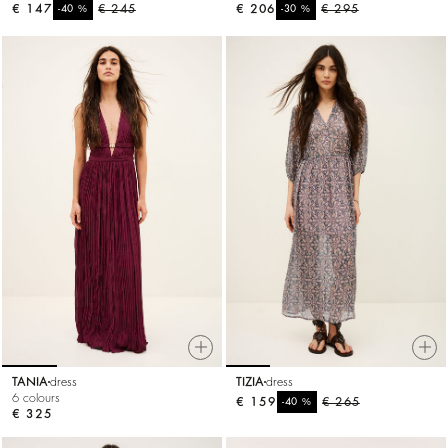
€ 147
%
€ 245
€ 206
%
€ 295
-40
-30
TANIA
dress
TIZIA
dress
6 colours
€ 159
%
€ 265
-40
€ 325