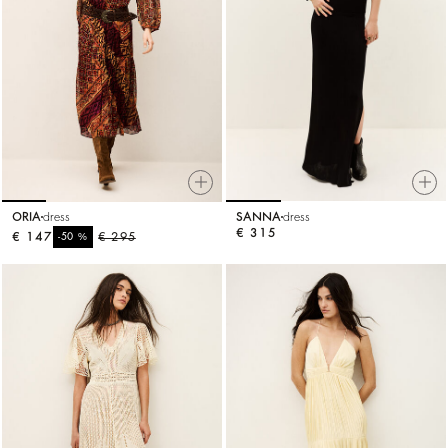
ORIA
dress
SANNA
dress
€ 315
€ 147
%
€ 295
-50