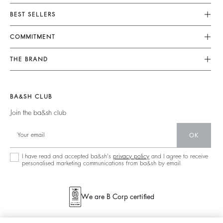
Customer Service
BEST SELLERS
FAQ
Dresses
COMMITMENT
Alterations & Repairs
Jumpsuits
Returns & Refunds
Our Commitments
THE BRAND
Tops & Shirts
Size Guide
Footprint
Join The Adventure
Jackets & Coats
Terms & Conditions
Materials
Barbara & Sharon
Jumpers & Cardigans
BA&SH CLUB
Accessibility
Partners
125 Et Après
Backless
Join the ba&sh club
Circularity
New Collection
Denim
Community
OK
Store Locator
Maxi Dresses
Sustainable Collection
I have read and accepted ba&sh's
privacy policy
and I agree to receive
personalised marketing communications from ba&sh by email.
We are B Corp certified