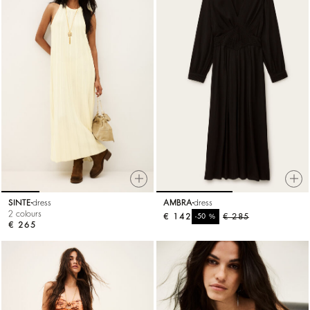
SINTE
dress
AMBRA
dress
2 colours
€ 142
%
€ 285
-50
€ 265