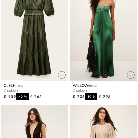
CLELI
dress
WILLOW
dress
2 colours
2 colours
€ 159
%
€ 265
€ 206
%
€ 295
-40
-30