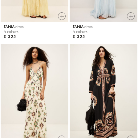
TANIA
dress
TANIA
dress
6 colours
6 colours
€ 325
€ 325