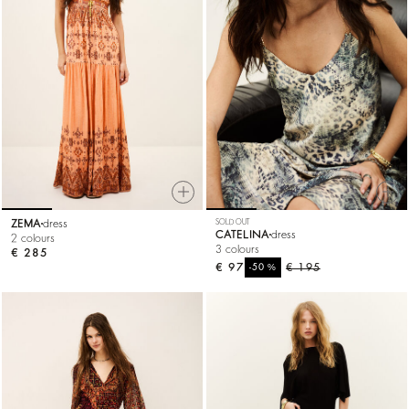
ZEMA
dress
SOLD OUT
CATELINA
dress
2 colours
3 colours
€ 285
€ 97
%
€ 195
-50