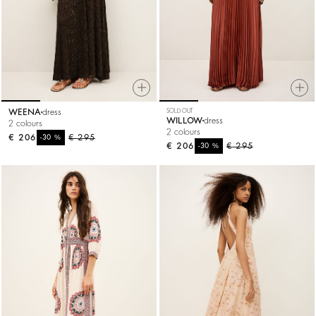
WEENA
dress
SOLD OUT
WILLOW
dress
2 colours
2 colours
€ 206
%
€ 295
-30
€ 206
%
€ 295
-30