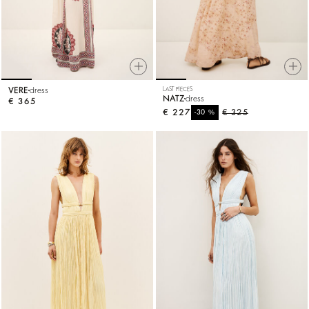
VERE
dress
LAST PIECES
NATZ
dress
€ 365
€ 227
%
€ 325
-30