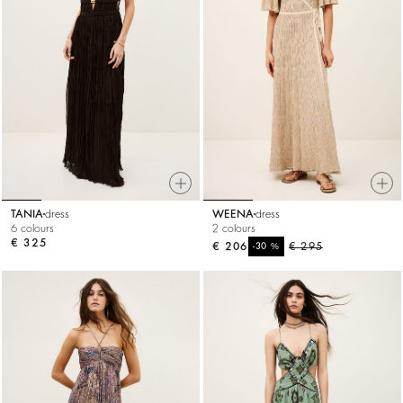
TANIA
dress
WEENA
dress
6 colours
2 colours
€ 325
€ 206
%
€ 295
-30