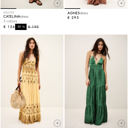
SOLD OUT
AGNES
dress
CATELINA
dress
€ 295
3 colours
€ 136
%
€ 195
-30