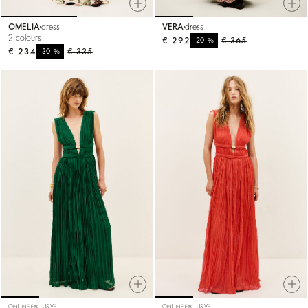
OMELIA
dress
VERA
dress
2 colours
€ 292
%
€ 365
-20
€ 234
%
€ 335
-30
ONLINE EXCLUSIVE
ONLINE EXCLUSIVE