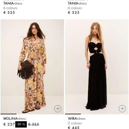
TANIA
dress
TANIA
dress
6 colours
6 colours
€ 325
€ 325
MOLINA
dress
WIRA
dress
2 colours
€ 227
%
€ 325
-30
€ 445