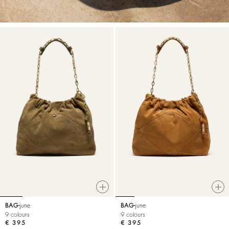
BAG
june
BAG
june
9 colours
9 colours
€ 395
€ 395