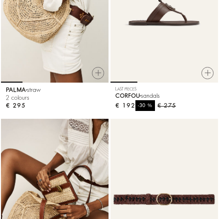
PALMA
straw
LAST PIECES
CORFOU
sandals
2 colours
€ 295
€ 192
%
€ 275
-30