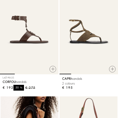
LAST PIECES
CAPRI
sandals
CORFOU
sandals
2 colours
€ 192
%
€ 275
€ 195
-30