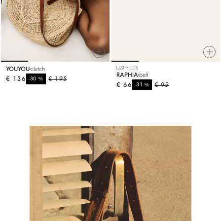
YOUYOU
clutch
LAST PIECES
RAPHIA
belt
€ 136
%
€ 195
-30
€ 66
%
€ 95
-31