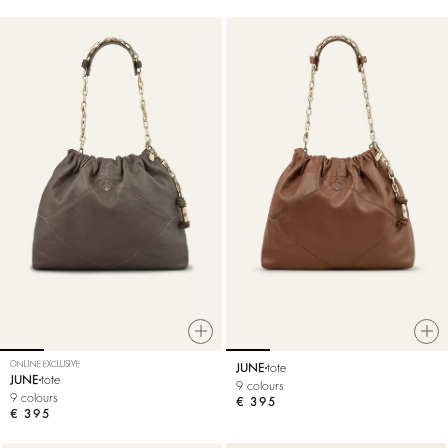
ONLINE EXCLUSIVE
JUNE
tote
JUNE
tote
9 colours
9 colours
€ 395
€ 395