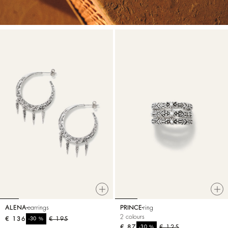
ALENA
earrings
PRINCE
ring
2 colours
€ 136
%
€ 195
-30
€ 87
%
€ 125
-30