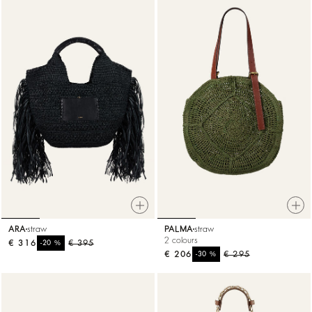
ARA
straw
PALMA
straw
2 colours
€ 316
%
€ 395
-20
€ 206
%
€ 295
-30