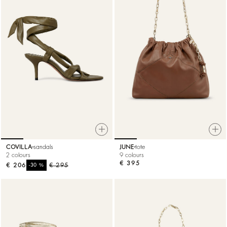
COVILLA
sandals
JUNE
tote
2 colours
9 colours
€ 395
€ 206
%
€ 295
-30