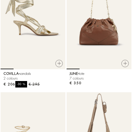
COVILLA
sandals
JUNE
tote
2 colours
7 colours
€ 350
€ 206
%
€ 295
-30