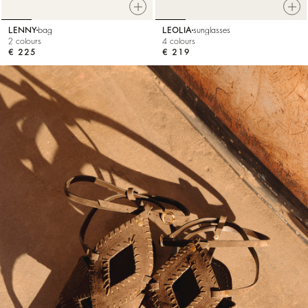
LENNY
bag
LEOLIA
sunglasses
2 colours
4 colours
€ 225
€ 219