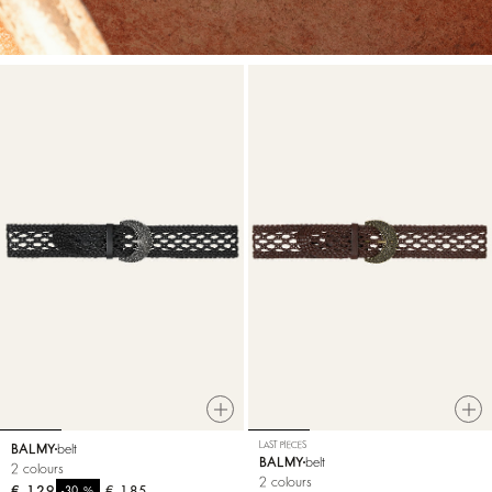
LAST PIECES
BALMY
belt
BALMY
belt
2 colours
2 colours
€ 129
%
€ 185
-30