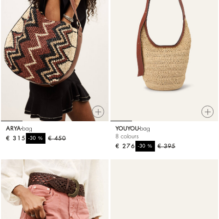
ARYA
bag
YOUYOU
bag
8 colours
€ 315
%
€ 450
-30
€ 276
%
€ 395
-30