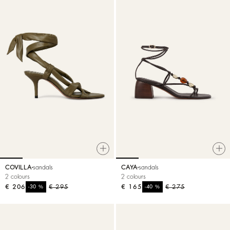
COVILLA
sandals
CAYA
sandals
2 colours
2 colours
€ 206
%
€ 295
€ 165
%
€ 275
-30
-40