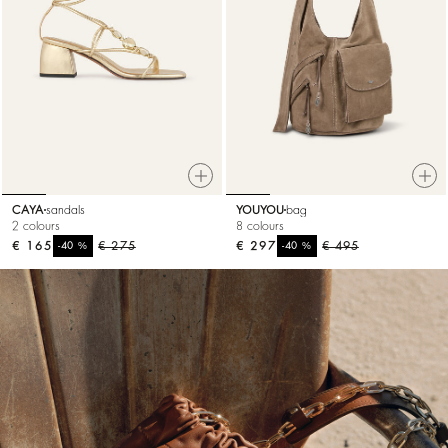
CAYA
sandals
YOUYOU
bag
2 colours
8 colours
€ 165
%
€ 275
€ 297
%
€ 495
-40
-40