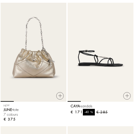
NEW
CAYA
sandals
JUNE
tote
€ 171
%
€ 285
-40
7 colours
€ 375