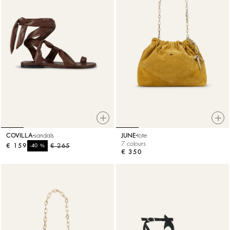
COVILLA
sandals
JUNE
tote
7 colours
€ 159
%
€ 265
-40
€ 350