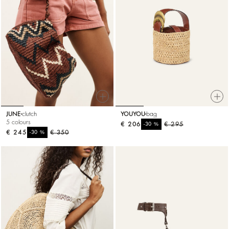
JUNE
clutch
YOUYOU
bag
5 colours
€ 206
%
€ 295
-30
€ 245
%
€ 350
-30