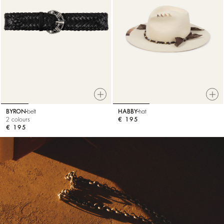
BYRON
belt
HABBY
hat
2 colours
€ 195
€ 195