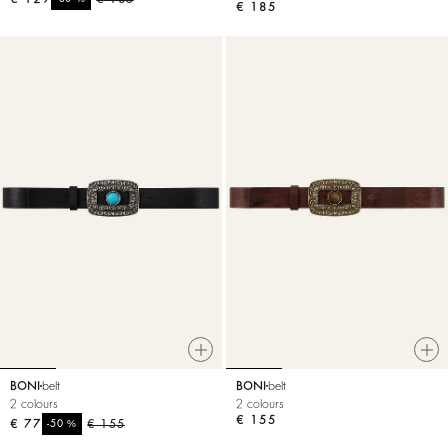
€ 185
BONI
belt
BONI
belt
2 colours
2 colours
€ 155
€ 77
%
€ 155
-50