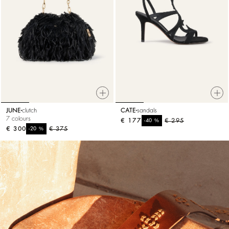
JUNE
clutch
CATE
sandals
7 colours
€ 177
%
€ 295
-40
€ 300
%
€ 375
-20