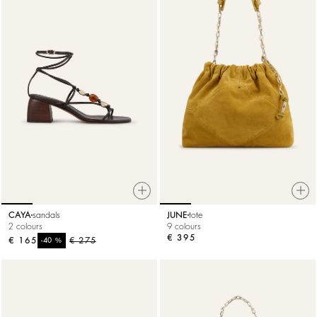
CAYA
sandals
JUNE
tote
2 colours
9 colours
€ 395
€ 165
%
€ 275
-40