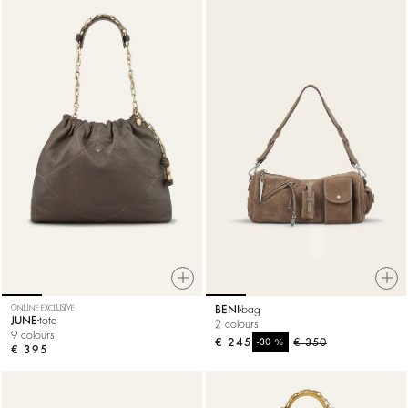
ONLINE EXCLUSIVE
BENI
bag
JUNE
tote
2 colours
9 colours
€ 245
%
€ 350
-30
€ 395