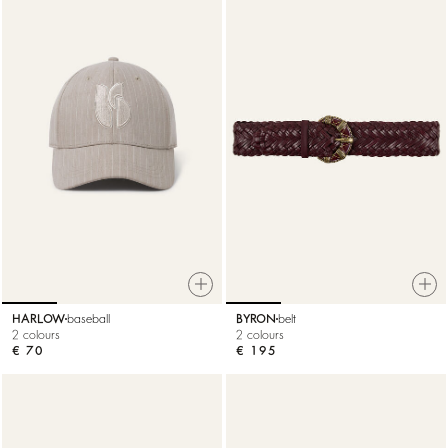
HARLOW
baseball
BYRON
belt
2 colours
2 colours
€ 70
€ 195