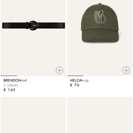
BRENDON
belt
HELOA
cap
2 colours
€ 70
€ 145