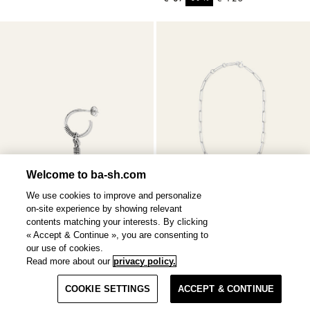
Welcome to ba-sh.com
We use cookies to improve and personalize
on-site experience by showing relevant
contents matching your interests. By clicking
« Accept & Continue », you are consenting to
our use of cookies.
Read more about our
privacy policy.
OLIVIA
earring
NAOKI
necklace
Filter & Sort
2 colours
€ 250
€ 85
COOKIE SETTINGS
ACCEPT & CONTINUE