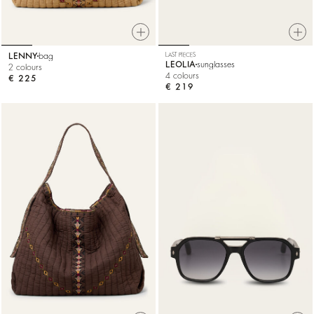
LENNY
bag
LAST PIECES
LEOLIA
sunglasses
2 colours
4 colours
€ 225
€ 219