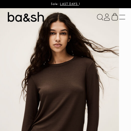
Sale:
LAST DAYS
!
ba&sh