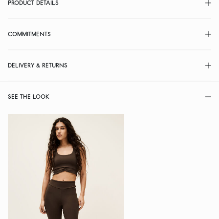
PRODUCT DETAILS
COMMITMENTS
DELIVERY & RETURNS
SEE THE LOOK