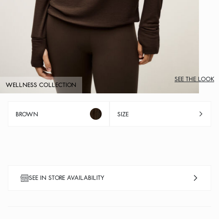
SEE THE LOOK
WELLNESS COLLECTION
BROWN
SIZE
SEE IN STORE AVAILABILITY