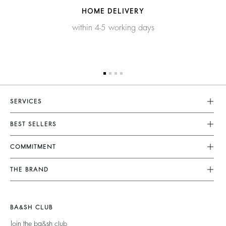
HOME DELIVERY
within 4-5 working days
SERVICES
Customer Service
BEST SELLERS
FAQ
Dresses
COMMITMENT
Alterations & Repairs
Jumpsuits
Returns & Refunds
Our Commitments
THE BRAND
Tops & Shirts
Size Guide
Footprint
Join The Adventure
Jackets & Coats
Terms & Conditions
Materials
Barbara & Sharon
Jumpers & Cardigans
BA&SH CLUB
Accessibility
Partners
125 Et Après
Backless
Join the ba&sh club