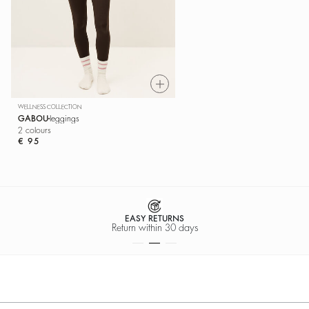
WELLNESS COLLECTION
GABOU
leggings
2 colours
€ 95
EASY RETURNS
Return within 30 days