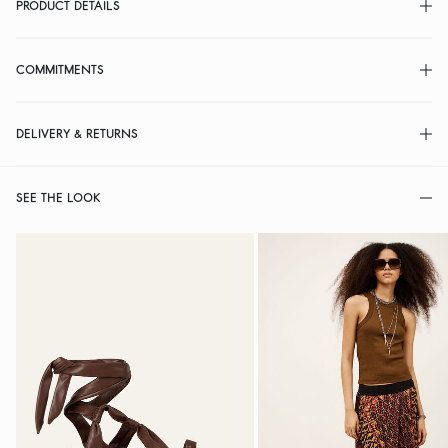
PRODUCT DETAILS
COMMITMENTS
DELIVERY & RETURNS
SEE THE LOOK