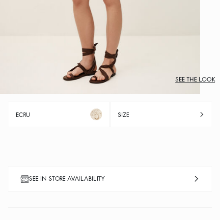
SEE THE LOOK
ECRU
SIZE
SEE IN STORE AVAILABILITY