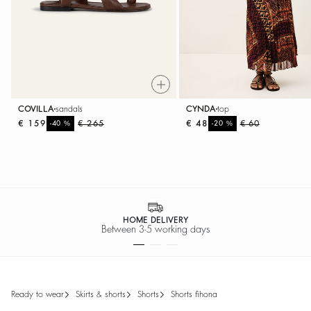
COVILLA
sandals
CYNDA
top
€ 159
%
€ 265
€ 48
%
€ 60
-40
-20
EASY RETURNS
Return within 30 days
ready to wear
skirts & shorts
shorts
shorts fihona