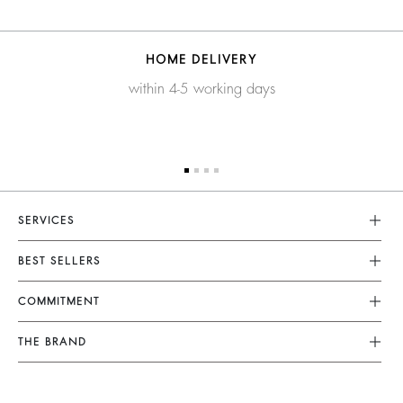
HOME DELIVERY
within 4-5 working days
SERVICES
Customer Service
BEST SELLERS
FAQ
Dresses
COMMITMENT
Alterations & Repairs
Jumpsuits
Returns & Refunds
Our Commitments
THE BRAND
Tops & Shirts
Size Guide
Footprint
Join The Adventure
Jackets & Coats
Terms & Conditions
Materials