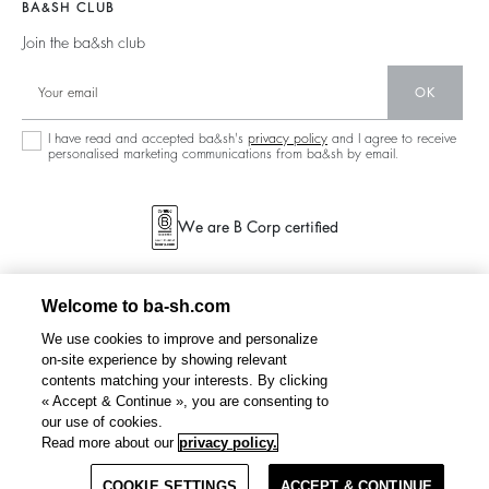
Barbara & Sharon
Jumpers & Cardigans
BA&SH CLUB
Accessibility
Partners
125 Et Après
Backless
Join the ba&sh club
Circularity
New Collection
Denim
Community
OK
Store Locator
Maxi Dresses
Sustainable Collection
I have read and accepted ba&sh's
privacy policy
and I agree to receive
personalised marketing communications from ba&sh by email.
We are B Corp certified
Welcome to ba-sh.com
We use cookies to improve and personalize
on-site experience by showing relevant
contents matching your interests. By clicking
« Accept & Continue », you are consenting to
our use of cookies.
Read more about our
privacy policy.
COOKIE SETTINGS
ACCEPT & CONTINUE