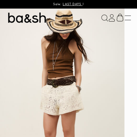
Sale:
LAST DAYS
!
ba&sh