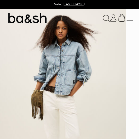
Sale:
LAST DAYS
!
ba&sh