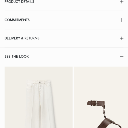
PRODUCT DETAILS
COMMITMENTS
DELIVERY & RETURNS
SEE THE LOOK