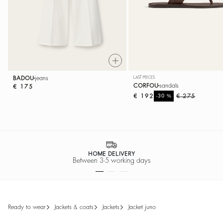
BADOU
jeans
LAST PIECES
CORFOU
sandals
€ 175
€ 192
%
€ 275
-30
EASY RETURNS
Return within 30 days
ready to wear
jackets & coats
jackets
jacket juno