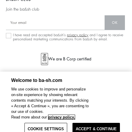
Accessibility
Partners
125 Et Après
Backless
Join the ba&sh club
Circularity
New Collection
Denim
Community
OK
Store Locator
Maxi Dresses
Sustainable Collection
I have read and accepted ba&sh's
privacy policy
and I agree to receive
personalised marketing communications from ba&sh by email.
We are B Corp certified
Welcome to ba-sh.com
We use cookies to improve and personalize
on-site experience by showing relevant
contents matching your interests. By clicking
« Accept & Continue », you are consenting to
our use of cookies.
JUNO
denim jacket
€ 245
Read more about our
privacy policy.
COOKIE SETTINGS
SELECT A SIZE
ACCEPT & CONTINUE