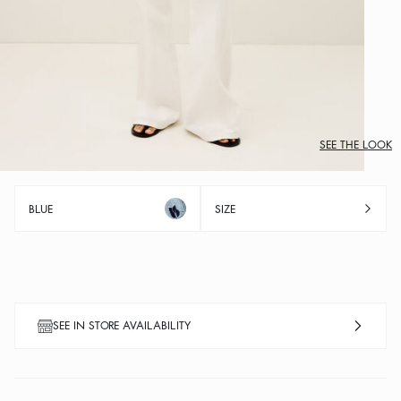
SEE THE LOOK
BLUE
SIZE
SEE IN STORE AVAILABILITY