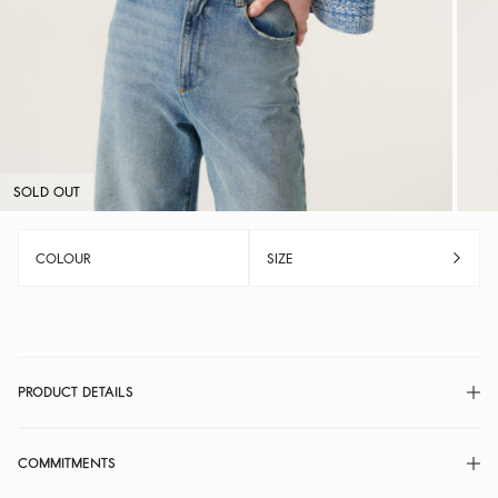
SOLD OUT
COLOUR
SIZE
PRODUCT DETAILS
COMMITMENTS