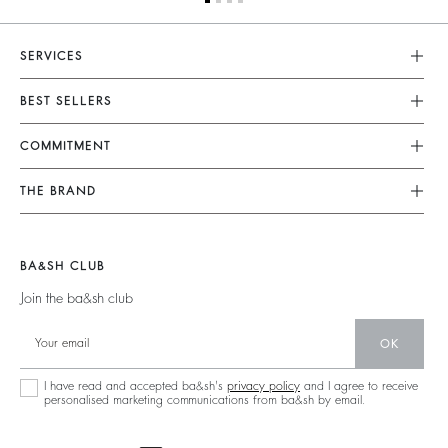
SERVICES
Customer Service
BEST SELLERS
FAQ
Dresses
COMMITMENT
Alterations & Repairs
Jumpsuits
Returns & Refunds
Our Commitments
THE BRAND
Tops & Shirts
Size Guide
Footprint
Join The Adventure
Jackets & Coats
Terms & Conditions
Materials
Barbara & Sharon
Jumpers & Cardigans
BA&SH CLUB
Accessibility
Partners
125 Et Après
Backless
Join the ba&sh club
Circularity
New Collection
Denim
Community
OK
Store Locator
Maxi Dresses
Sustainable Collection
I have read and accepted ba&sh's
privacy policy
and I agree to receive
personalised marketing communications from ba&sh by email.