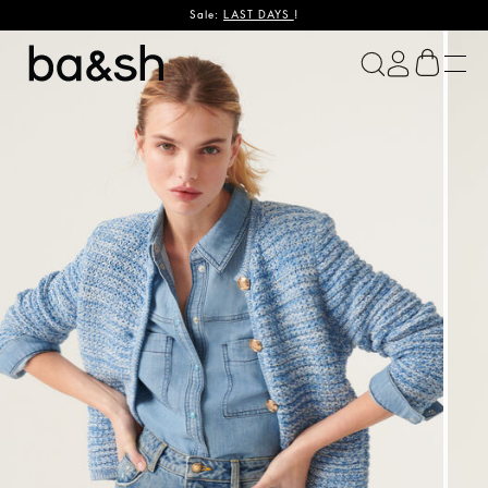
Sale:
LAST DAYS
!
ba&sh