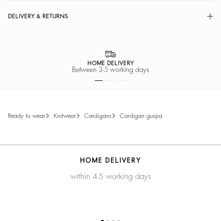
DELIVERY & RETURNS
HOME DELIVERY
Between 3-5 working days
ready to wear
knitwear
cardigans
cardigan guspa
HOME DELIVERY
within 4-5 working days