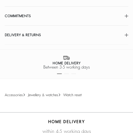
COMMITMENTS
DELIVERY & RETURNS
HOME DELIVERY
Between 3-5 working days
accessories
jewellery & watches
watch reset
HOME DELIVERY
within 4-5 working days