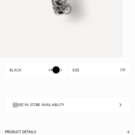
+6
OS
BLACK
SIZE
SEE IN STORE AVAILABILITY
PRODUCT DETAILS