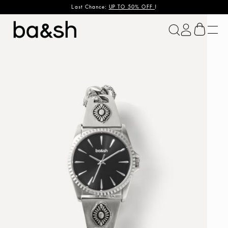
Last Chance:
UP TO 50% OFF
!
ba&sh