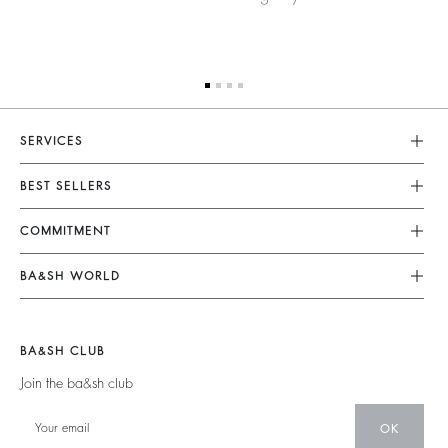
SERVICES
Customer Service
BEST SELLERS
FAQ
Dresses
COMMITMENT
Returns & Refunds
Jumpsuits
Our Commitments
Terms & Conditions
BA&SH WORLD
Tops & Shirts
Footprint
Legal Notice
Barbara & Sharon
Jackets & Coats
Materials
Accessibility
New Collection
Jumpers & Cardigans
BA&SH CLUB
Partners
Our Stores
Join the ba&sh club
Circularity
Career
Community
OK