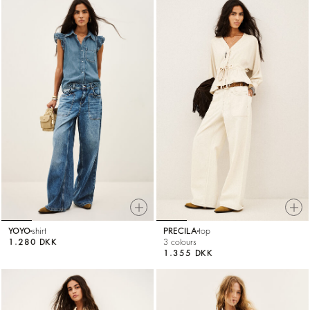
YOYO
shirt
PRECILA
top
1.280 DKK
3 colours
1.355 DKK