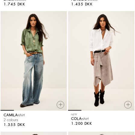
1.745 DKK
1.435 DKK
CAMILA
shirt
NEW
COLA
shirt
2 colours
1.200 DKK
1.355 DKK