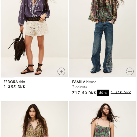
FEDORA
shirt
PAMILA
blouse
1.355 DKK
2 colours
717,50 DKK
%
1.435 DKK
-50