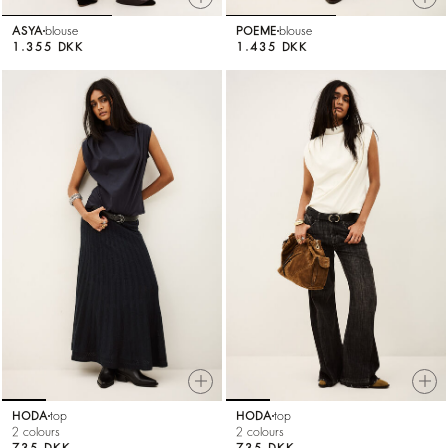
ASYA
blouse
POEME
blouse
1.355 DKK
1.435 DKK
HODA
top
HODA
top
2 colours
2 colours
735 DKK
735 DKK