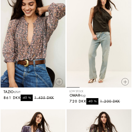
TAZIO
shirt
LOW STOCK
OMAR
top
861 DKK
%
1.435 DKK
-40
720 DKK
%
1.200 DKK
-40