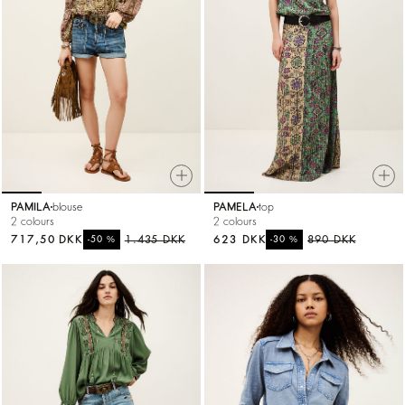
PAMILA
blouse
PAMELA
top
2 colours
2 colours
717,50 DKK
%
1.435 DKK
623 DKK
%
890 DKK
-50
-30