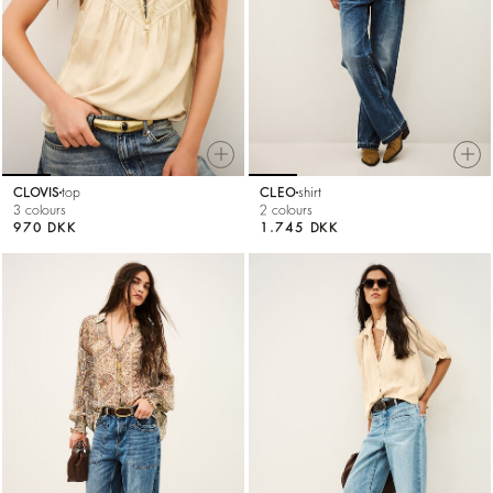
CLOVIS
top
CLEO
shirt
3 colours
2 colours
970 DKK
1.745 DKK