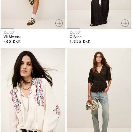
SOLD OUT
SOLD OUT
VILMA
tank
OIA
top
465 DKK
1.355 DKK