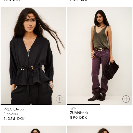
PRECILA
top
NEW
ZUANI
tank
3 colours
890 DKK
1.355 DKK