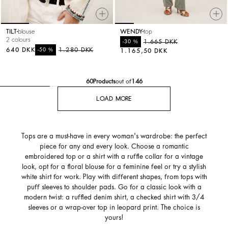
TILT
blouse
WENDY
top
2 colours
%
1.665 DKK
-30
640 DKK
%
1.280 DKK
-50
1.165,50 DKK
60
Products
out of
146
LOAD MORE
Tops are a must-have in every woman's wardrobe: the perfect
piece for any and every look. Choose a romantic
embroidered top or a shirt with a ruffle collar for a vintage
look, opt for a floral blouse for a feminine feel or try a stylish
white shirt for work. Play with different shapes, from tops with
puff sleeves to shoulder pads. Go for a classic look with a
modern twist: a ruffled denim shirt, a checked shirt with 3/4
sleeves or a wrap-over top in leopard print. The choice is
yours!