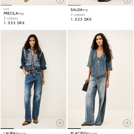
NEW
SALDA
top
PRECILA
top
3 colours
3 colours
1.355 DKK
1.355 DKK
LAURA
blouse
PLACIDO
blouse