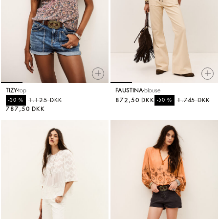
TIZY
top
FAUSTINA
blouse
%
1.125 DKK
872,50 DKK
%
1.745 DKK
-30
-50
787,50 DKK