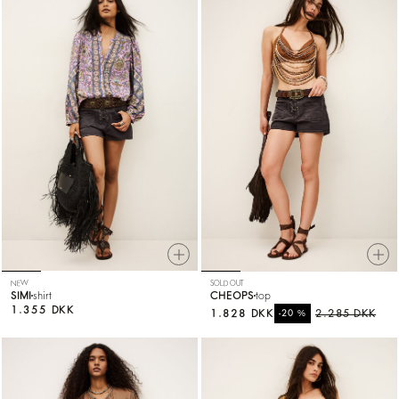
NEW
SOLD OUT
SIMI
shirt
CHEOPS
top
1.355 DKK
1.828 DKK
%
2.285 DKK
-20