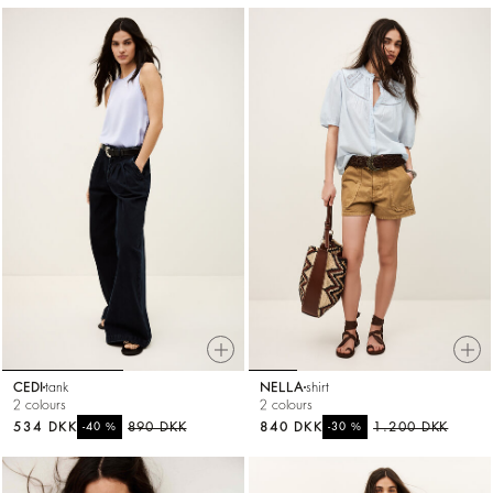
CEDI
tank
NELLA
shirt
2 colours
2 colours
534 DKK
%
890 DKK
840 DKK
%
1.200 DKK
-40
-30