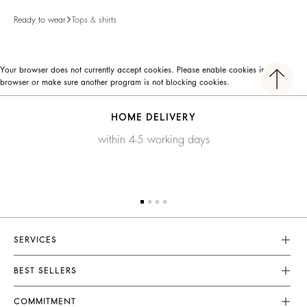
Ready to wear
Tops & shirts
Your browser does not currently accept cookies. Please enable cookies in your
browser or make sure another program is not blocking cookies.
HOME DELIVERY
within 4-5 working days
SERVICES
Customer Service
BEST SELLERS
FAQ
Dresses
COMMITMENT