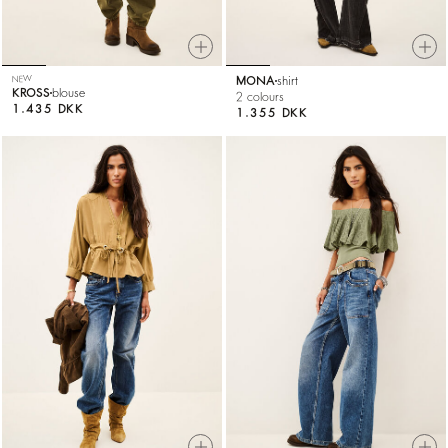
NEW
MONA
shirt
KROSS
blouse
2 colours
1.435 DKK
1.355 DKK