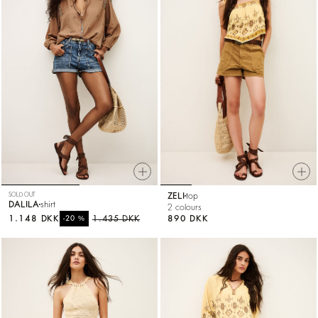
SOLD OUT
ZELI
top
DALILA
shirt
2 colours
1.148 DKK
%
1.435 DKK
890 DKK
-20