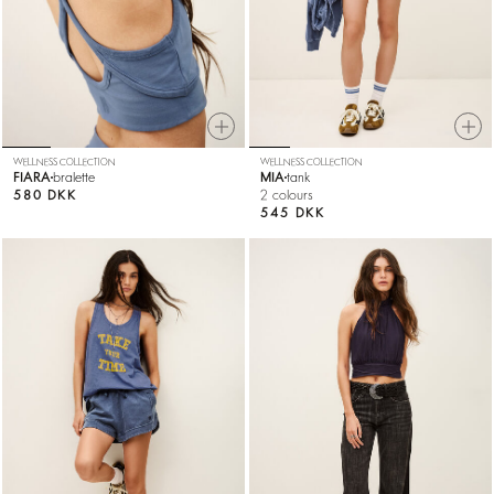
WELLNESS COLLECTION
WELLNESS COLLECTION
FIARA
bralette
MIA
tank
580 DKK
2 colours
545 DKK