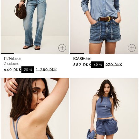
TILT
blouse
ICARE
shirt
2 colours
582 DKK
%
970 DKK
-40
640 DKK
%
1.280 DKK
-50