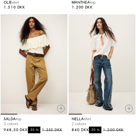
OLIE
shirt
MANTHEA
top
1.510 DKK
1.200 DKK
SALDA
top
NELLA
shirt
3 colours
2 colours
948,50 DKK
%
1.355 DKK
840 DKK
%
1.200 DKK
-30
-30