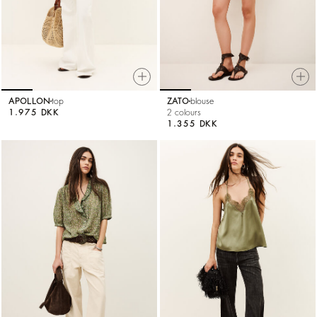
APOLLON
top
ZATO
blouse
1.975 DKK
2 colours
1.355 DKK