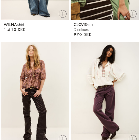
WILNA
shirt
CLOVIS
top
1.510 DKK
3 colours
970 DKK