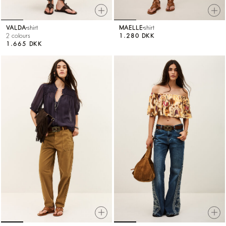
VALDA
shirt
MAELLE
shirt
2 colours
1.280 DKK
1.665 DKK