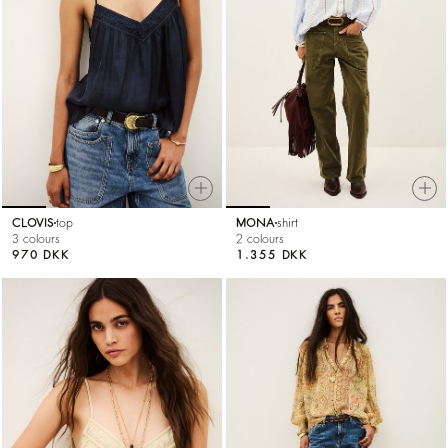
CLOVIS
top
MONA
shirt
3 colours
2 colours
970 DKK
1.355 DKK