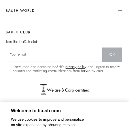
Returns & Refunds
Jumpsuits
Our Commitments
Terms & Conditions
BA&SH WORLD
Tops & Shirts
Footprint
Legal Notice
Barbara & Sharon
Jackets & Coats
Materials
Accessibility
New Collection
Jumpers & Cardigans
BA&SH CLUB
Partners
Our Stores
Join the ba&sh club
Circularity
Career
Community
OK
Sustainable Collection
I have read and accepted ba&sh's
privacy policy
and I agree to receive
personalised marketing communications from ba&sh by email.
We are B Corp certified
Welcome to ba-sh.com
We use cookies to improve and personalize
on-site experience by showing relevant