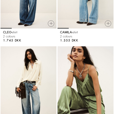
CLEO
shirt
CAMILA
shirt
2 colours
2 colours
1.745 DKK
1.355 DKK