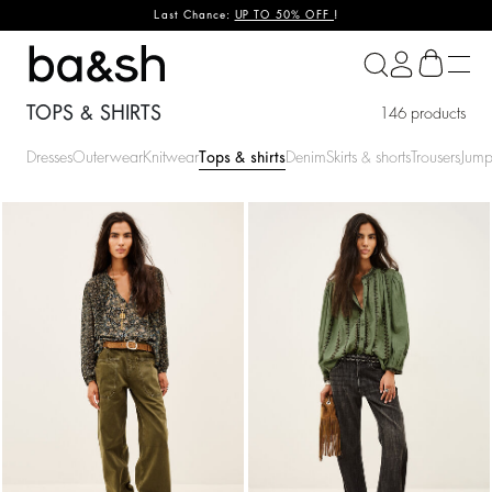
Last Chance:
UP TO 50% OFF
!
ba&sh
TOPS & SHIRTS
146 products
Dresses
Outerwear
Knitwear
Tops & shirts
Denim
Skirts & shorts
Trousers
Jump