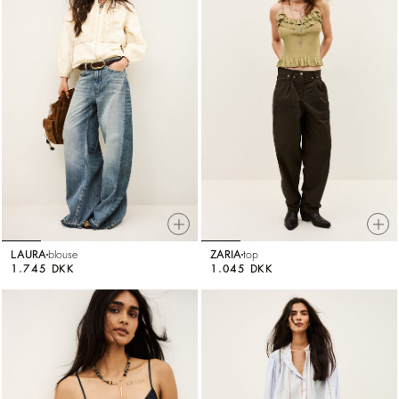
LAURA
blouse
ZARIA
top
1.745 DKK
1.045 DKK