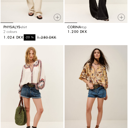
PHYSALYS
shirt
CORINA
top
2 colours
1.200 DKK
1.024 DKK
%
1.280 DKK
-20