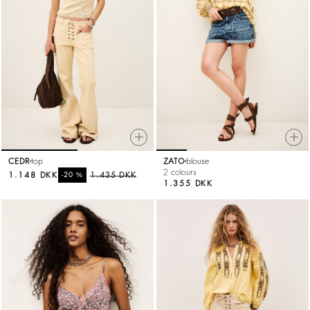
CEDR
top
ZATO
blouse
2 colours
1.148 DKK
%
1.435 DKK
-20
1.355 DKK