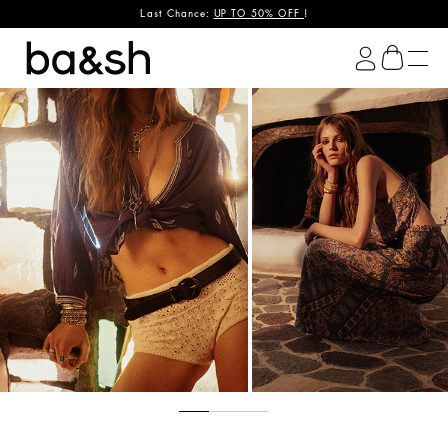
OPS & SHIRTS
Last Chance:
UP TO 50% OFF
DRESSES
!
ba&sh