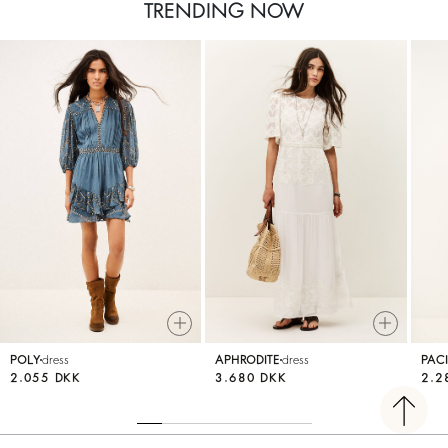
TRENDING NOW
POLY
dress
APHRODITE
dress
PACI
2.055 DKK
3.680 DKK
2.2