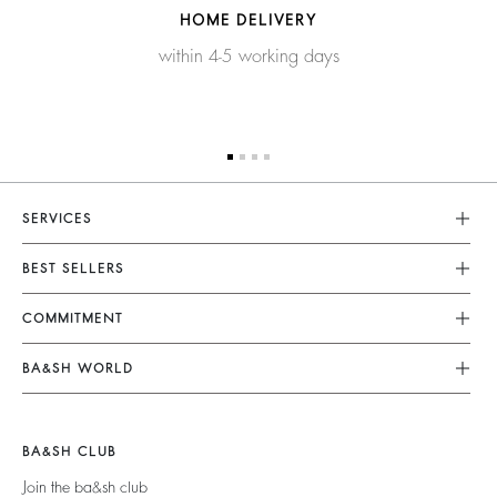
HOME DELIVERY
within 4-5 working days
SERVICES
Customer Service
BEST SELLERS
FAQ
Dresses
COMMITMENT
Returns & Refunds
Jumpsuits
Our Commitments
Terms & Conditions
BA&SH WORLD
Tops & Shirts
Footprint
Legal Notice
Barbara & Sharon
Jackets & Coats
Materials
Accessibility
New Collection
Jumpers & Cardigans
BA&SH CLUB
Partners
Our Stores
Join the ba&sh club
Circularity