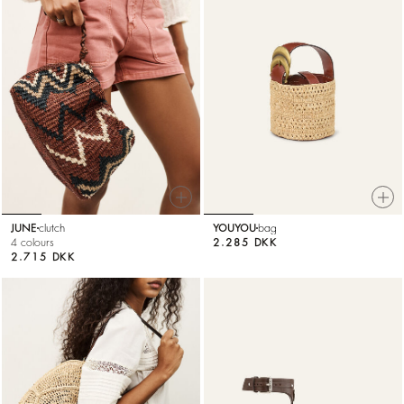
JUNE
clutch
YOUYOU
bag
4 colours
2.285 DKK
2.715 DKK