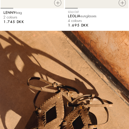
LENNY
bag
SOLD OUT
LEOLIA
sunglasses
2 colours
4 colours
1.745 DKK
1.695 DKK