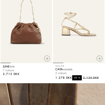
JUNE
tote
SOLD OUT
CAYA
sandals
7 colours
2 colours
2.715 DKK
1.278 DKK
%
2.130 DKK
-40