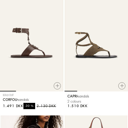
SOLD OUT
CAPRI
sandals
CORFOU
sandals
2 colours
1.491 DKK
%
2.130 DKK
1.510 DKK
-30