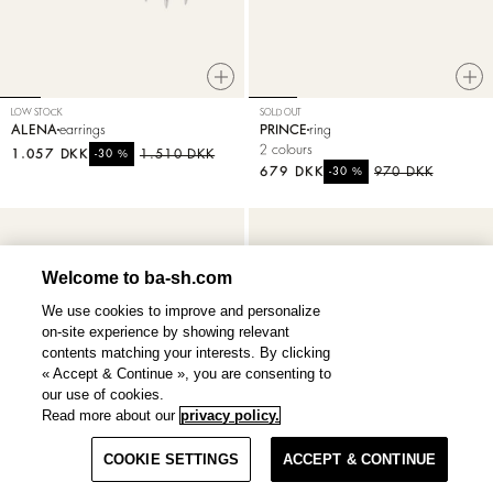
LOW STOCK
SOLD OUT
ALENA
earrings
PRINCE
ring
2 colours
1.057 DKK
%
1.510 DKK
-30
679 DKK
%
970 DKK
-30
Welcome to ba-sh.com
We use cookies to improve and personalize
on-site experience by showing relevant
contents matching your interests. By clicking
« Accept & Continue », you are consenting to
our use of cookies.
Read more about our
privacy policy.
Filter & Sort
COOKIE SETTINGS
ACCEPT & CONTINUE