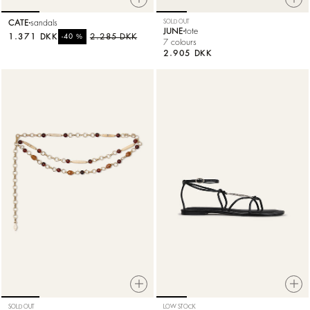
CATE
sandals
SOLD OUT
JUNE
tote
1.371 DKK
%
2.285 DKK
-40
7 colours
2.905 DKK
SOLD OUT
LOW STOCK