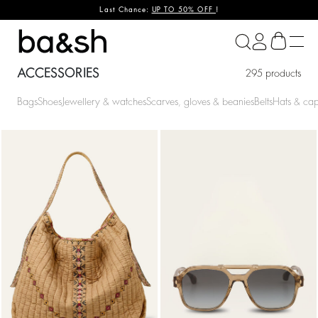
Last Chance:
UP TO 50% OFF
!
ba&sh
ACCESSORIES
295 products
Bags
Shoes
Jewellery & watches
Scarves, gloves & beanies
Belts
Hats & ca