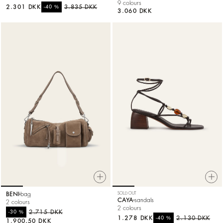
9 colours
2.301 DKK
%
3.835 DKK
-40
3.060 DKK
BENI
bag
SOLD OUT
CAYA
sandals
2 colours
2 colours
%
2.715 DKK
-30
1.278 DKK
%
2.130 DKK
-40
1.900,50 DKK