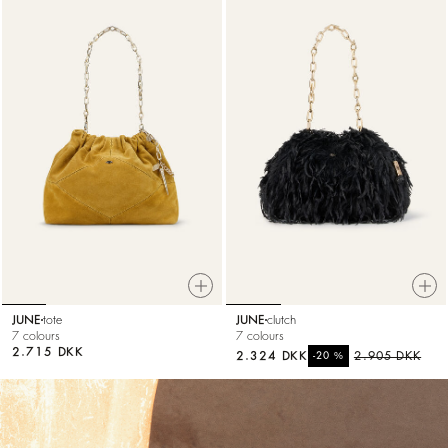
JUNE
tote
JUNE
clutch
7 colours
7 colours
2.715 DKK
2.324 DKK
%
2.905 DKK
-20