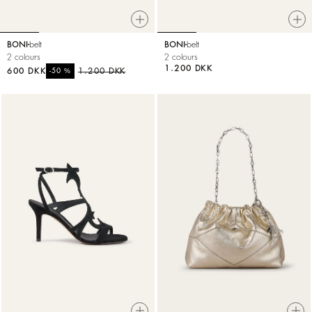
BONI
belt
BONI
belt
2 colours
2 colours
1.200 DKK
600 DKK
%
1.200 DKK
-50