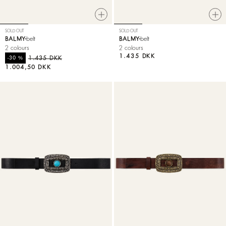
SOLD OUT
SOLD OUT
BALMY
belt
BALMY
belt
2 colours
2 colours
1.435 DKK
%
1.435 DKK
-30
1.004,50 DKK