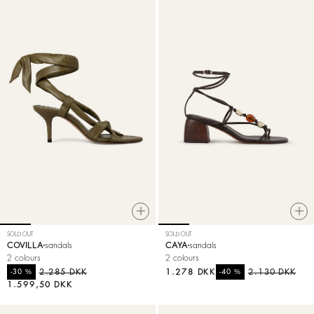
SOLD OUT
SOLD OUT
COVILLA
sandals
CAYA
sandals
2 colours
2 colours
%
2.285 DKK
1.278 DKK
%
2.130 DKK
-30
-40
1.599,50 DKK