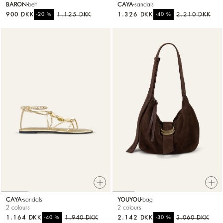
BARON
belt
CAYA
sandals
900 DKK
%
1.125 DKK
1.326 DKK
%
2.210 DKK
-20
-40
CAYA
sandals
YOUYOU
bag
2 colours
2 colours
1.164 DKK
%
1.940 DKK
2.142 DKK
%
3.060 DKK
-40
-30