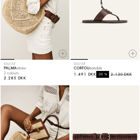
SOLD OUT
SOLD OUT
PALMA
straw
CORFOU
sandals
2 colours
1.491 DKK
%
2.130 DKK
-30
2.285 DKK