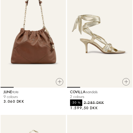
JUNE
tote
COVILLA
sandals
9 colours
2 colours
3.060 DKK
%
2.285 DKK
-30
1.599,50 DKK