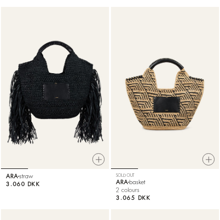
ARA
straw
SOLD OUT
ARA
basket
3.060 DKK
2 colours
3.065 DKK