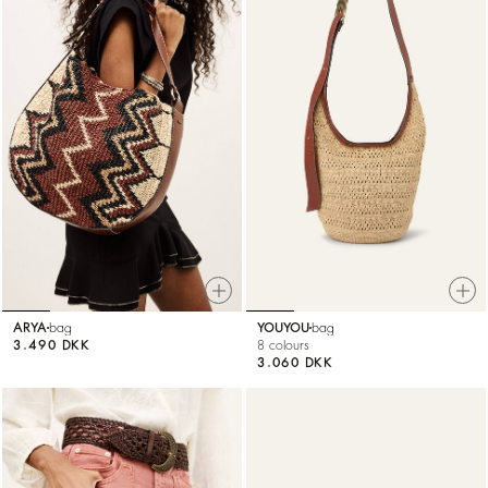
ARYA
bag
YOUYOU
bag
3.490 DKK
8 colours
3.060 DKK