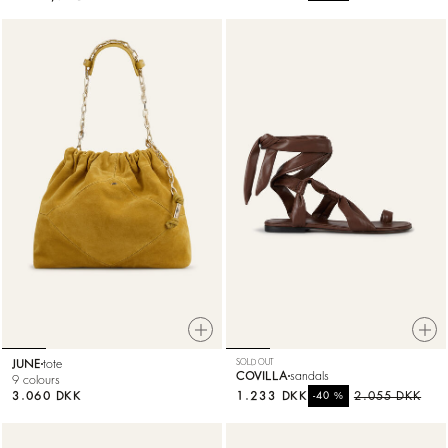
JUNE
tote
SOLD OUT
COVILLA
sandals
9 colours
3.060 DKK
1.233 DKK
%
2.055 DKK
-40