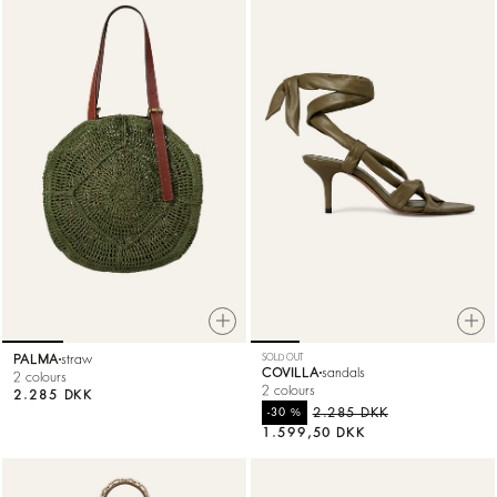
PALMA
straw
SOLD OUT
COVILLA
sandals
2 colours
2 colours
2.285 DKK
%
2.285 DKK
-30
1.599,50 DKK