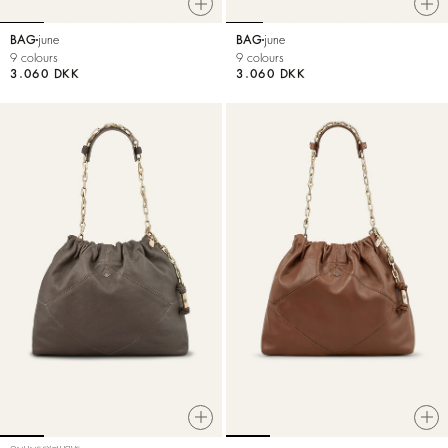
BAG
june
BAG
june
9 colours
9 colours
3.060 DKK
3.060 DKK