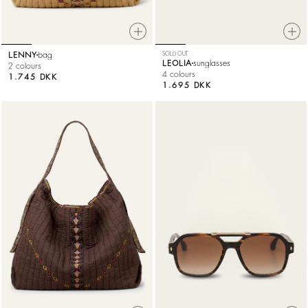
LENNY
bag
SOLD OUT
LEOLIA
sunglasses
2 colours
4 colours
1.745 DKK
1.695 DKK