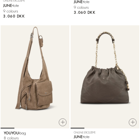
ONLINE EXCLUSIVE
JUNE
tote
JUNE
tote
9 colours
9 colours
3.060 DKK
3.060 DKK
YOUYOU
bag
ONLINE EXCLUSIVE
JUNE
tote
8 colours