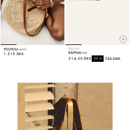
YOUYOU
clutch
SOLD OUT
RAPHIA
belt
1.510 DKK
514,50 DKK
%
735 DKK
-30