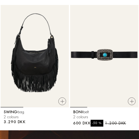
SWING
bag
BONI
belt
2 colours
2 colours
3.290 DKK
600 DKK
%
1.200 DKK
-50