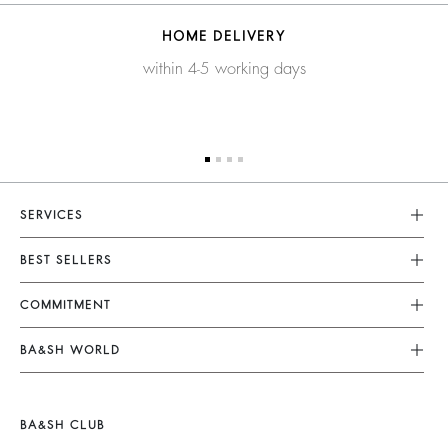
HOME DELIVERY
within 4-5 working days
SERVICES
Customer Service
BEST SELLERS
FAQ
Dresses
COMMITMENT
Returns & Refunds
Jumpsuits
Our Commitments
Terms & Conditions
BA&SH WORLD
Tops & Shirts
Footprint
Legal Notice
Barbara & Sharon
Jackets & Coats
Materials
Accessibility
New Collection
Jumpers & Cardigans
BA&SH CLUB
Partners