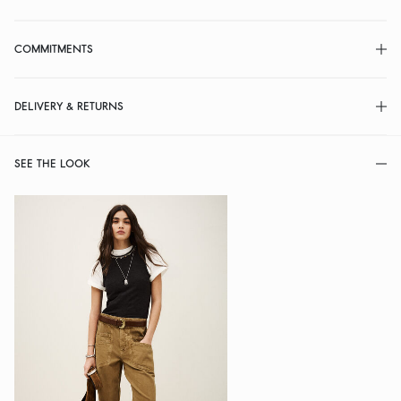
COMMITMENTS
DELIVERY & RETURNS
SEE THE LOOK