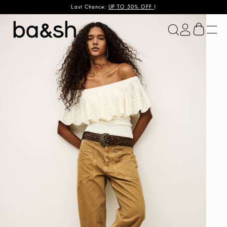
Last Chance:
UP TO 50% OFF
!
ba&sh