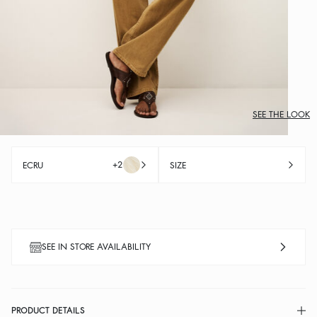
SEE THE LOOK
+2
ECRU
SIZE
SEE IN STORE AVAILABILITY
PRODUCT DETAILS