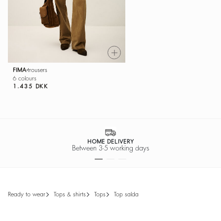
FIMA
trousers
6 colours
1.435 DKK
SECURE PAYMENT
Easy payment options
ready to wear
tops & shirts
tops
top salda