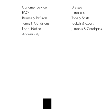
Customer Service
Dresses
FAQ
Jumpsuits
Returns & Refunds
Tops & Shirts
Terms & Conditions
Jackets & Coats
Legal Notice
Jumpers & Cardigans
Accessibility