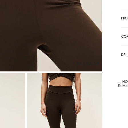
PRO
CO
DEL
SEE THE LOOK
HO
Betwe