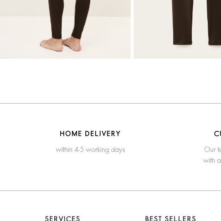
HOME DELIVERY
C
within 4-5 working days
Our t
with 
SERVICES
BEST SELLERS