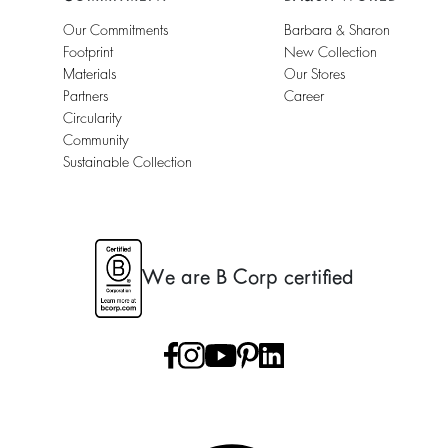
Our Commitments
Barbara & Sharon
Footprint
New Collection
Materials
Our Stores
Partners
Career
Circularity
Community
Sustainable Collection
We are B Corp certified