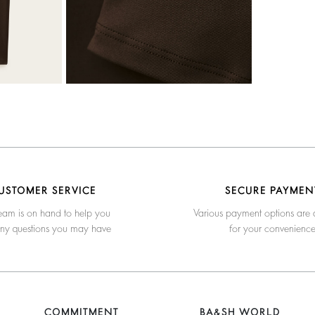
USTOMER SERVICE
SECURE PAYMEN
eam is on hand to help you
Various payment options are 
any questions you may have
for your convenienc
COMMITMENT
BA&SH WORLD