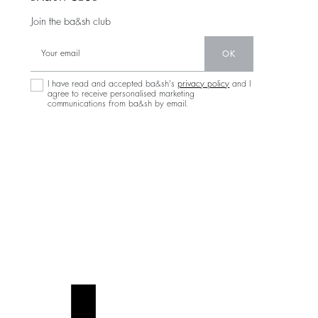
Join the ba&sh club
OK
I have read and accepted ba&sh's
privacy policy
and I
agree to receive personalised marketing
communications from ba&sh by email.