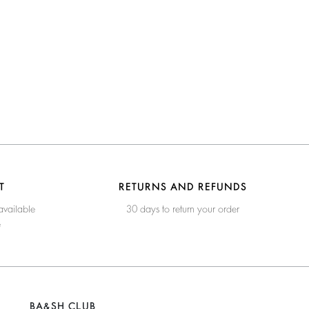
T
RETURNS AND REFUNDS
available
30 days to return your order
e
BA&SH CLUB