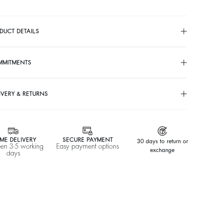
DUCT DETAILS
MMITMENTS
IVERY & RETURNS
ME DELIVERY
SECURE PAYMENT
30 days to return or
en 3-5 working
Easy payment options
exchange
days