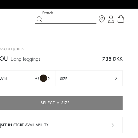
Search
SS COLLECTION
OU
long leggings
735 DKK
+1
OWN
SIZE
SELECT A SIZE
IGHT SIDE
T CHANCE
SHOES
PARTYWEAR COLLECTION
p now
Discover
Discover
SEE IN STORE AVAILABILITY