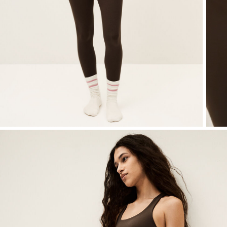
T-shirts
Shoes