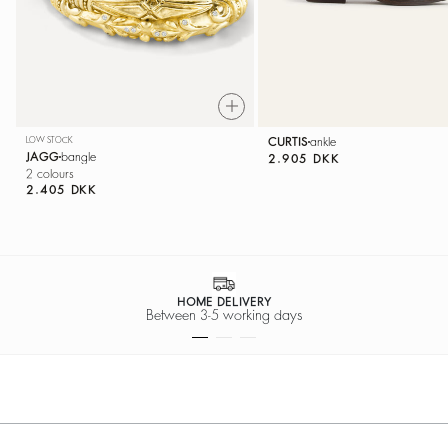
LOW STOCK
CURTIS
ankle
JAGG
bangle
2.905 DKK
2 colours
2.405 DKK
HOME DELIVERY
Between 3-5 working days