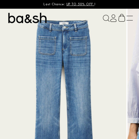
Last Chance:
UP TO 50% OFF
!
ba&sh