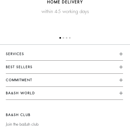
HOME DELIVERY
within 4-5 working days
SERVICES
Customer Service
BEST SELLERS
FAQ
Dresses
COMMITMENT
Returns & Refunds
Jumpsuits
Our Commitments
Terms & Conditions
BA&SH WORLD
Tops & Shirts
Footprint
Legal Notice
Barbara & Sharon
Jackets & Coats
Materials
Accessibility
New Collection
Jumpers & Cardigans
BA&SH CLUB
Partners
Our Stores
Join the ba&sh club
Circularity