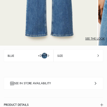
SEE THE LOOK
+2
BLUE
SIZE
SEE IN STORE AVAILABILITY
PRODUCT DETAILS