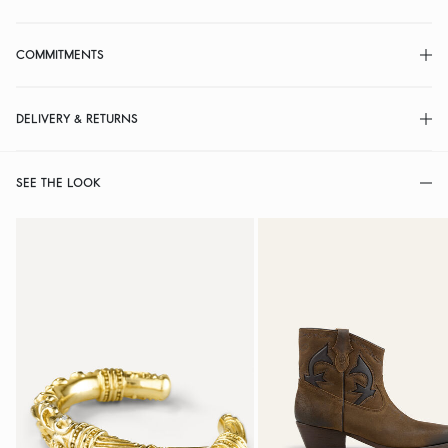
COMMITMENTS
DELIVERY & RETURNS
SEE THE LOOK