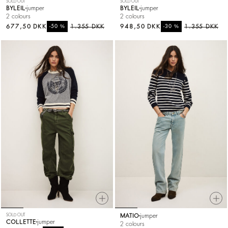
SOLD OUT
SOLD OUT
BYLEIL
jumper
BYLEIL
jumper
2 colours
2 colours
677,50 DKK
%
1.355 DKK
948,50 DKK
%
1.355 DKK
-50
-30
SOLD OUT
MATIO
jumper
COLLETTE
jumper
2 colours