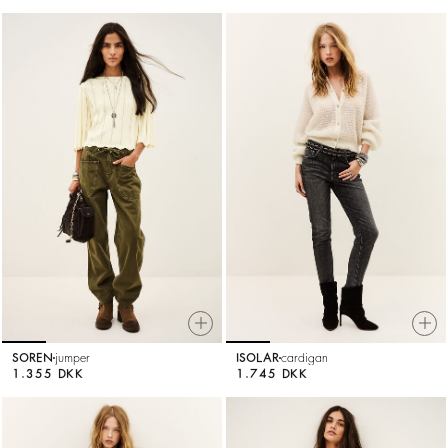
SOREN
jumper
ISOLAR
cardigan
1.355 DKK
1.745 DKK