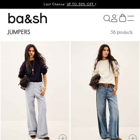
Last Chance:
UP TO 50% OFF
!
ba&sh
JUMPERS
56 products