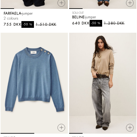
FARFAELA
jumper
SOLD OUT
BELINE
jumper
2 colours
640 DKK
%
1.280 DKK
-50
755 DKK
%
1.510 DKK
-50