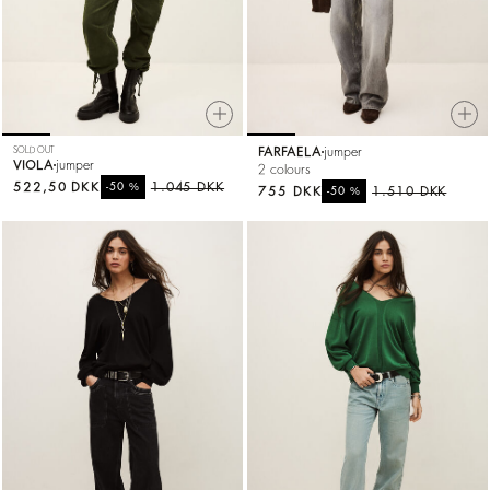
SOLD OUT
FARFAELA
jumper
VIOLA
jumper
2 colours
522,50 DKK
%
1.045 DKK
-50
755 DKK
%
1.510 DKK
-50