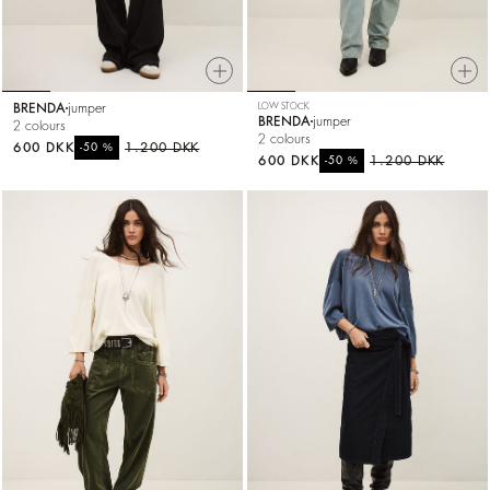
BRENDA
jumper
LOW STOCK
BRENDA
jumper
2 colours
2 colours
600 DKK
%
1.200 DKK
-50
600 DKK
%
1.200 DKK
-50