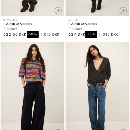
LOW STOCK
SOLD OUT
CARDIGAN
braha
CARDIGAN
braha
2 colours
2 colours
522,50 DKK
%
1.045 DKK
627 DKK
%
1.045 DKK
-50
-40