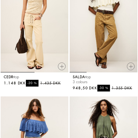
CEDR
top
SALDA
top
3 colours
1.148 DKK
%
1.435 DKK
-20
948,50 DKK
%
1.355 DKK
-30