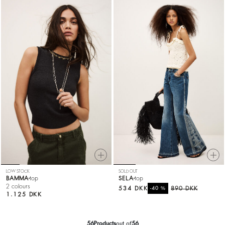
LOW STOCK
SOLD OUT
BAMMA
top
SELA
top
2 colours
534 DKK
%
890 DKK
-40
1.125 DKK
56
Products
out of
56