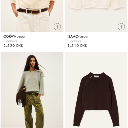
CORVY
jumper
ISAAC
jumper
3 colours
3 colours
2.520 DKK
1.510 DKK