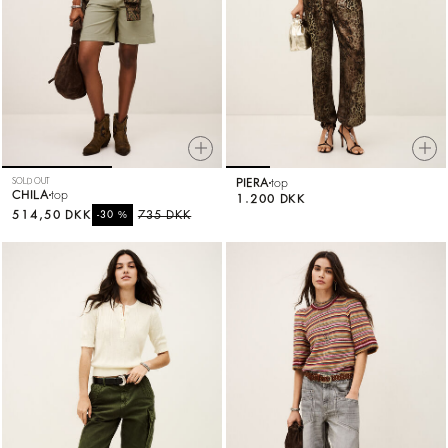
SOLD OUT
PIERA
top
CHILA
top
1.200 DKK
514,50 DKK
%
735 DKK
-30