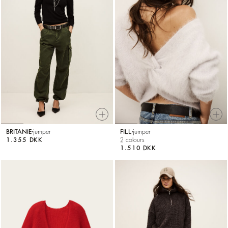
BRITANIE
jumper
FILL
jumper
1.355 DKK
2 colours
1.510 DKK