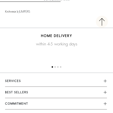
Knitwear
JUMPERS
HOME DELIVERY
within 4-5 working days
SERVICES
Customer Service
BEST SELLERS
FAQ
Dresses
COMMITMENT
Returns & Refunds
Jumpsuits