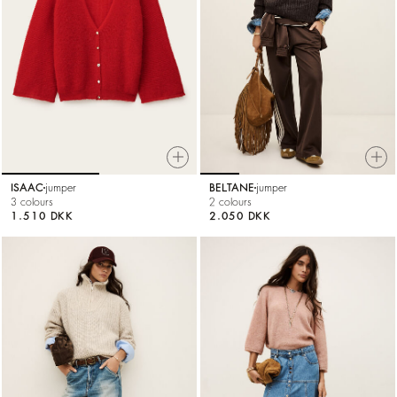
ISAAC
jumper
BELTANE
jumper
3 colours
2 colours
1.510 DKK
2.050 DKK