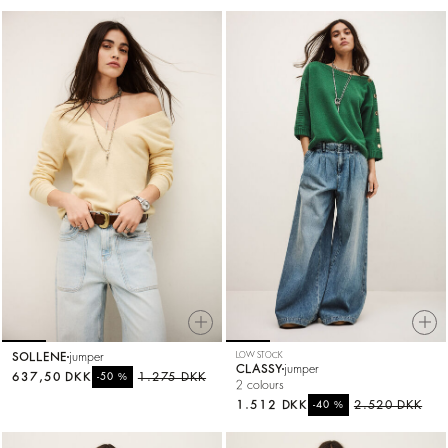
SOLLENE
jumper
LOW STOCK
CLASSY
jumper
637,50 DKK
%
1.275 DKK
-50
2 colours
1.512 DKK
%
2.520 DKK
-40