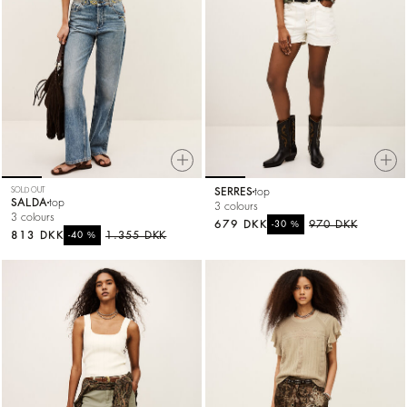
SOLD OUT
SERRES
top
SALDA
top
3 colours
3 colours
679 DKK
%
970 DKK
-30
813 DKK
%
1.355 DKK
-40