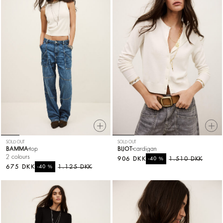
SOLD OUT
SOLD OUT
BAMMA
top
BIJOT
cardigan
2 colours
906 DKK
%
1.510 DKK
-40
675 DKK
%
1.125 DKK
-40