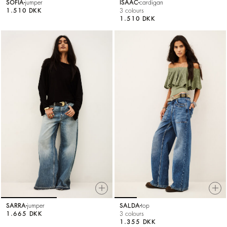
SOFIA
jumper
ISAAC
cardigan
1.510 DKK
3 colours
1.510 DKK
SARRA
jumper
SALDA
top
1.665 DKK
3 colours
1.355 DKK