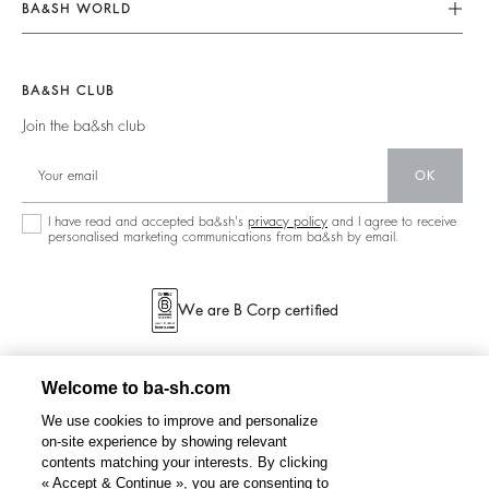
Our Commitments
Terms & Conditions
BA&SH WORLD
Tops & Shirts
Footprint
Legal Notice
Barbara & Sharon
Jackets & Coats
Materials
Accessibility
New Collection
Jumpers & Cardigans
BA&SH CLUB
Partners
Our Stores
Join the ba&sh club
Circularity
Career
Community
OK
Sustainable Collection
I have read and accepted ba&sh's
privacy policy
and I agree to receive
personalised marketing communications from ba&sh by email.
We are B Corp certified
Welcome to ba-sh.com
We use cookies to improve and personalize
on-site experience by showing relevant
contents matching your interests. By clicking
« Accept & Continue », you are consenting to