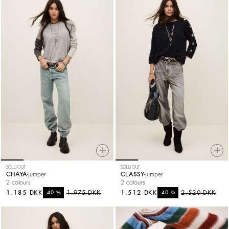
SOLD OUT
SOLD OUT
CHAYA
jumper
CLASSY
jumper
2 colours
2 colours
1.185 DKK
%
1.975 DKK
1.512 DKK
%
2.520 DKK
-40
-40