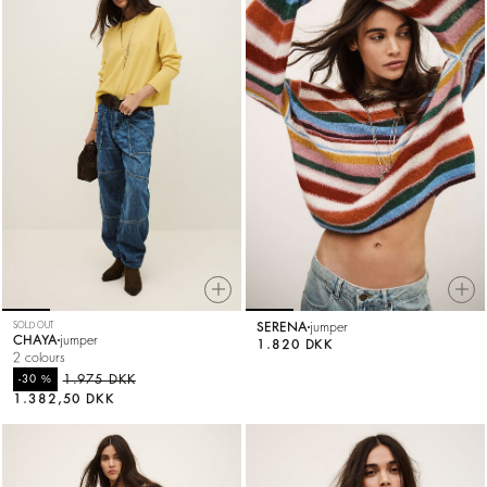
SOLD OUT
SERENA
jumper
CHAYA
jumper
1.820 DKK
2 colours
%
1.975 DKK
-30
1.382,50 DKK