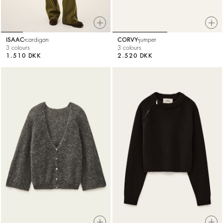
ISAAC
cardigan
CORVY
jumper
3 colours
3 colours
1.510 DKK
2.520 DKK