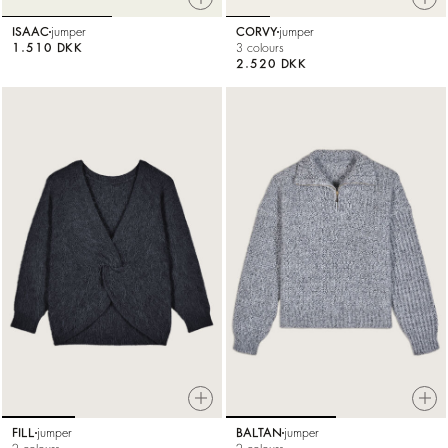
ISAAC
jumper
CORVY
jumper
1.510 DKK
3 colours
2.520 DKK
FILL
jumper
BALTAN
jumper