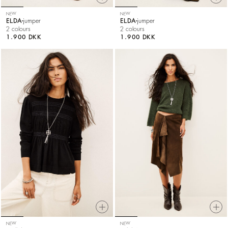
NEW
NEW
ELDA
jumper
ELDA
jumper
2 colours
2 colours
1.900 DKK
1.900 DKK
NEW
NEW