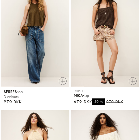
SERRES
top
SOLD OUT
NIKA
top
3 colours
970 DKK
679 DKK
%
970 DKK
-30