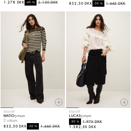
1.278 DKK
%
2.130 DKK
-40
832,50 DKK
%
1.665 DKK
-50
SOLD OUT
SOLD OUT
MATIO
jumper
LUCAS
jumper
2 colours
%
1.975 DKK
-30
832,50 DKK
%
1.665 DKK
-50
1.382,50 DKK