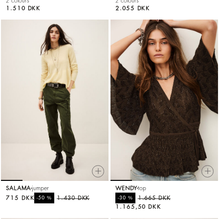
2 colours
2 colours
1.510 DKK
2.055 DKK
SALAMA
jumper
WENDY
top
715 DKK
%
1.430 DKK
%
1.665 DKK
-50
-30
1.165,50 DKK