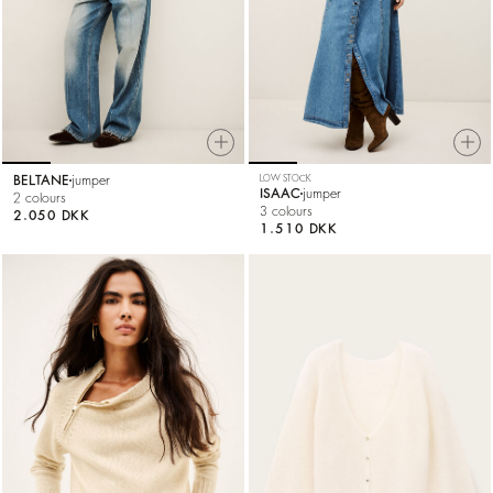
BELTANE
jumper
LOW STOCK
ISAAC
jumper
2 colours
3 colours
2.050 DKK
1.510 DKK