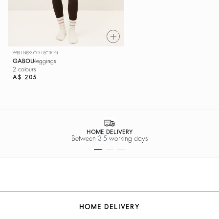
WELLNESS COLLECTION
GABOU
leggings
2 colours
A$ 205
HOME DELIVERY
Between 3-5 working days
HOME DELIVERY