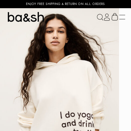
ENJOY FREE SHIPPING & RETURN ON ALL ORDERS
ba&sh