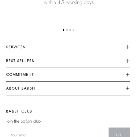
within 4-5 working days
SERVICES
Customer Service
BEST SELLERS
FAQ
Dresses
COMMITMENT
Returns & Refunds
Jumpsuits
Our Commitments
Size Guide
ABOUT BA&SH
Tops & Shirts
Footprint
Terms & Conditions
Barbara & Sharon
Jackets & Coats
Materials
Accessibility
Careers
Jumpers & Cardigans
BA&SH CLUB
Partners
Our Commitments
Join the ba&sh club
Circularity
Community
OK