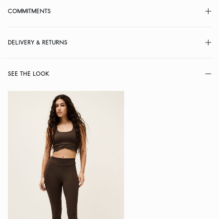
COMMITMENTS
DELIVERY & RETURNS
SEE THE LOOK