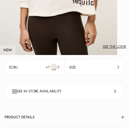
SEE THE LOOK
NEW
+1
ECRU
SIZE
SEE IN STORE AVAILABILITY
PRODUCT DETAILS