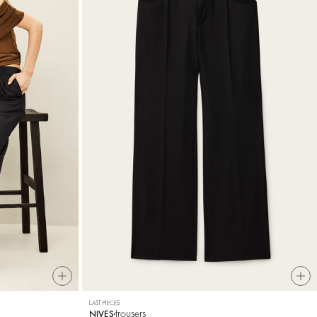
LAST PIECES
trousers
NIVES