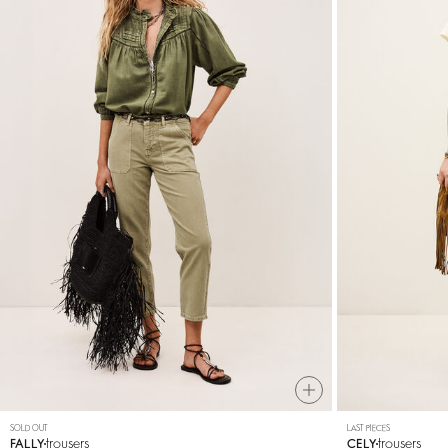
SOLD OUT
LAST PIECES
trousers
trousers
FALLY
CELY