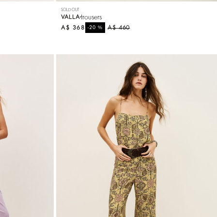
SOLD OUT
trousers
VALLA
A$ 368
%
A$ 460
-20