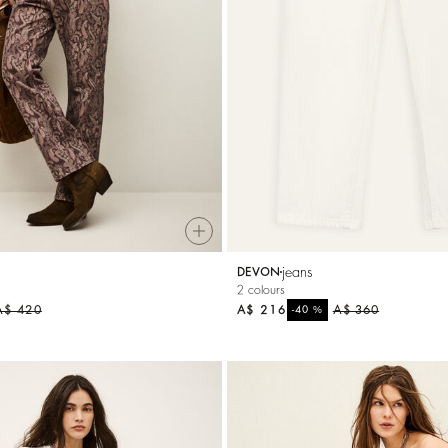
A$ 284
%
A$ 355
-20
jeans
DEVON
2 colours
A$ 420
A$ 216
%
A$ 360
-40