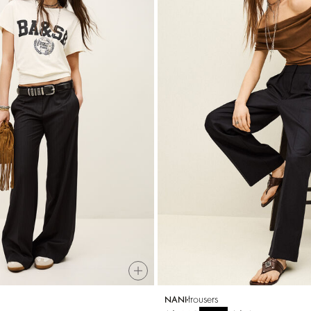
trousers
NANI