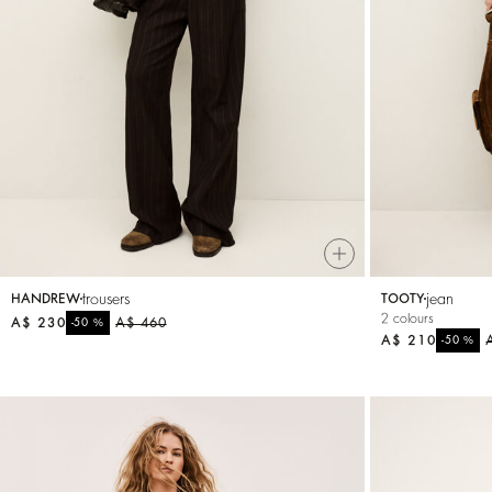
Small accessories
Sweatshirts
Jumpsuits
trousers
jean
HANDREW
TOOTY
2 colours
A$ 230
%
A$ 460
-50
A$ 210
%
-50