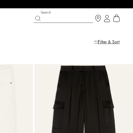
Search
Filter & Sort
PARTYWEAR COLLECTION
SHOES
Discover
Discover
dress
dress
ARETA
COLEEN
$ 628
%
A$ 785
A$ 510
%
A$ 850
-20
-40