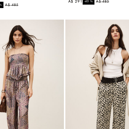
A$ 291
%
A$ 485
-40
%
A$ 485