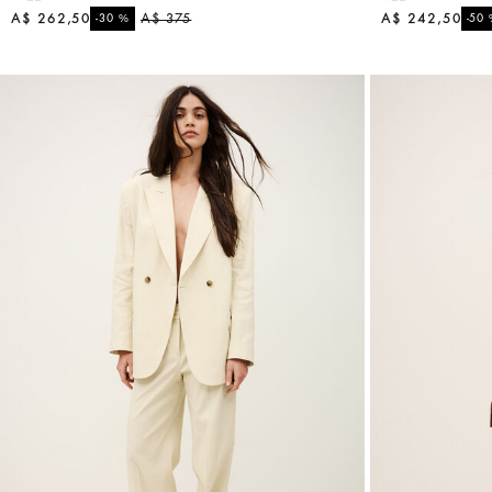
A$ 262,50
%
A$ 375
A$ 242,50
-30
-50