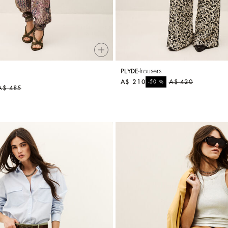
trousers
PLYDE
A$ 210
%
A$ 420
-50
A$ 485