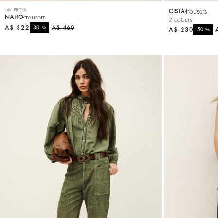
LAST PIECES
trousers
CISTA
trousers
NAHO
2 colours
A$ 322
%
A$ 460
-30
A$ 230
%
-50