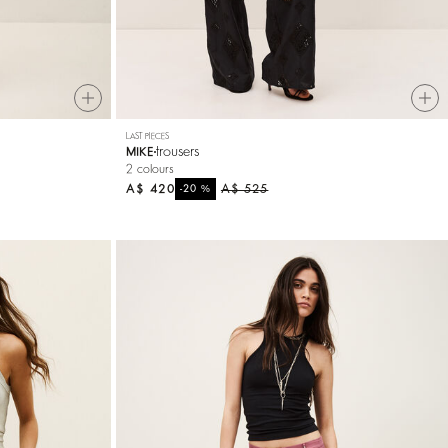
LAST PIECES
trousers
MIKE
2 colours
A$ 420
%
A$ 525
-20