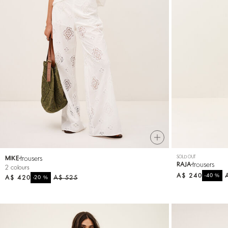
trousers
SOLD OUT
MIKE
trousers
RAJA
2 colours
A$ 240
%
-40
A$ 420
%
A$ 525
-20