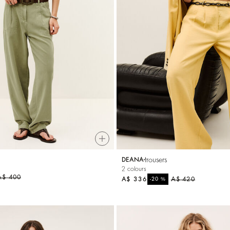
trousers
DEANA
2 colours
A$ 400
A$ 336
%
A$ 420
-20