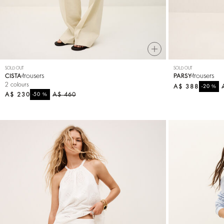
SOLD OUT
SOLD OUT
trousers
trousers
CISTA
PARSY
2 colours
A$ 388
%
-20
A$ 230
%
A$ 460
-50