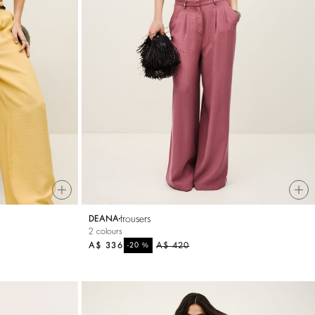
trousers
DEANA
2 colours
A$ 336
%
A$ 420
-20