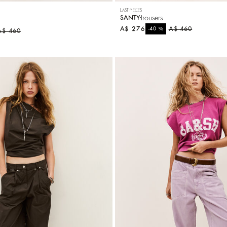
LAST PIECES
trousers
SANTY
A$ 276
%
A$ 460
-40
A$ 460