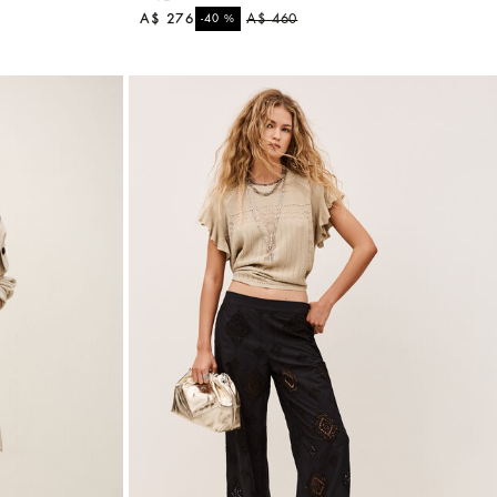
A$ 276
%
A$ 460
-40