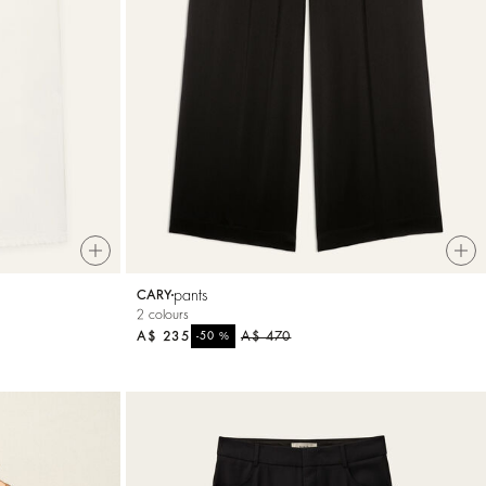
pants
CARY
2 colours
A$ 235
%
A$ 470
-50