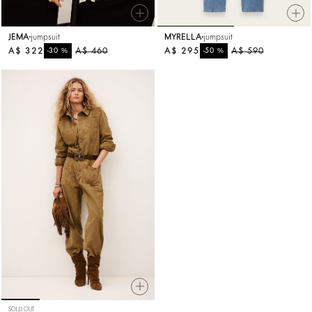
JEMA
jumpsuit
MYRELLA
jumpsuit
A$ 322
%
A$ 460
A$ 295
%
A$ 590
-30
-50
SOLD OUT