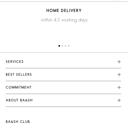
HOME DELIVERY
within 4-5 working days
SERVICES
Customer Service
BEST SELLERS
FAQ
Dresses
COMMITMENT
Returns & Refunds
Jumpsuits
Our Commitments
Size Guide
ABOUT BA&SH
Tops & Shirts
Footprint
Terms & Conditions
Barbara & Sharon
Jackets & Coats
Materials
Accessibility
Careers
Jumpers & Cardigans
BA&SH CLUB
Partners