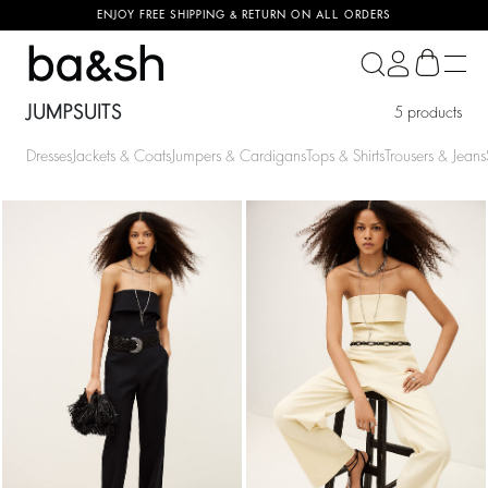
ENJOY FREE SHIPPING & RETURN ON ALL ORDERS
ba&sh
JUMPSUITS
5 products
Dresses
Jackets & Coats
Jumpers & Cardigans
Tops & Shirts
Trousers & Jeans