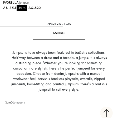
FYORELLA
jumpsuit
A$ 354
%
A$ 590
-40
5
Products
out of
5
T-SHIRTS
Jumpsuits have always been featured in ba&sh's collections.
Half-way between a dress and a tuxedo, a jumpsuit is always
a stunning piece. Whether you're looking for something
casual or more stylish, there's the perfect jumpsuit for every
occasion. Choose from denim jumpsuits with a manual
workwear feel, ba&sh's backless playsuits, overalls, zipped
jumpsuits, loose-fitting and printed jumpsuits: there's a ba&sh's
jumpsuit to suit every style.
Sale
Jumpsuits