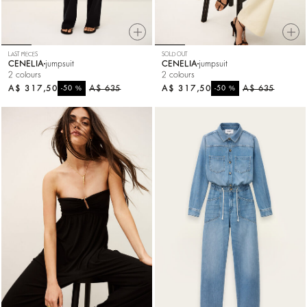
LAST PIECES
SOLD OUT
CENELIA
jumpsuit
CENELIA
jumpsuit
2 colours
2 colours
A$ 317,50
%
A$ 635
A$ 317,50
%
A$ 635
-50
-50