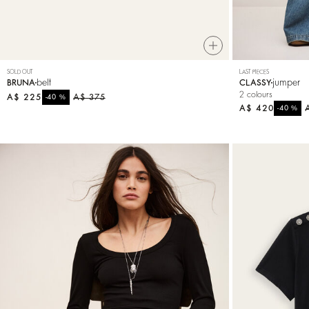
SOLD OUT
LAST PIECES
belt
jumper
BRUNA
CLASSY
2 colours
A$ 225
%
A$ 375
-40
A$ 420
%
-40