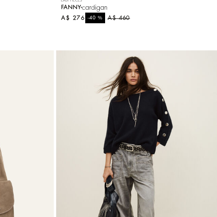
cardigan
FANNY
A$ 276
%
A$ 460
-40