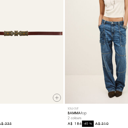
SOLD OUT
top
BAMMA
2 colours
A$ 335
A$ 186
%
A$ 310
-40