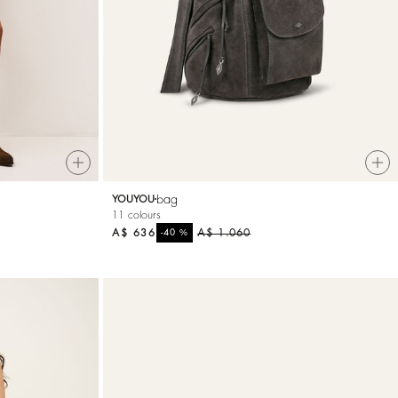
bag
YOUYOU
11 colours
A$ 636
%
A$ 1.060
-40