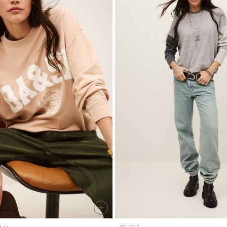
SOLD OUT