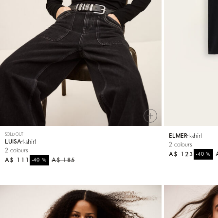
SOLD OUT
t-shirt
ELMER
t-shirt
LUISA
2 colours
2 colours
A$ 123
%
-40
A$ 111
%
A$ 185
-40