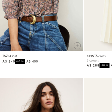
Small accessories
Sweatshirts
Jumpsuits
shirt
dress
TAZIO
SINNTA
2 colours
A$ 240
%
A$ 400
-40
A$ 288
%
-40