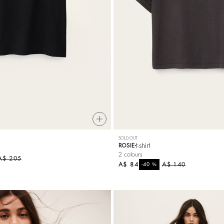
SOLD OUT
t-shirt
ROSIE
2 colours
A$ 205
A$ 84
%
A$ 140
-40