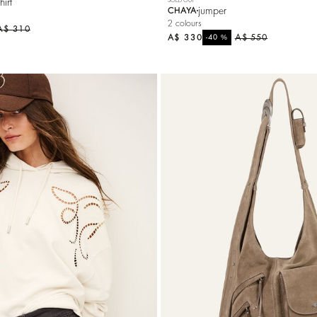
hirt
jumper
CHAYA
2 colours
A$ 310
A$ 330
%
A$ 550
-40