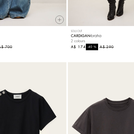
SOLD OUT
braha
CARDIGAN
2 colours
A$ 700
A$ 174
%
A$ 290
-40