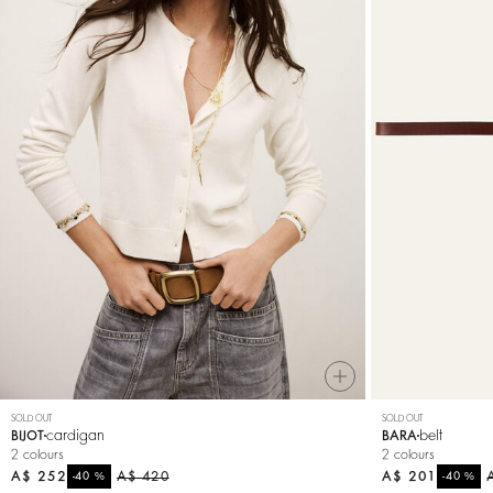
SOLD OUT
SOLD OUT
cardigan
belt
BIJOT
BARA
2 colours
2 colours
A$ 252
%
A$ 420
A$ 201
%
-40
-40