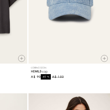
COMING SOON
cap
HEMILE
A$ 90
%
A$ 150
-40