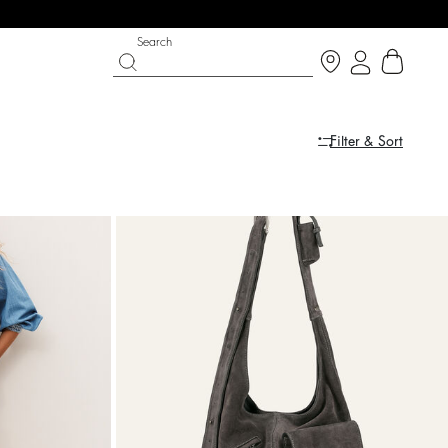
Search
Filter & Sort
PARTYWEAR COLLECTION
SHOES
Discover
Discover
dress
dress
ARETA
COLEEN
$ 628
%
A$ 785
A$ 510
%
A$ 850
-20
-40