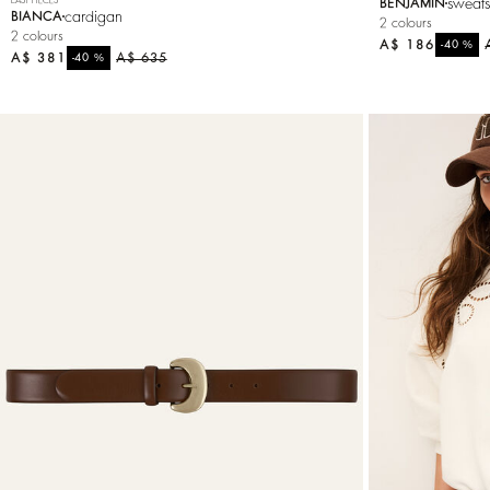
sweats
BENJAMIN
cardigan
BIANCA
2 colours
2 colours
A$ 186
%
-40
A$ 381
%
A$ 635
-40