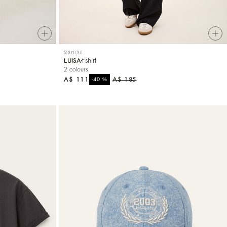
SOLD OUT
t-shirt
LUISA
2 colours
A$ 111
%
A$ 185
-40