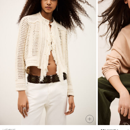
LAST PIECES