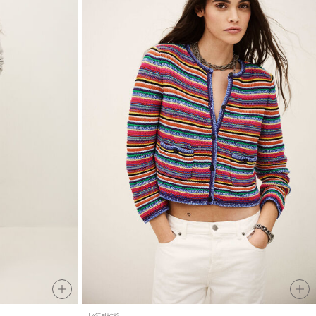
LAST PIECES