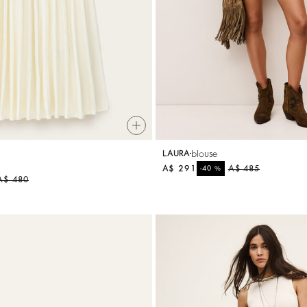
A$ 284
%
A$ 355
-20
blouse
LAURA
A$ 291
%
A$ 485
-40
A$ 480