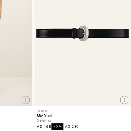
SOLD OUT
belt
BRAD
2 colours
A$ 168
%
A$ 280
-40