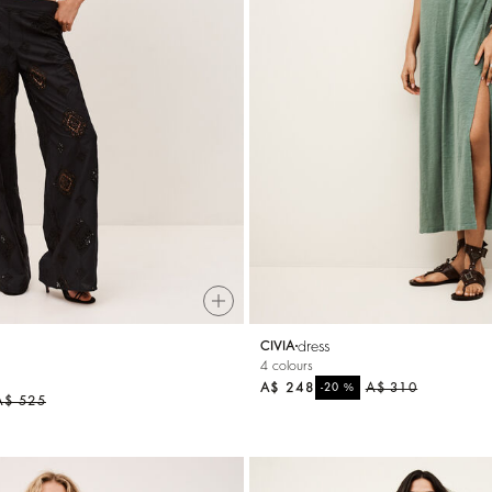
dress
CIVIA
4 colours
A$ 248
%
A$ 310
-20
A$ 525