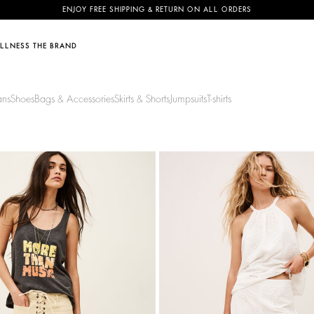
ENJOY FREE SHIPPING & RETURN ON ALL ORDERS
LLNESS
THE BRAND
EDITS
EDITS
DISCOVER
SUSTAINABILITY
SHOP BY CATEGORY
SEASONAL SALE: TOP PICKS
NIES
ans
Shoes
Bags & Accessories
Skirts & Shorts
Jumpsuits
T-shirts
& Sharon
Vacation Essentials
50% Off
Youyou bag
Our commitments
Activewear collection
NEW
SEE ALL
rès
Causal Chic
40% Off
The June Family
Footprint
tor
Occasionwear
30% Off
Eyewear Collection
Materials
20% Off
Fringe Swing bag
Partners
Circularity
Community
NEW SEASON
BAGS
Discover
Discover
shirt
PHYSALYS
P
2 colours
A