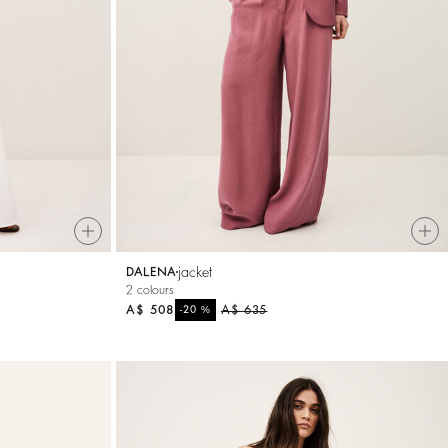
jacket
DALENA
2 colours
A$ 508
%
A$ 635
-20