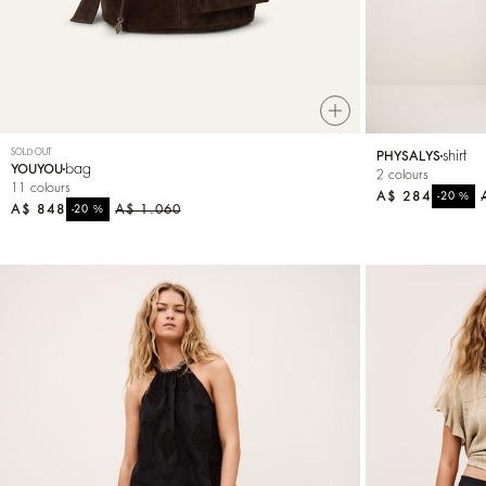
SOLD OUT
shirt
PHYSALYS
bag
YOUYOU
2 colours
11 colours
A$ 284
%
-20
A$ 848
%
A$ 1.060
-20