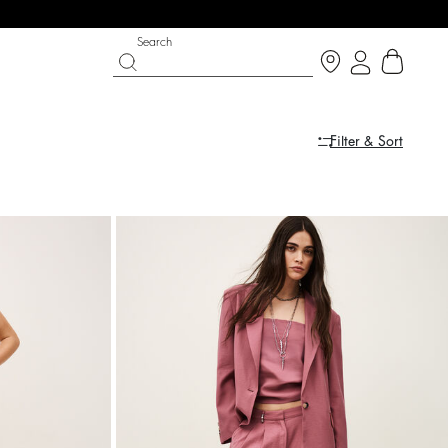
Search
Filter & Sort
PARTYWEAR COLLECTION
SHOES
Discover
Discover
dress
dress
ARETA
COLEEN
$ 628
%
A$ 785
A$ 510
%
A$ 850
-20
-40