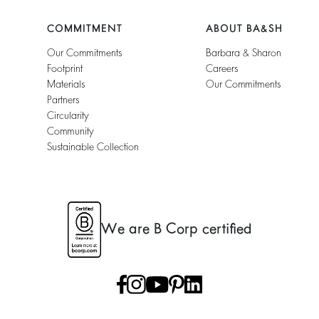
COMMITMENT
ABOUT BA&SH
Our Commitments
Barbara & Sharon
Footprint
Careers
Materials
Our Commitments
Partners
Circularity
Community
Sustainable Collection
We are B Corp certified