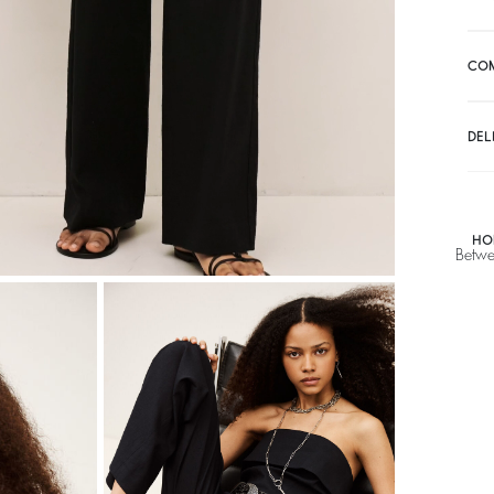
A$ 307,50
A
CO
DEL
HO
Betwe