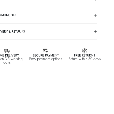
%
A$ 635
-50
$ 317,50
MMITMENTS
IVERY & RETURNS
ME DELIVERY
SECURE PAYMENT
FREE RETURNS
en 3-5 working
Easy payment options
Return within 30 days
days