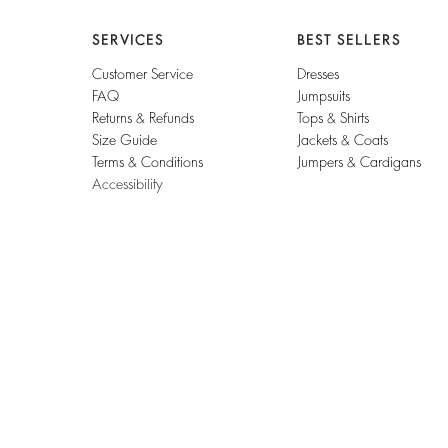
SERVICES
BEST SELLERS
Customer Service
Dresses
FAQ
Jumpsuits
Returns & Refunds
Tops & Shirts
Size Guide
Jackets & Coats
Terms & Conditions
Jumpers & Cardigans
Accessibility