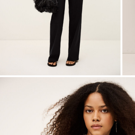
Small accessories
Sweatshirts
Jumpsuits