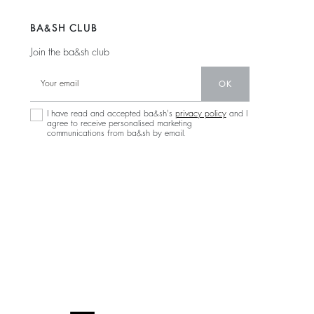
BA&SH CLUB
Join the ba&sh club
OK
I have read and accepted ba&sh's
privacy policy
and I
agree to receive personalised marketing
communications from ba&sh by email.