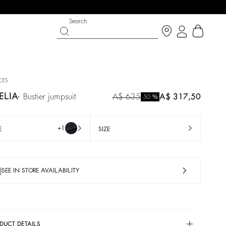
Search
ECES
ELIA
bustier jumpsuit
A$ 635
A$ 317,50
%
-50
+1
E
SIZE
SEE IN STORE AVAILABILITY
PARTYWEAR COLLECTION
SHOES
Discover
Discover
cardigan
trousers
IANCA
HANDREW
colours
A$ 230
%
A$ 460
-50
DUCT DETAILS