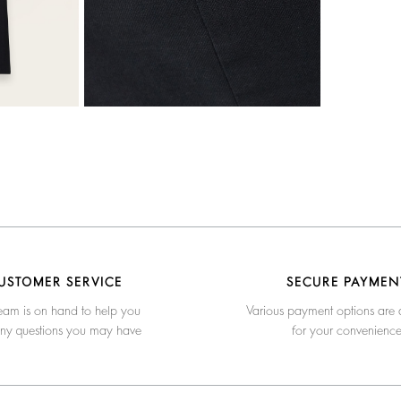
USTOMER SERVICE
SECURE PAYMEN
eam is on hand to help you
Various payment options are 
any questions you may have
for your convenienc