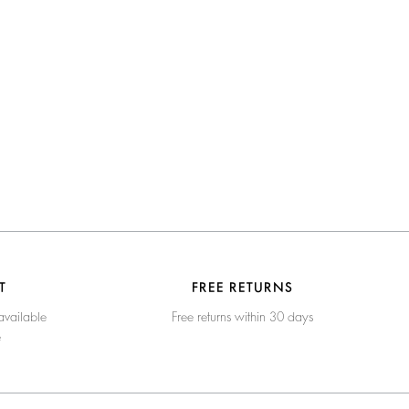
T
FREE RETURNS
available
Free returns within 30 days
e