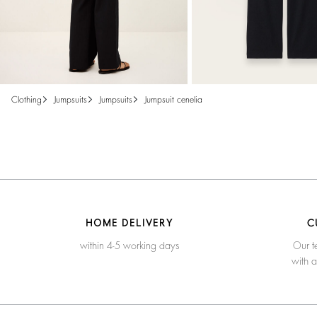
clothing
jumpsuits
jumpsuits
jumpsuit cenelia
HOME DELIVERY
C
within 4-5 working days
Our t
with 