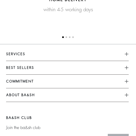
within 4-5 working days
SERVICES
Customer Service
BEST SELLERS
FAQ
Dresses
COMMITMENT
Returns & Refunds
Jumpsuits
Our Commitments
Size Guide
ABOUT BA&SH
Tops & Shirts
Footprint
Terms & Conditions
Barbara & Sharon
Jackets & Coats
Materials
Accessibility
Careers
Jumpers & Cardigans
BA&SH CLUB
Partners
Our Commitments
Join the ba&sh club
Circularity