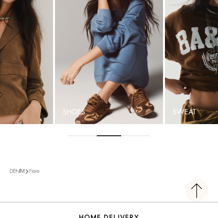
SHOES
SWEAT
Flare
DENIM
HOME DELIVERY