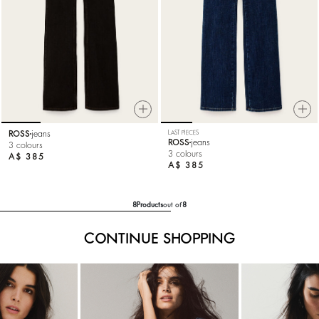
ROSS
jeans
LAST PIECES
ROSS
jeans
3 colours
3 colours
A$ 385
A$ 385
8
Products
out of
8
CONTINUE SHOPPING