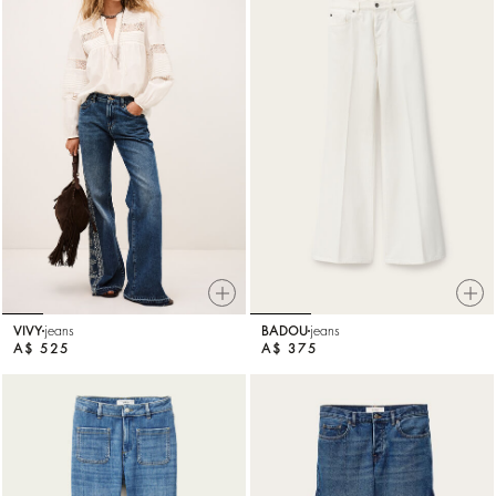
VIVY
jeans
BADOU
jeans
A$ 525
A$ 375