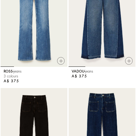
ROSS
jeans
VADOU
jeans
3 colours
A$ 375
A$ 375