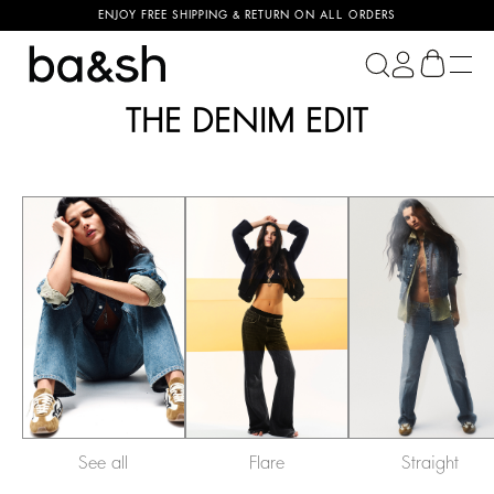
ENJOY FREE SHIPPING & RETURN ON ALL ORDERS
ba&sh
THE DENIM EDIT
See all
Flare
Straight