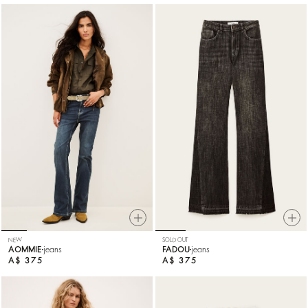
NEW
SOLD OUT
AOMMIE
jeans
FADOU
jeans
A$ 375
A$ 375