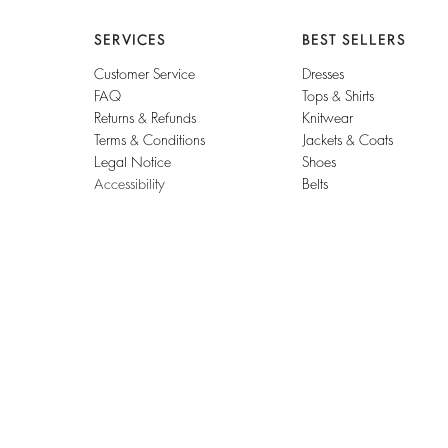
SERVICES
BEST SELLERS
Customer Service
Dresses
FAQ
Tops & Shirts
Returns & Refunds
Knitwear
Terms & Conditions
Jackets & Coats
Legal Notice
Shoes
Accessibility
Belts