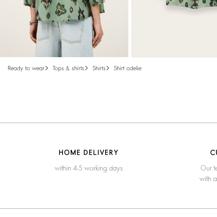
ready to wear
tops & shirts
shirts
shirt odelie
HOME DELIVERY
C
within 4-5 working days
Our t
with 