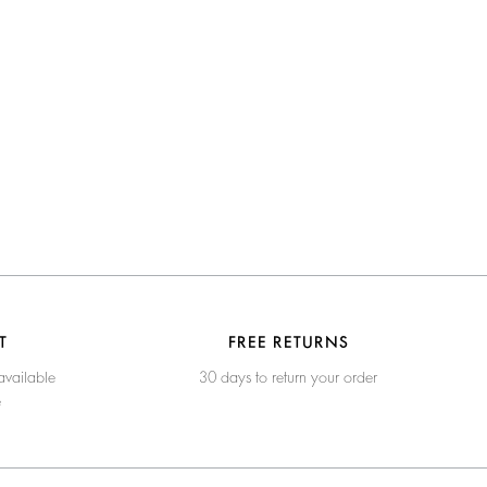
T
FREE RETURNS
available
30 days to return your order
e