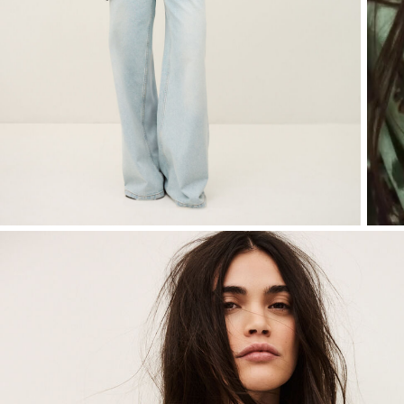
T-shirts
Bags & accessories