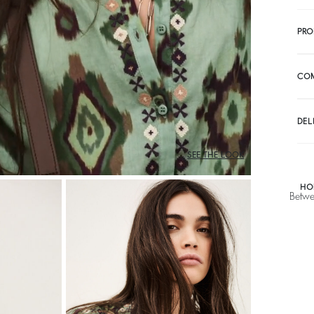
PRO
CO
DEL
SEE THE LOOK
HO
Betwe