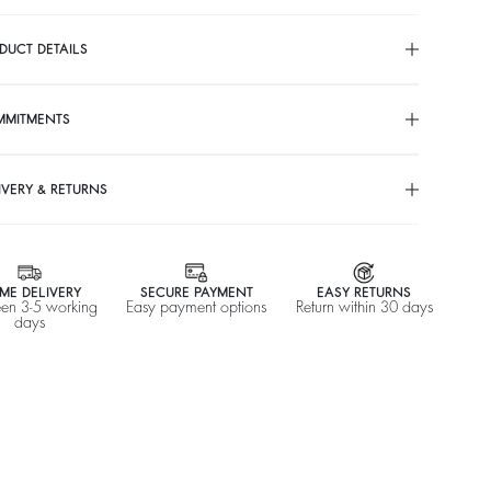
DUCT DETAILS
MMITMENTS
IVERY & RETURNS
ME DELIVERY
SECURE PAYMENT
EASY RETURNS
en 3-5 working
Easy payment options
Return within 30 days
days