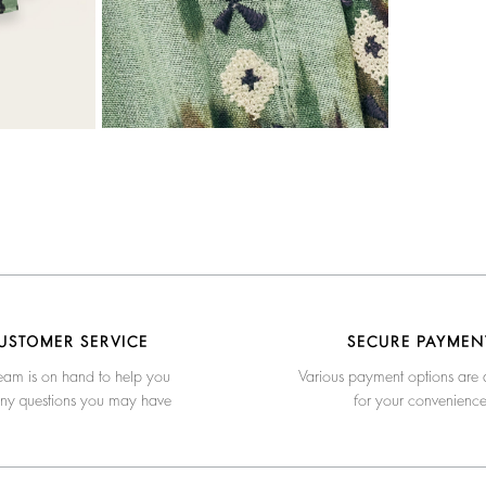
USTOMER SERVICE
SECURE PAYMEN
eam is on hand to help you
Various payment options are 
any questions you may have
for your convenienc