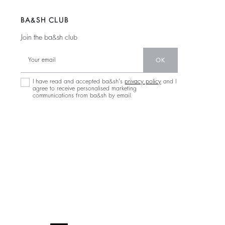
BA&SH CLUB
Join the ba&sh club
OK
I have read and accepted ba&sh's
privacy policy
and I
agree to receive personalised marketing
communications from ba&sh by email.