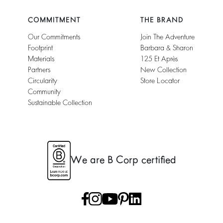
COMMITMENT
THE BRAND
Our Commitments
Join The Adventure
Footprint
Barbara & Sharon
Materials
125 Et Après
Partners
New Collection
Circularity
Store Locator
Community
Sustainable Collection
We are B Corp certified