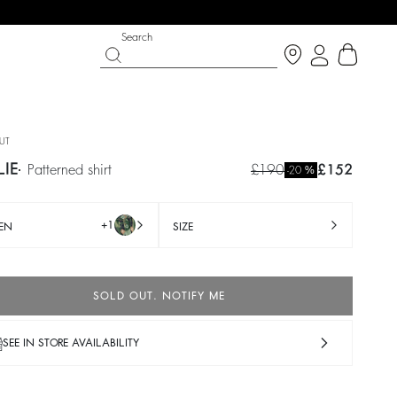
Search
UT
LIE
patterned shirt
£190
£152
%
-20
+1
EN
SIZE
SOLD OUT. NOTIFY ME
IGHT SIDE
 CHANCE
SHOES
PARTYWEAR COLLECTION
SEE IN STORE AVAILABILITY
p now
Discover
Discover