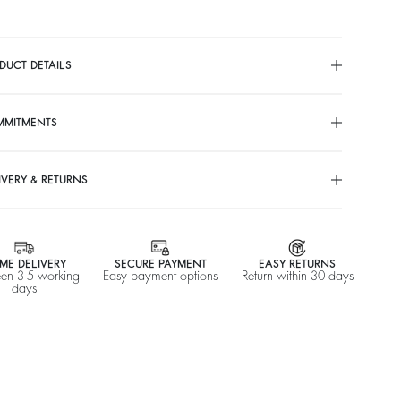
DUCT DETAILS
MMITMENTS
IVERY & RETURNS
ME DELIVERY
SECURE PAYMENT
EASY RETURNS
en 3-5 working
Easy payment options
Return within 30 days
days