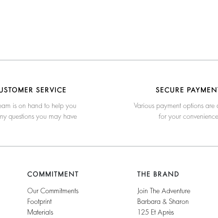
USTOMER SERVICE
SECURE PAYMEN
eam is on hand to help you
Various payment options are 
any questions you may have
for your convenienc
COMMITMENT
THE BRAND
Our Commitments
Join The Adventure
Footprint
Barbara & Sharon
Materials
125 Et Après