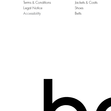
Terms & Conditions
Jackets & Coats
Legal Notice
Shoes
Accessibility
Belts