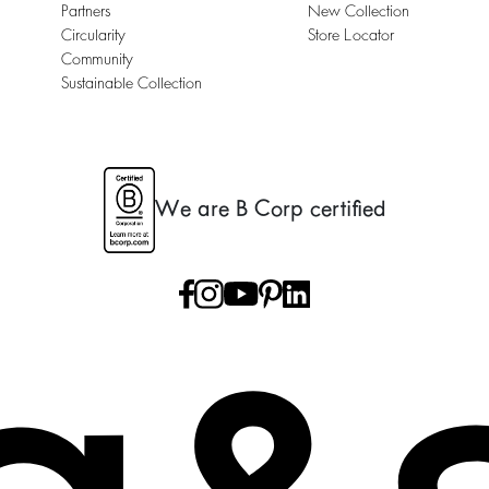
Partners
New Collection
Circularity
Store Locator
Community
Sustainable Collection
We are B Corp certified