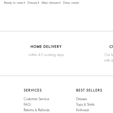
ready to wear
dresses
maxi dresses
dress wasta
HOME DELIVERY
C
within 4-5 working days
Our t
with 
SERVICES
BEST SELLERS
Customer Service
Dresses
FAQ
Tops & Shirts
Returns & Refunds
Knitwear