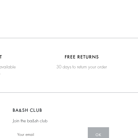
T
FREE RETURNS
available
30 days to return your order
e
BA&SH CLUB
Join the ba&sh club
OK