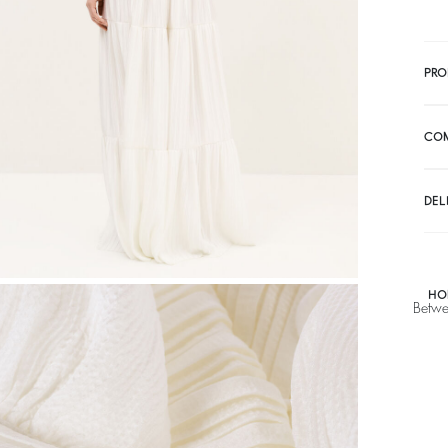
PRO
CO
DEL
HO
Betwe