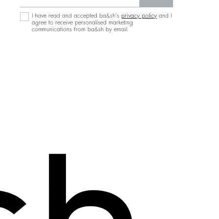
I have read and accepted ba&sh's
privacy policy
and I
agree to receive personalised marketing
communications from ba&sh by email.