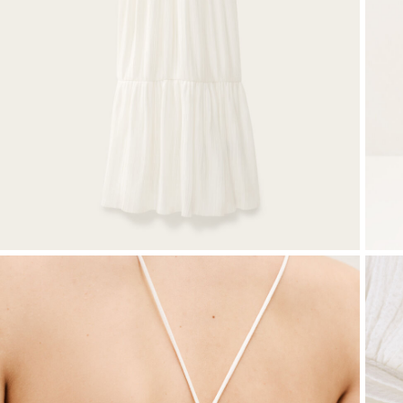
T-shirts
Bags & accessories