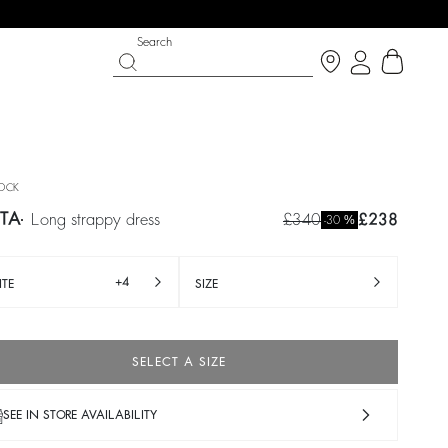
Search
OCK
TA
long strappy dress
£340
£238
%
-30
+4
TE
SIZE
SELECT A SIZE
IGHT SIDE
 CHANCE
SHOES
PARTYWEAR COLLECTION
p now
Discover
Discover
SEE IN STORE AVAILABILITY