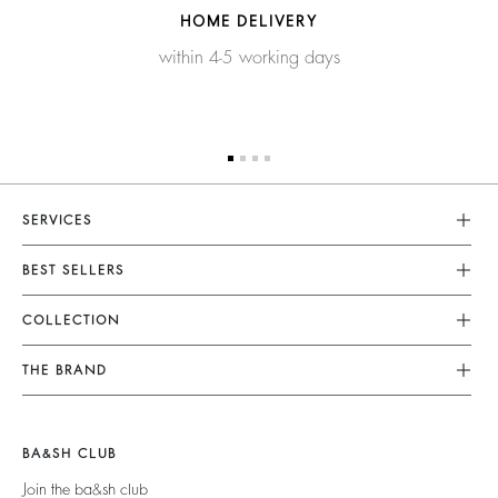
HOME DELIVERY
within 4-5 working days
SERVICES
Customer Service
BEST SELLERS
FAQ
Dresses
COLLECTION
Returns & Refunds
Skirts
New Collection
Terms & Conditions
THE BRAND
Tops & Shirts
Ready To Wear
Legal Notice
Join The Adventure
Jumpers & Cardigans
Sustainable
Accessibility
Barbara & Sharon
Jackets & Coats
BA&SH CLUB
Accessories
125 Et Après
Teddy Bags
Join the ba&sh club