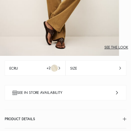
SEE THE LOOK
+2
ECRU
SIZE
SEE IN STORE AVAILABILITY
PRODUCT DETAILS