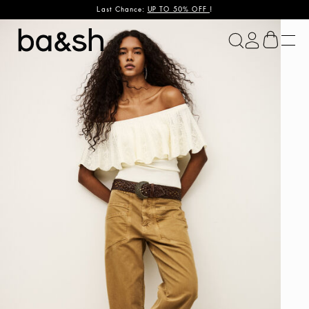
Last Chance:
UP TO 50% OFF
!
ba&sh