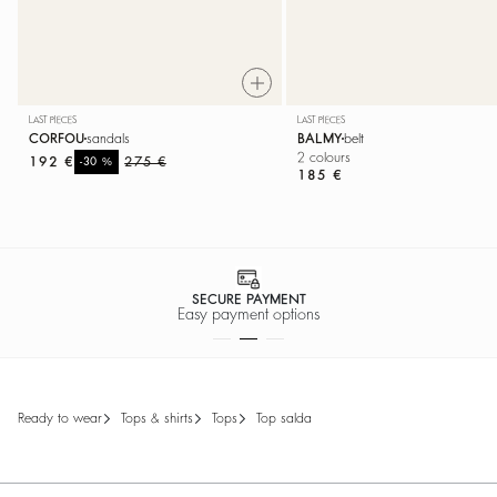
LAST PIECES
LAST PIECES
CORFOU
sandals
BALMY
belt
2 colours
192 €
%
275 €
-30
185 €
SECURE PAYMENT
Easy payment options
ready to wear
tops & shirts
tops
top salda