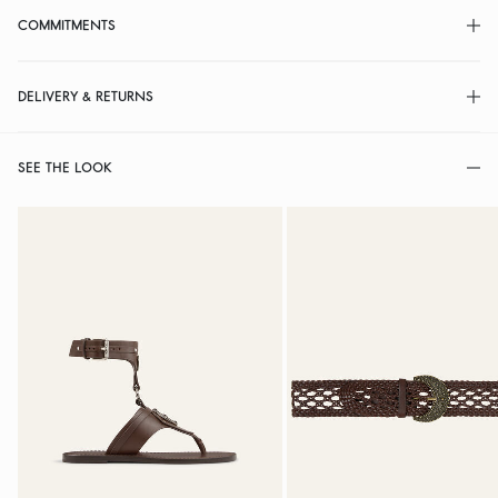
COMMITMENTS
DELIVERY & RETURNS
SEE THE LOOK