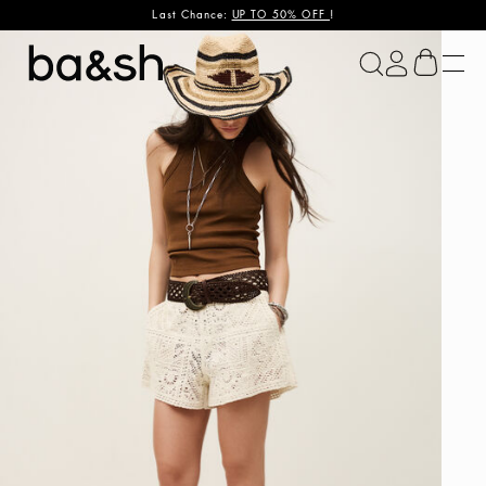
Last Chance:
UP TO 50% OFF
!
ba&sh