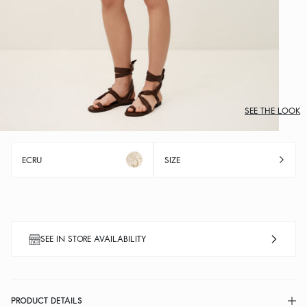
SEE THE LOOK
ECRU
SIZE
SEE IN STORE AVAILABILITY
PRODUCT DETAILS