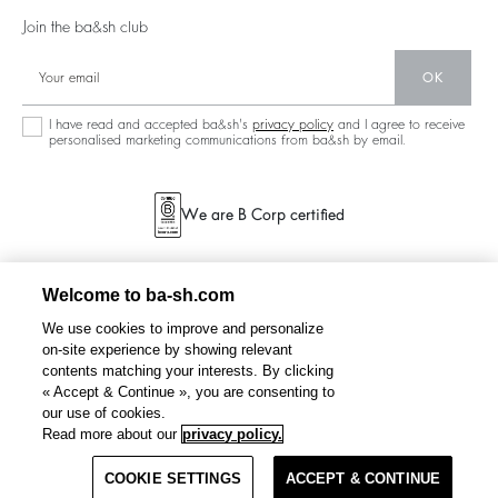
Partners
Our Stores
Join the ba&sh club
Circularity
Career
Community
OK
Sustainable Collection
I have read and accepted ba&sh's
privacy policy
and I agree to receive
personalised marketing communications from ba&sh by email.
We are B Corp certified
Welcome to ba-sh.com
We use cookies to improve and personalize
on-site experience by showing relevant
contents matching your interests. By clicking
« Accept & Continue », you are consenting to
our use of cookies.
FIHONA
shorts
€ 225
€ 180
Read more about our
privacy policy.
%
-20
COOKIE SETTINGS
SELECT A SIZE
ACCEPT & CONTINUE
TERMS & CONDITIONS
PRIVACY POLICY
SITEMAP
NETHERLANDS