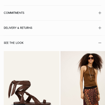
COMMITMENTS
DELIVERY & RETURNS
SEE THE LOOK