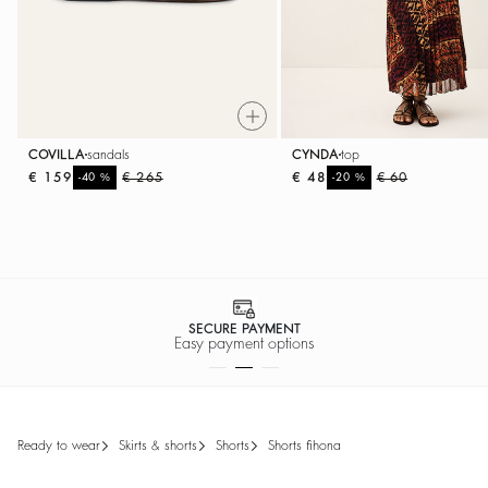
COVILLA
sandals
CYNDA
top
€ 159
%
€ 265
€ 48
%
€ 60
-40
-20
SECURE PAYMENT
Easy payment options
ready to wear
skirts & shorts
shorts
shorts fihona