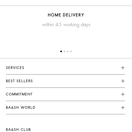
HOME DELIVERY
within 4-5 working days
SERVICES
Customer Service
BEST SELLERS
FAQ
Dresses
COMMITMENT
Returns & Refunds
Jumpsuits
Our Commitments
Terms & Conditions
BA&SH WORLD
Tops & Shirts
Footprint
Legal Notice
Barbara & Sharon
Jackets & Coats
Materials
Accessibility
New Collection
Jumpers & Cardigans
BA&SH CLUB