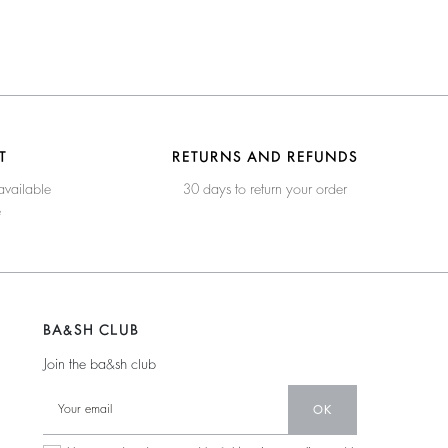
T
RETURNS AND REFUNDS
available
30 days to return your order
e
BA&SH CLUB
Join the ba&sh club
OK