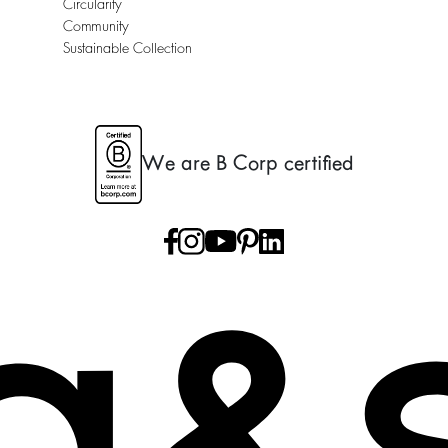
Circularity
Community
Sustainable Collection
We are B Corp certified