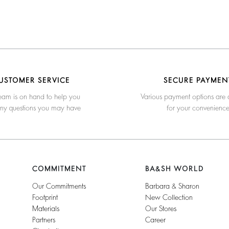
USTOMER SERVICE
SECURE PAYMEN
eam is on hand to help you
Various payment options are 
any questions you may have
for your convenienc
COMMITMENT
BA&SH WORLD
Our Commitments
Barbara & Sharon
Footprint
New Collection
Materials
Our Stores
Partners
Career