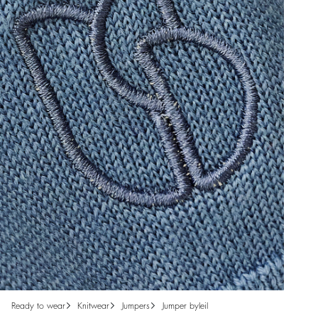
ready to wear
knitwear
jumpers
jumper byleil