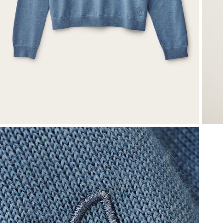
T-shirts
Shoes