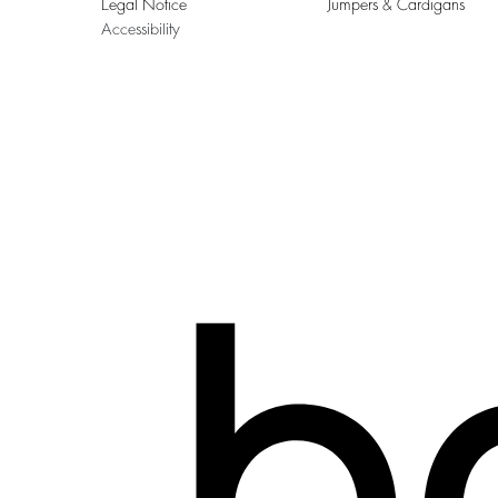
Legal Notice
Jumpers & Cardigans
Accessibility