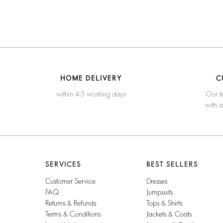
HOME DELIVERY
C
within 4-5 working days
Our t
with 
SERVICES
BEST SELLERS
Customer Service
Dresses
FAQ
Jumpsuits
Returns & Refunds
Tops & Shirts
Terms & Conditions
Jackets & Coats