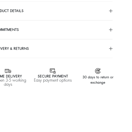
DUCT DETAILS
MMITMENTS
IVERY & RETURNS
ME DELIVERY
SECURE PAYMENT
30 days to return or
en 3-5 working
Easy payment options
exchange
days