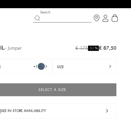
Search
IL
jumper
€ 175
€ 87,50
%
-50
+1
E
SIZE
SELECT A SIZE
SEE IN STORE AVAILABILITY
T CHANCE
SHOES
PARTYWEAR COLLECTION
op now
Discover
Discover