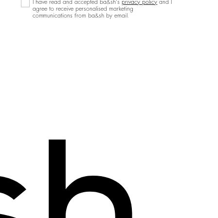
I have read and accepted ba&sh's
privacy policy
and I
agree to receive personalised marketing
communications from ba&sh by email.