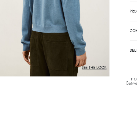
PRO
CO
DEL
SEE THE LOOK
HO
Betwe