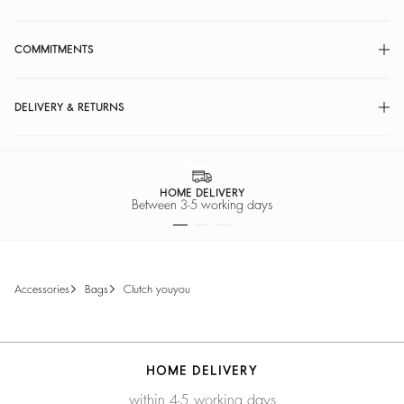
COMMITMENTS
DELIVERY & RETURNS
HOME DELIVERY
Between 3-5 working days
accessories
bags
clutch youyou
HOME DELIVERY
within 4-5 working days