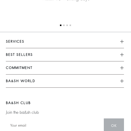
SERVICES
Customer Service
BEST SELLERS
FAQ
Dresses
COMMITMENT
Returns & Refunds
Jumpsuits
Our Commitments
Terms & Conditions
BA&SH WORLD
Tops & Shirts
Footprint
Legal Notice
Barbara & Sharon
Jackets & Coats
Materials
Accessibility
New Collection
Jumpers & Cardigans
BA&SH CLUB
Partners
Our Stores
Join the ba&sh club
Circularity
Career
Community
OK