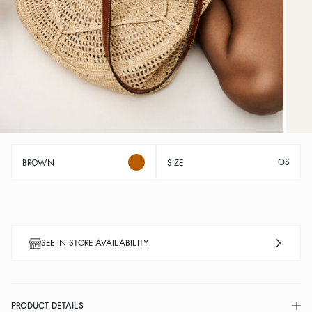
OS
BROWN
SIZE
SEE IN STORE AVAILABILITY
PRODUCT DETAILS