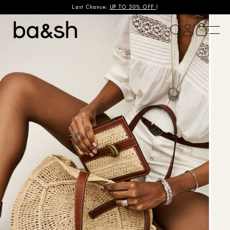
Last Chance:
UP TO 50% OFF
!
ba&sh