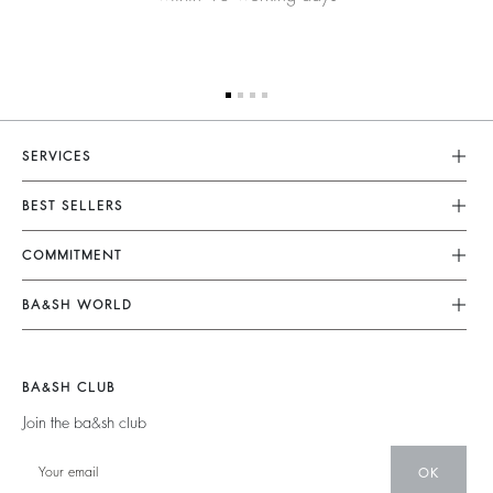
SERVICES
Customer Service
BEST SELLERS
FAQ
Dresses
COMMITMENT
Returns & Refunds
Jumpsuits
Our Commitments
Terms & Conditions
BA&SH WORLD
Tops & Shirts
Footprint
Legal Notice
Barbara & Sharon
Jackets & Coats
Materials
Accessibility
New Collection
Jumpers & Cardigans
BA&SH CLUB
Partners
Our Stores
Join the ba&sh club
Circularity
Career
Community
OK