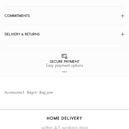
COMMITMENTS
DELIVERY & RETURNS
SECURE PAYMENT
Easy payment options
accessories
bags
bag june
HOME DELIVERY
within 4-5 working days