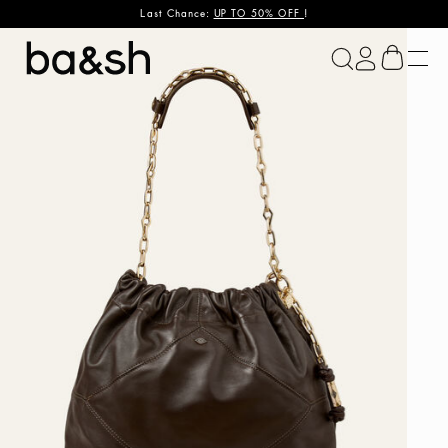
Last Chance:
UP TO 50% OFF
!
ba&sh