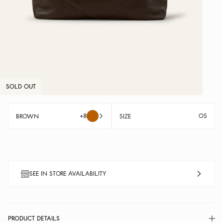
SOLD OUT
+8
OS
BROWN
SIZE
SEE IN STORE AVAILABILITY
PRODUCT DETAILS