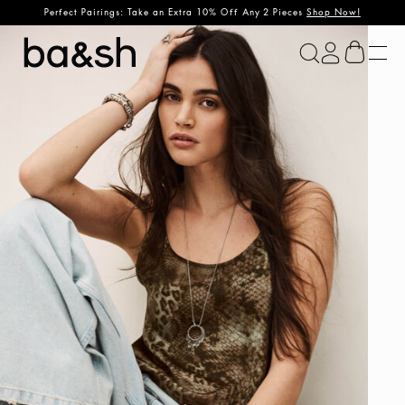
Perfect Pairings: Take an Extra 10% Off Any 2 Pieces
Shop Now!
ba&sh