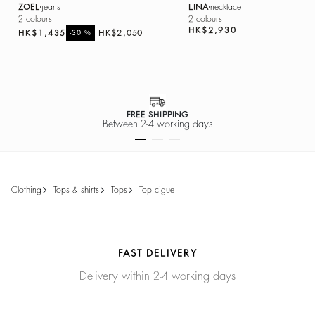
ZOEL
jeans
LINA
necklace
2 colours
2 colours
HK$2,930
HK$1,435
%
HK$2,050
-30
SECURE PA
days
Easy payment 
clothing
tops & shirts
tops
top cigue
FAST DELIVERY
Delivery within 2-4 working days