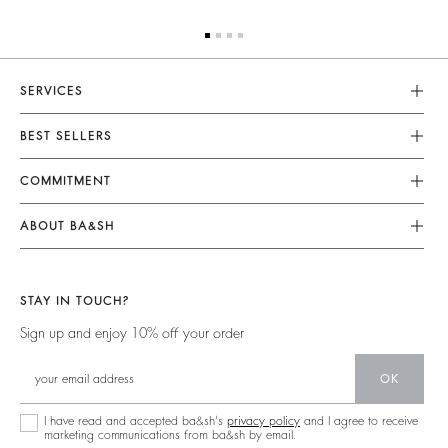
SERVICES
Customer Service
BEST SELLERS
Returns & Refunds
Dresses
COMMITMENT
Size Guide
Jumpsuits
Our Commitments
Terms & Conditions
ABOUT BA&SH
Tops & Shirts
Footprint
Accessibility
Barbara & Sharon
Jackets & Coats
Materials
Our Stores
Jumpers & Cardigans
STAY IN TOUCH?
Partners
Our Commitments
Sign up and enjoy 10% off your order
Circularity
Community
OK
Sustainable Collection
I have read and accepted ba&sh's
privacy policy
and I agree to receive
marketing communications from ba&sh by email.