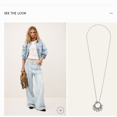
SEE THE LOOK