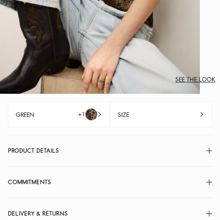
SEE THE LOOK
+1
GREEN
SIZE
PRODUCT DETAILS
COMMITMENTS
DELIVERY & RETURNS