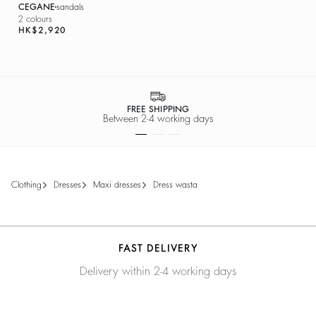
CEGANE
sandals
2 colours
HK$2,920
FREE SHIPPING
Between 2-4 working days
clothing
dresses
maxi dresses
dress wasta
FAST DELIVERY
Delivery within 2-4 working days