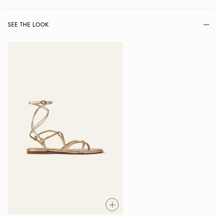
SEE THE LOOK