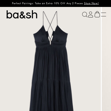
Perfect Pairings: Take an Extra 10% Off Any 2 Pieces
Shop Now!
ba&sh