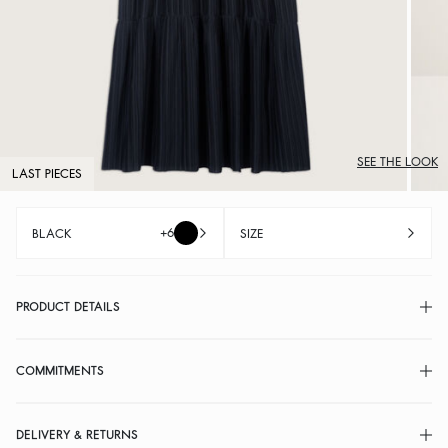
SEE THE LOOK
LAST PIECES
+6
BLACK
SIZE
PRODUCT DETAILS
COMMITMENTS
DELIVERY & RETURNS