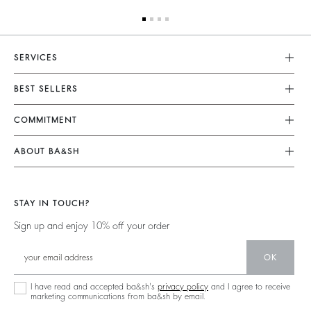
SERVICES
Customer Service
BEST SELLERS
Returns & Refunds
Dresses
COMMITMENT
Size Guide
Jumpsuits
Our Commitments
Terms & Conditions
ABOUT BA&SH
Tops & Shirts
Footprint
Accessibility
Barbara & Sharon
Jackets & Coats
Materials
Our Stores
Jumpers & Cardigans
STAY IN TOUCH?
Partners
Our Commitments
Sign up and enjoy 10% off your order
Circularity
Community
OK
Sustainable Collection
I have read and accepted ba&sh's
privacy policy
and I agree to receive
marketing communications from ba&sh by email.