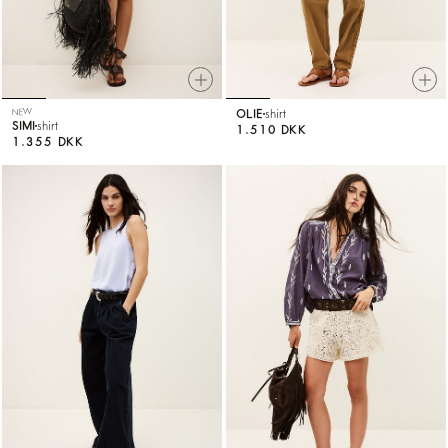
NEW
OLIE
shirt
SIMI
shirt
1.510 DKK
1.355 DKK