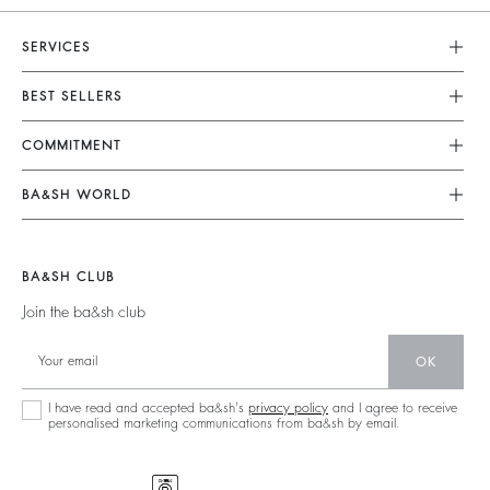
SERVICES
Customer Service
BEST SELLERS
FAQ
Dresses
COMMITMENT
Returns & Refunds
Jumpsuits
Our Commitments
Terms & Conditions
BA&SH WORLD
Tops & Shirts
Footprint
Legal Notice
Barbara & Sharon
Jackets & Coats
Materials
Accessibility
New Collection
Jumpers & Cardigans
BA&SH CLUB
Partners
Our Stores
Join the ba&sh club
Circularity
Career
Community
OK
Sustainable Collection
I have read and accepted ba&sh's
privacy policy
and I agree to receive
personalised marketing communications from ba&sh by email.