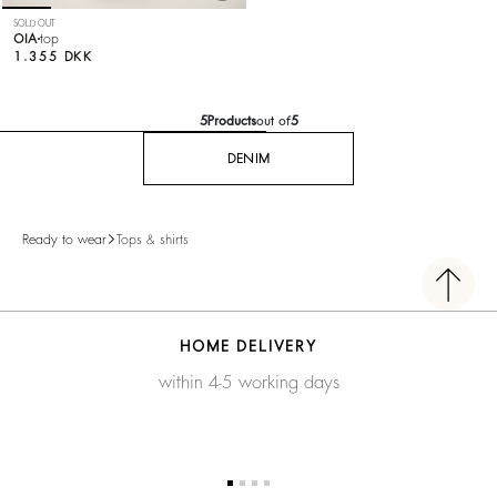
SOLD OUT
OIA
top
1.355 DKK
5
Products
out of
5
DENIM
Ready to wear
Tops & shirts
HOME DELIVERY
within 4-5 working days