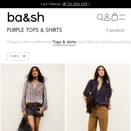
Last Chance:
UP TO 50% OFF
!
ba&sh
PURPLE TOPS & SHIRTS
5 products
Dresses
Outerwear
Knitwear
Tops & shirts
Denim
Skirts & shorts
Trousers
Jump
Close
PURPLE