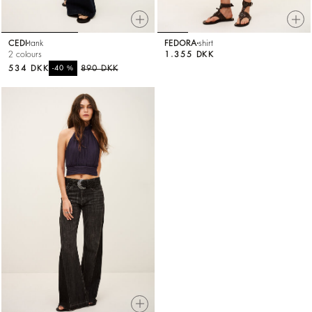
CEDI
tank
FEDORA
shirt
2 colours
1.355 DKK
534 DKK
%
890 DKK
-40