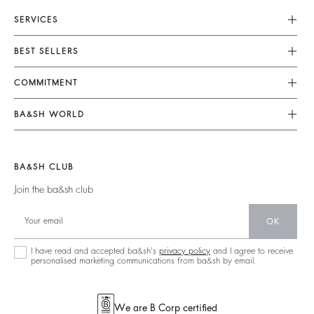
SERVICES
Customer Service
BEST SELLERS
FAQ
Dresses
COMMITMENT
Returns & Refunds
Jumpsuits
Our Commitments
Terms & Conditions
BA&SH WORLD
Tops & Shirts
Footprint
Legal Notice
Barbara & Sharon
Jackets & Coats
Materials
Accessibility
New Collection
Jumpers & Cardigans
BA&SH CLUB
Partners
Our Stores
Join the ba&sh club
Circularity
Career
Community
OK
Sustainable Collection
I have read and accepted ba&sh's
privacy policy
and I agree to receive
personalised marketing communications from ba&sh by email.
We are B Corp certified