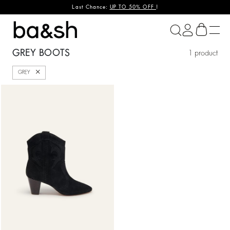
Last Chance:
UP TO 50% OFF
!
ba&sh
GREY BOOTS
1 product
Close
GREY