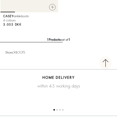
CASEY
ankle-boots
4 colours
3.055 DKK
1
Products
out of
1
Shoes
BOOTS
HOME DELIVERY
within 4-5 working days