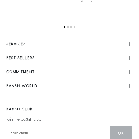
SERVICES
Customer Service
BEST SELLERS
FAQ
Dresses
COMMITMENT
Returns & Refunds
Jumpsuits
Our Commitments
Terms & Conditions
BA&SH WORLD
Tops & Shirts
Footprint
Legal Notice
Barbara & Sharon
Jackets & Coats
Materials
Accessibility
New Collection
Jumpers & Cardigans
BA&SH CLUB
Partners
Our Stores
Join the ba&sh club
Circularity
Career
Community
OK