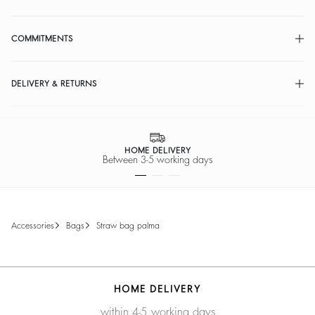
COMMITMENTS
DELIVERY & RETURNS
HOME DELIVERY
Between 3-5 working days
accessories
bags
straw bag palma
HOME DELIVERY
within 4-5 working days