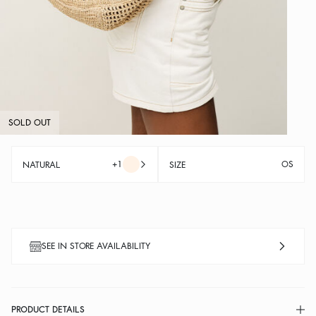
SOLD OUT
+1
OS
NATURAL
SIZE
SEE IN STORE AVAILABILITY
PRODUCT DETAILS