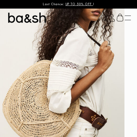
Last Chance:
UP TO 50% OFF
!
ba&sh