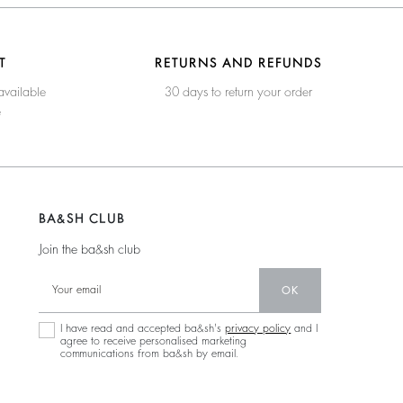
T
RETURNS AND REFUNDS
available
30 days to return your order
e
BA&SH CLUB
Join the ba&sh club
OK
I have read and accepted ba&sh's
privacy policy
and I
agree to receive personalised marketing
communications from ba&sh by email.