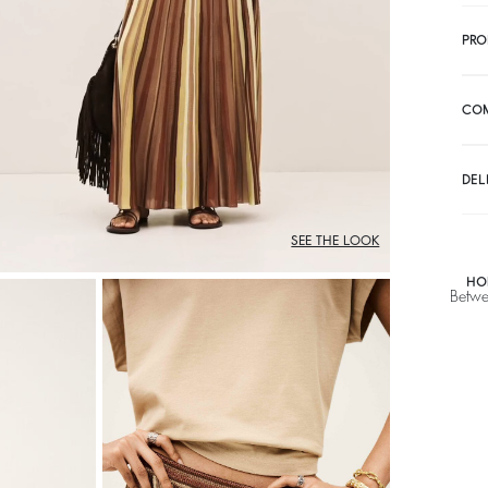
PRO
CO
DEL
SEE THE LOOK
HO
Betwe