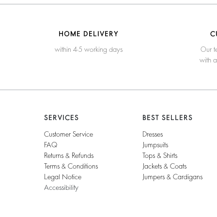
HOME DELIVERY
C
within 4-5 working days
Our t
with 
SERVICES
BEST SELLERS
Customer Service
Dresses
FAQ
Jumpsuits
Returns & Refunds
Tops & Shirts
Terms & Conditions
Jackets & Coats
Legal Notice
Jumpers & Cardigans
Accessibility