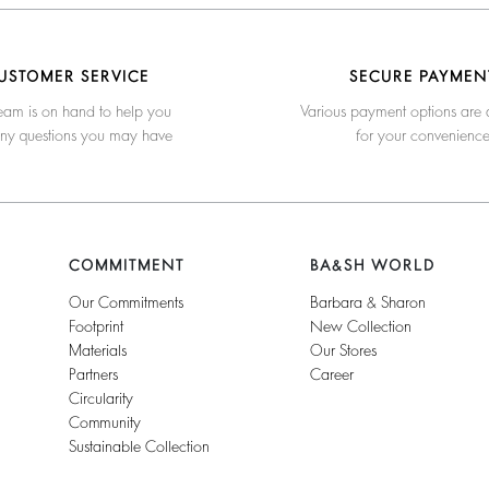
USTOMER SERVICE
SECURE PAYMEN
eam is on hand to help you
Various payment options are 
any questions you may have
for your convenienc
COMMITMENT
BA&SH WORLD
Our Commitments
Barbara & Sharon
Footprint
New Collection
Materials
Our Stores
Partners
Career
Circularity
Community
Sustainable Collection