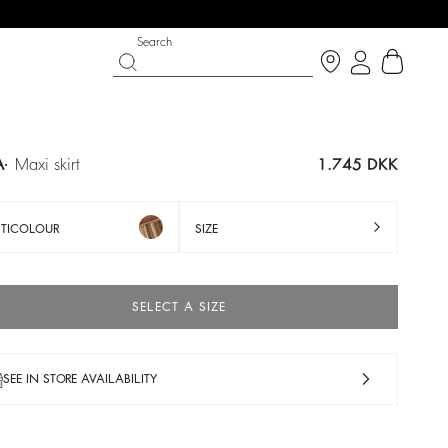
Search
A
maxi skirt
1.745 DKK
TICOLOUR
SIZE
SELECT A SIZE
SEE IN STORE AVAILABILITY
IGHT SIDE
T CHANCE
SHOES
PARTYWEAR COLLECTION
p now
Discover
Discover