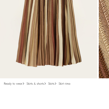
ready to wear
skirts & shorts
skirts
skirt rima