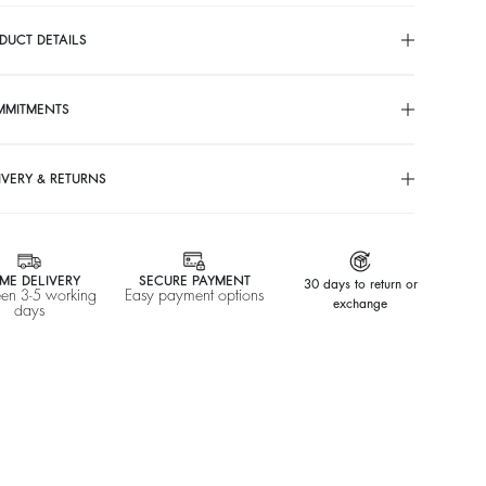
DUCT DETAILS
MMITMENTS
IVERY & RETURNS
ME DELIVERY
SECURE PAYMENT
30 days to return or
en 3-5 working
Easy payment options
exchange
days