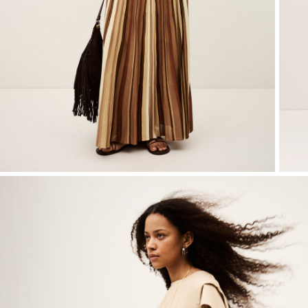
T-shirts
Shoes