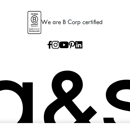
We are B Corp certified