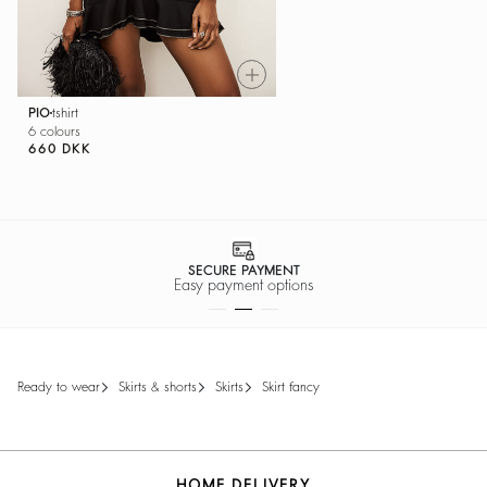
PIO
tshirt
6 colours
660 DKK
SECURE PAYMENT
Easy payment options
ready to wear
skirts & shorts
skirts
skirt fancy
HOME DELIVERY