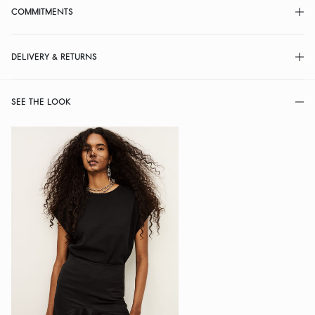
COMMITMENTS
DELIVERY & RETURNS
SEE THE LOOK