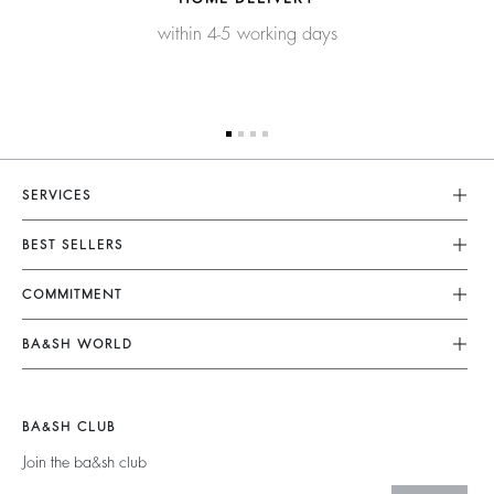
within 4-5 working days
SERVICES
Customer Service
BEST SELLERS
FAQ
Dresses
COMMITMENT
Returns & Refunds
Jumpsuits
Our Commitments
Terms & Conditions
BA&SH WORLD
Tops & Shirts
Footprint
Legal Notice
Barbara & Sharon
Jackets & Coats
Materials
Accessibility
New Collection
Jumpers & Cardigans
BA&SH CLUB
Partners
Our Stores
Join the ba&sh club
Circularity
Career