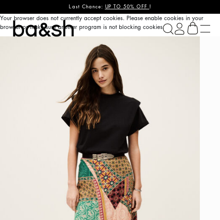
Last Chance:
UP TO 50% OFF
!
Your browser does not currently accept cookies. Please enable cookies in your
ba&sh
browser or make sure another program is not blocking cookies.