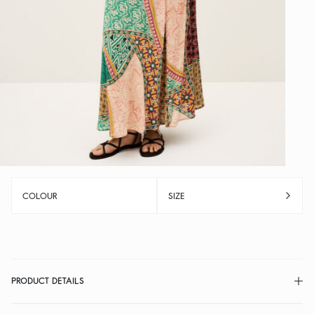
COLOUR
SIZE
PRODUCT DETAILS