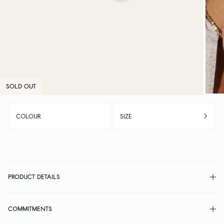
SOLD OUT
COLOUR
SIZE
PRODUCT DETAILS
COMMITMENTS