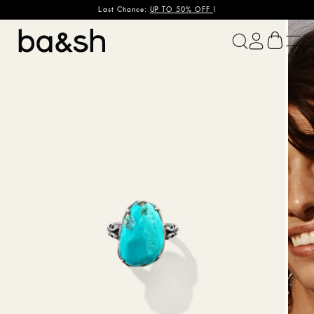
Last Chance:
UP TO 50% OFF
!
ba&sh