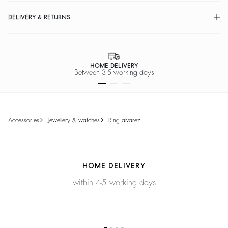
DELIVERY & RETURNS
HOME DELIVERY
Between 3-5 working days
accessories
jewellery & watches
ring alvarez
HOME DELIVERY
within 4-5 working days