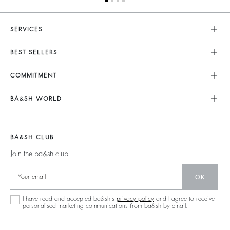
SERVICES
Customer Service
BEST SELLERS
FAQ
Dresses
COMMITMENT
Returns & Refunds
Jumpsuits
Our Commitments
Terms & Conditions
BA&SH WORLD
Tops & Shirts
Footprint
Legal Notice
Barbara & Sharon
Jackets & Coats
Materials
Accessibility
New Collection
Jumpers & Cardigans
BA&SH CLUB
Partners
Our Stores
Join the ba&sh club
Circularity
Career
Community
OK
Sustainable Collection
I have read and accepted ba&sh's
privacy policy
and I agree to receive
personalised marketing communications from ba&sh by email.