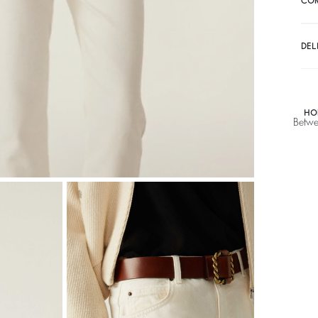
CO
DEL
HO
Betwe