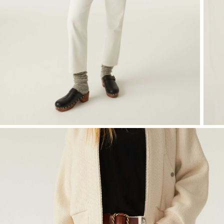
T-shirts
Shoes