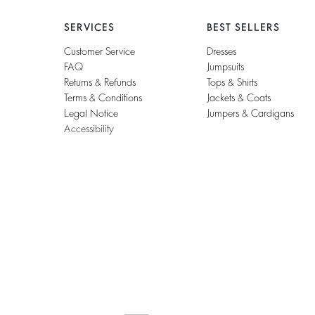
SERVICES
BEST SELLERS
Customer Service
Dresses
FAQ
Jumpsuits
Returns & Refunds
Tops & Shirts
Terms & Conditions
Jackets & Coats
Legal Notice
Jumpers & Cardigans
Accessibility