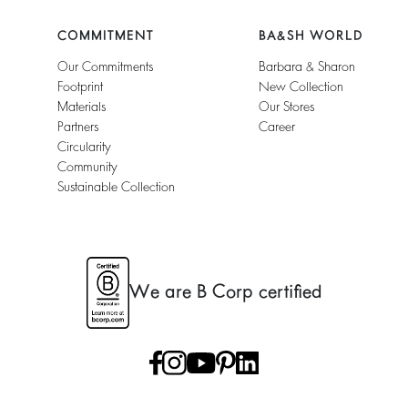
COMMITMENT
BA&SH WORLD
Our Commitments
Barbara & Sharon
Footprint
New Collection
Materials
Our Stores
Partners
Career
Circularity
Community
Sustainable Collection
We are B Corp certified