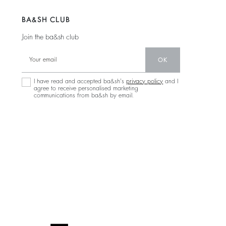
BA&SH CLUB
Join the ba&sh club
OK
I have read and accepted ba&sh's
privacy policy
and I
agree to receive personalised marketing
communications from ba&sh by email.