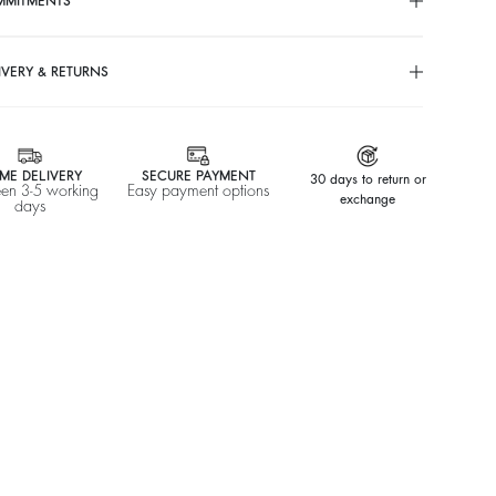
MMITMENTS
IVERY & RETURNS
ME DELIVERY
SECURE PAYMENT
30 days to return or
en 3-5 working
Easy payment options
exchange
days