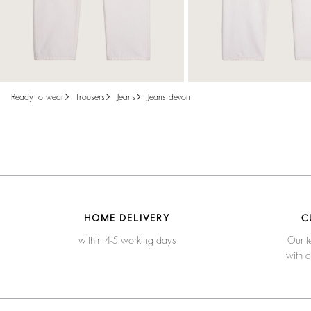
ready to wear
trousers
jeans
jeans devon
HOME DELIVERY
C
within 4-5 working days
Our t
with 