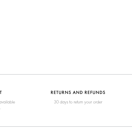
T
RETURNS AND REFUNDS
available
30 days to return your order
e