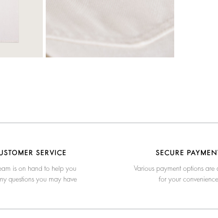
USTOMER SERVICE
SECURE PAYMEN
eam is on hand to help you
Various payment options are 
any questions you may have
for your convenienc