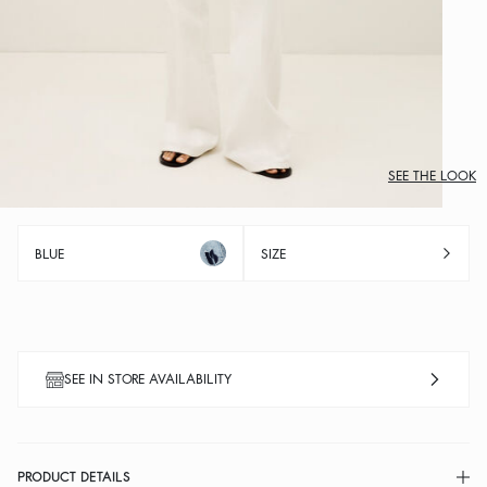
SEE THE LOOK
BLUE
SIZE
SEE IN STORE AVAILABILITY
PRODUCT DETAILS