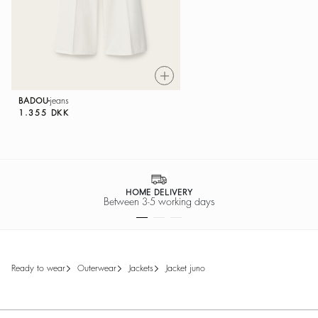
BADOU
jeans
1.355 DKK
HOME DELIVERY
Between 3-5 working days
ready to wear
outerwear
jackets
jacket juno