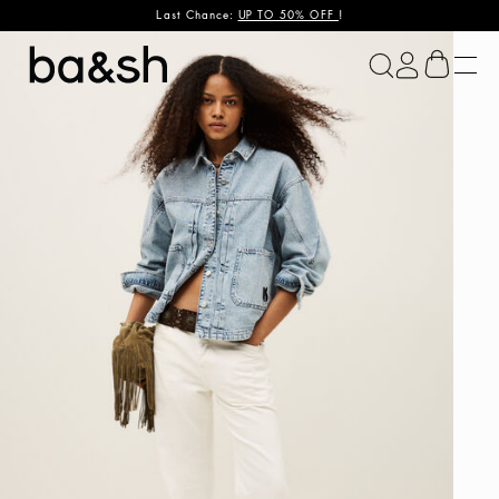
Last Chance:
UP TO 50% OFF
!
ba&sh