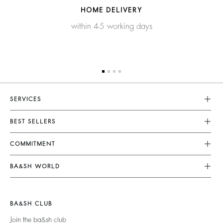
HOME DELIVERY
within 4-5 working days
SERVICES
Customer Service
BEST SELLERS
FAQ
Dresses
COMMITMENT
Returns & Refunds
Jumpsuits
Our Commitments
Terms & Conditions
BA&SH WORLD
Tops & Shirts
Footprint
Legal Notice
Barbara & Sharon
Jackets & Coats
Materials
Accessibility
New Collection
Jumpers & Cardigans
BA&SH CLUB
Partners
Our Stores
Join the ba&sh club