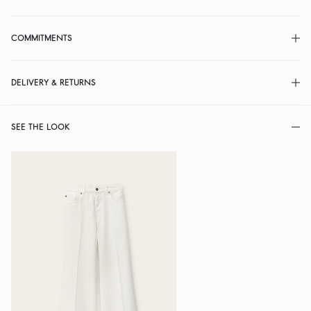
COMMITMENTS
DELIVERY & RETURNS
SEE THE LOOK