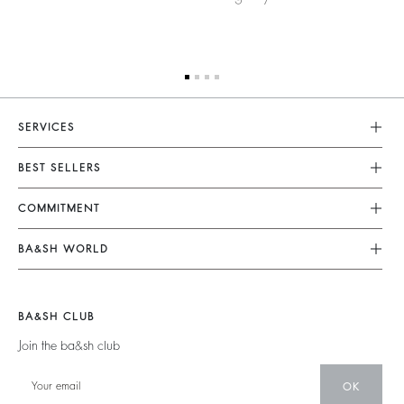
SERVICES
Customer Service
BEST SELLERS
FAQ
Dresses
COMMITMENT
Returns & Refunds
Jumpsuits
Our Commitments
Terms & Conditions
BA&SH WORLD
Tops & Shirts
Footprint
Legal Notice
Barbara & Sharon
Jackets & Coats
Materials
Accessibility
New Collection
Jumpers & Cardigans
BA&SH CLUB
Partners
Our Stores
Join the ba&sh club
Circularity
Career
Community
OK