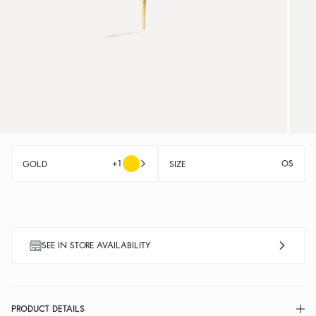
+1
OS
GOLD
SIZE
SEE IN STORE AVAILABILITY
PRODUCT DETAILS