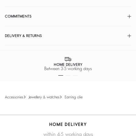
COMMITMENTS
DELIVERY & RETURNS
HOME DELIVERY
Between 3-5 working days
accessories
jewellery & watches
earring olie
HOME DELIVERY
within 4-5 working days