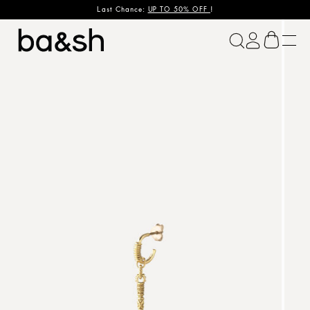
Last Chance:
UP TO 50% OFF
!
ba&sh