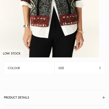
LOW STOCK
COLOUR
SIZE
PRODUCT DETAILS