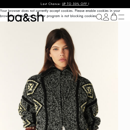
Last Chance:
UP TO 50% OFF
!
Your browser does not currently accept cookies. Please enable cookies in your
ba&sh
browser or make sure another program is not blocking cookies.