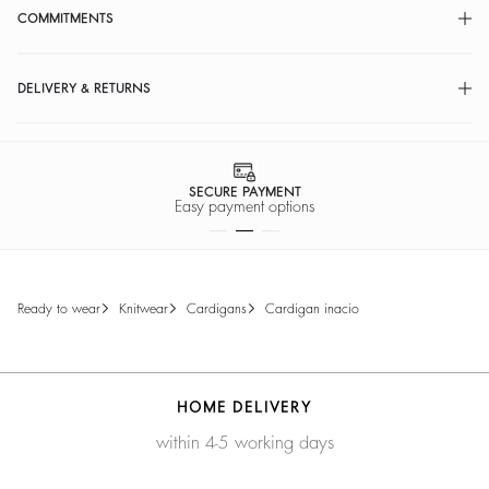
COMMITMENTS
DELIVERY & RETURNS
SECURE PAYMENT
Easy payment options
ready to wear
knitwear
cardigans
cardigan inacio
HOME DELIVERY
within 4-5 working days