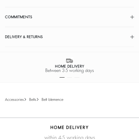
COMMITMENTS
DELIVERY & RETURNS
HOME DELIVERY
Between 3-5 working days
accessories
belts
belt blemence
HOME DELIVERY
within 4-5 working days