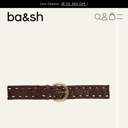
Last Chance:
UP TO 50% OFF
!
ba&sh