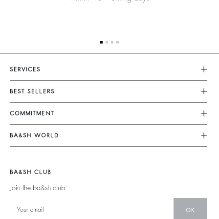
SERVICES
Customer Service
BEST SELLERS
FAQ
Dresses
COMMITMENT
Returns & Refunds
Jumpsuits
Our Commitments
Terms & Conditions
BA&SH WORLD
Tops & Shirts
Footprint
Legal Notice
Barbara & Sharon
Jackets & Coats
Materials
Accessibility
New Collection
Jumpers & Cardigans
BA&SH CLUB
Partners
Our Stores
Join the ba&sh club
Circularity
Career
Community
OK