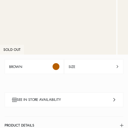
SOLD OUT
BROWN
SIZE
SEE IN STORE AVAILABILITY
PRODUCT DETAILS