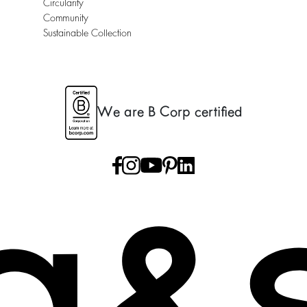
Circularity
Community
Sustainable Collection
We are B Corp certified