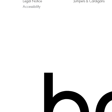
Legal Notice
Jumpers & Cardigans
Accessibility