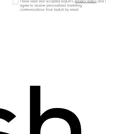
I have read and accepted ba&sh's
privacy policy
and I
agree to receive personalised marketing
communications from ba&sh by email.