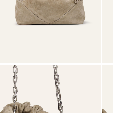
T-shirts
Shoes