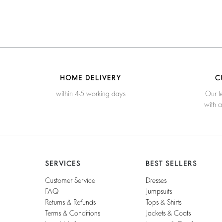
HOME DELIVERY
C
within 4-5 working days
Our t
with 
SERVICES
BEST SELLERS
Customer Service
Dresses
FAQ
Jumpsuits
Returns & Refunds
Tops & Shirts
Terms & Conditions
Jackets & Coats