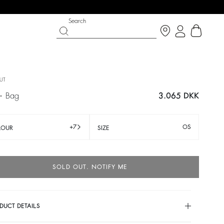
Search
UT
E
bag
3.065 DKK
+7
OS
LOUR
SIZE
SOLD OUT. NOTIFY ME
IGHT SIDE
T CHANCE
SHOES
PARTYWEAR COLLECTION
p now
Discover
Discover
DUCT DETAILS