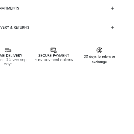
MMITMENTS
IVERY & RETURNS
ME DELIVERY
SECURE PAYMENT
30 days to return or
en 3-5 working
Easy payment options
exchange
days