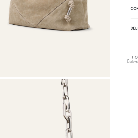
CO
DEL
HO
Betwe