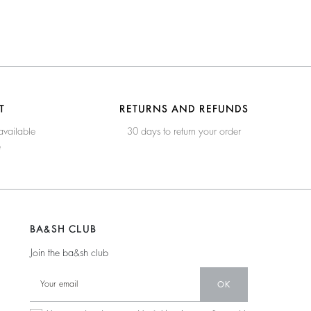
T
RETURNS AND REFUNDS
available
30 days to return your order
e
BA&SH CLUB
Join the ba&sh club
OK