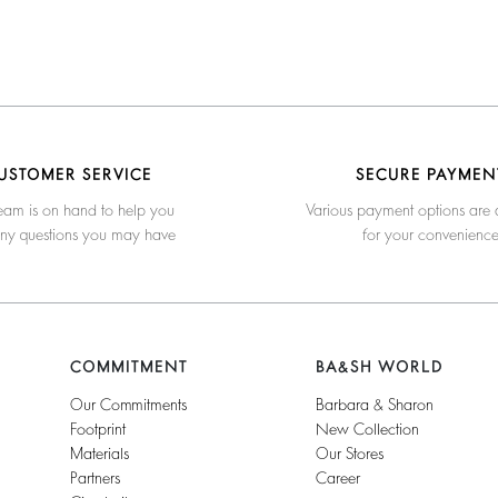
USTOMER SERVICE
SECURE PAYMEN
eam is on hand to help you
Various payment options are 
any questions you may have
for your convenienc
COMMITMENT
BA&SH WORLD
Our Commitments
Barbara & Sharon
Footprint
New Collection
Materials
Our Stores
Partners
Career