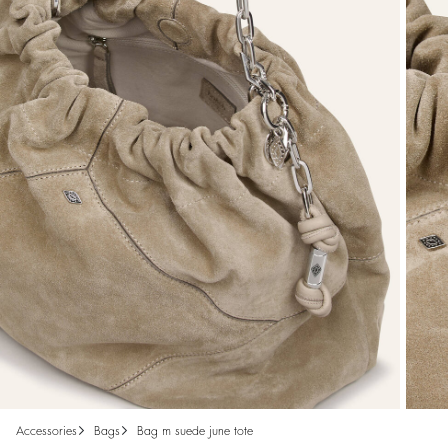
accessories
bags
bag m suede june tote