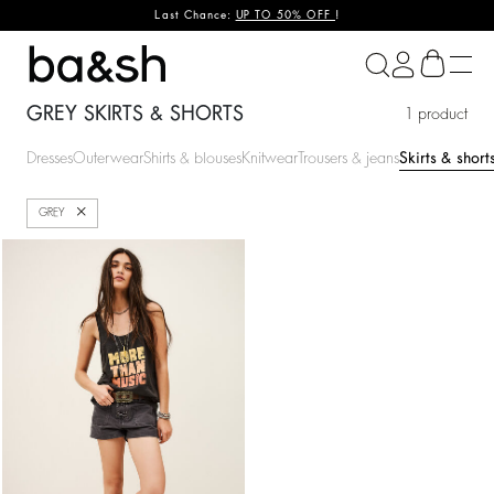
Last Chance:
UP TO 50% OFF
!
ba&sh
GREY SKIRTS & SHORTS
1 product
Dresses
Outerwear
Shirts & blouses
Knitwear
Trousers & jeans
Skirts & short
Close
GREY