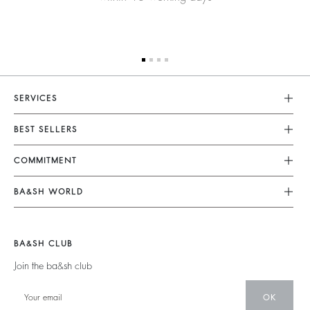
SERVICES
Customer Service
BEST SELLERS
FAQ
Dresses
COMMITMENT
Returns & Refunds
Jumpsuits
Our Commitments
Terms & Conditions
BA&SH WORLD
Tops & Shirts
Footprint
Legal Notice
Barbara & Sharon
Jackets & Coats
Materials
Accessibility
New Collection
Jumpers & Cardigans
BA&SH CLUB
Partners
Our Stores
Join the ba&sh club
Circularity
Career
Community
OK