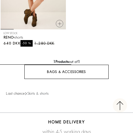
LOW STOCK
RENO
shorts
640 DKK
%
1.280 DKK
-50
1
Products
out of
1
BAGS & ACCESSORIES
Last chance
Skirts & shorts
HOME DELIVERY
within 4-5 working days