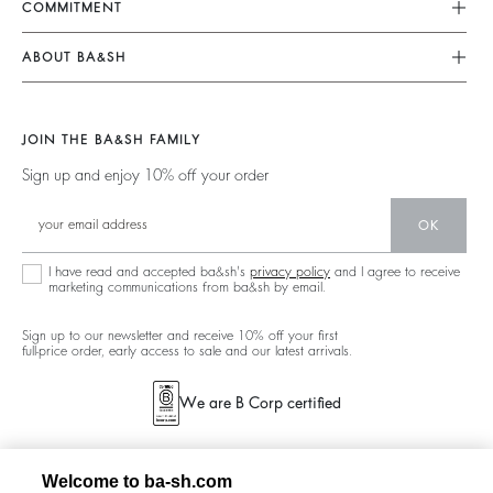
COMMITMENT
My Account
Jumpsuits
Our Commitments
Size Guide
ABOUT BA&SH
Tops & Shirts
Footprint
Accessibility Statement
Barbara & Sharon
Jackets & Coats
Materials
Accessibility options
Our Stores
Sweaters & Cardigans
JOIN THE BA&SH FAMILY
Partners
Careers
Low Back
Sign up and enjoy 10% off your order
Circularity
New Collection
Denim
Community
OK
Ba&sh Family Program
I have read and accepted ba&sh's
privacy policy
and I agree to receive
marketing communications from ba&sh by email.
Sign up to our newsletter and receive 10% off your first
full-price order, early access to sale and our latest arrivals.
We are B Corp certified
Welcome to ba-sh.com