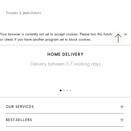
Trousers & Jeans
Jeans
Your browser is currently not set to accept cookies. Please turn this functionality on
or check if you have another program set to block cookies.
HOME DELIVERY
Delivery between 5-7 working days
OUR SERVICES
Customer Service
BEST-SELLERS
FAQ
Dresses