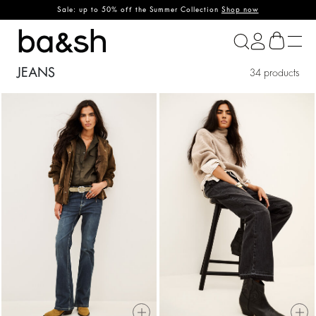
Sale: up to 50% off the Summer Collection
Shop now
ba&sh
JEANS
34 products