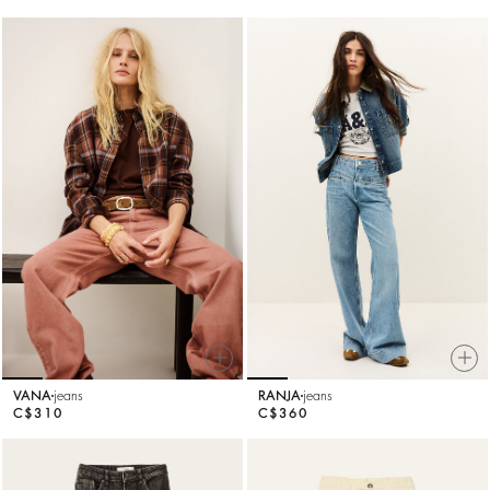
VANA
jeans
RANJA
jeans
C$310
C$360