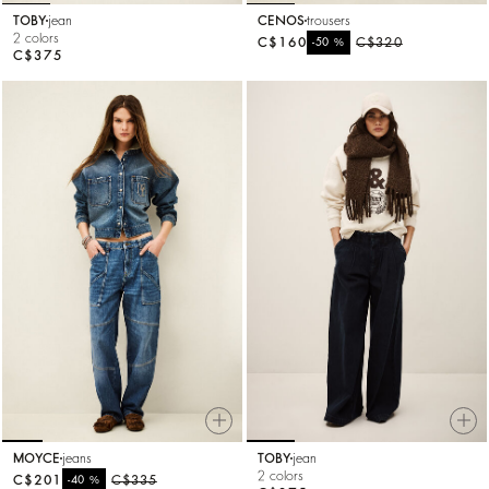
TOBY
jean
CENOS
trousers
2 colors
C$160
%
C$320
-50
C$375
MOYCE
jeans
TOBY
jean
2 colors
C$201
%
C$335
-40