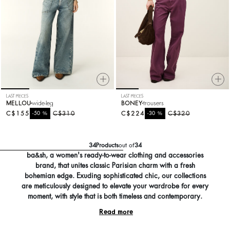
LAST PIECES
LAST PIECES
MELLOU
wide-leg
BONEY
trousers
C$155
%
C$310
C$224
%
C$320
-50
-30
34
Products
out of
34
ba&sh, a women's ready-to-wear clothing and accessories
brand, that unites classic Parisian charm with a fresh
bohemian edge. Exuding sophisticated chic, our collections
are meticulously designed to elevate your wardrobe for every
moment, with style that is both timeless and contemporary.
Read more