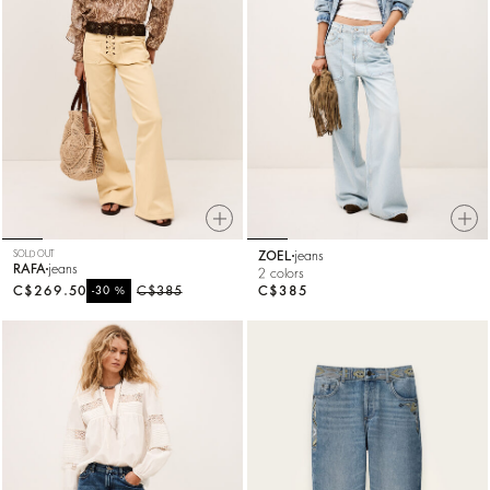
SOLD OUT
ZOEL
jeans
RAFA
jeans
2 colors
C$269.50
%
C$385
C$385
-30