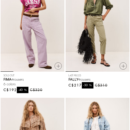
SOLD OUT
LAST PIECES
FIMA
trousers
FALLY
trousers
6 colors
C$217
%
C$310
-30
C$192
%
C$320
-40