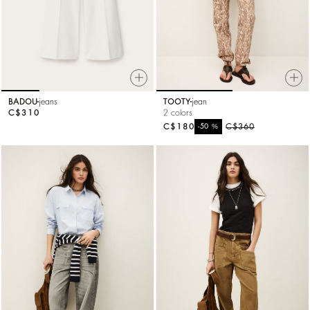
BADOU
jeans
TOOTY
jean
C$310
2 colors
C$180
%
C$360
-50