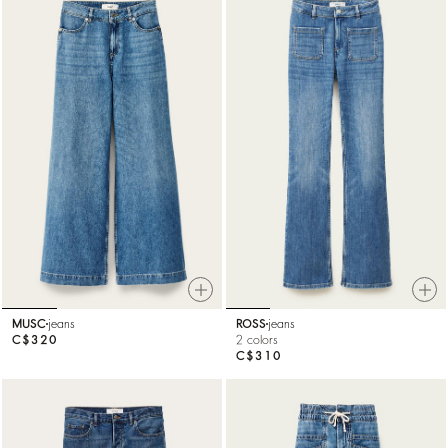
MUSC
jeans
ROSS
jeans
C$320
2 colors
C$310