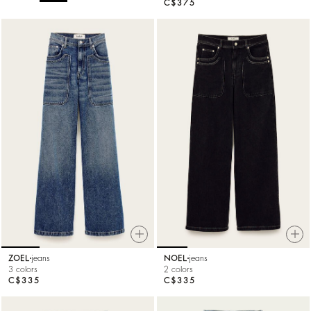
C$375
ZOEL
jeans
NOEL
jeans
3 colors
2 colors
C$335
C$335