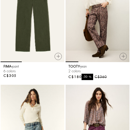
FIMA
pant
TOOTY
jean
6 colors
2 colors
C$305
C$180
%
C$360
-50