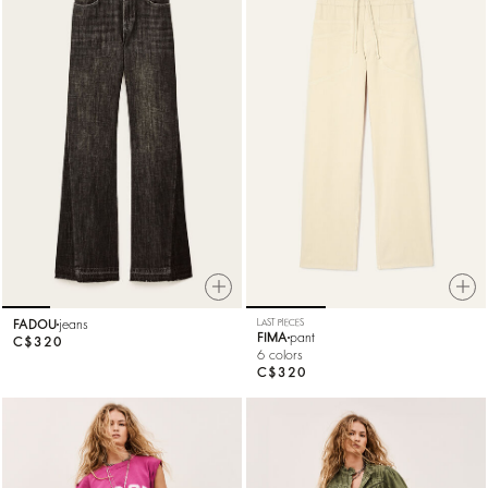
FADOU
jeans
LAST PIECES
FIMA
pant
C$320
6 colors
C$320