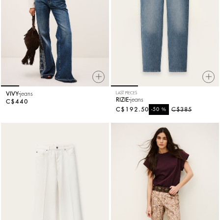
VIVY
jeans
LAST PIECES
RIZIE
jeans
C$440
C$192.50
%
C$385
-50