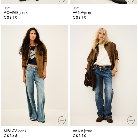
NEW
NEW
AOMMIE
jeans
VANA
jeans
C$310
C$310
MISLAV
jeans
VANA
jeans
C$345
C$310