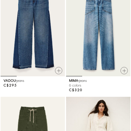
VADOU
jeans
MIMA
jeans
C$295
6 colors
C$320