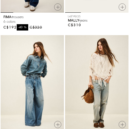
FIMA
trousers
LAST PIECES
MALLY
jeans
6 colors
C$310
C$192
%
C$320
-40