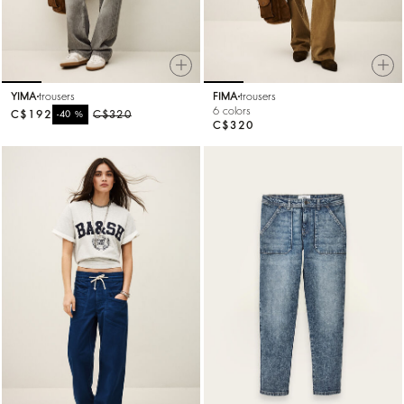
YIMA
trousers
FIMA
trousers
6 colors
C$192
%
C$320
-40
C$320