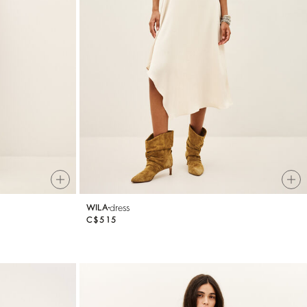
dress
WILA
C$515