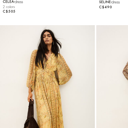
dress
dress
CELEA
SELINE
2 colors
C$490
C$505