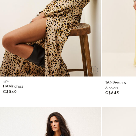
Knitwear
Shoes
NEW
dress
TANIA
dress
HAMY
6 colors
C$540
C$645