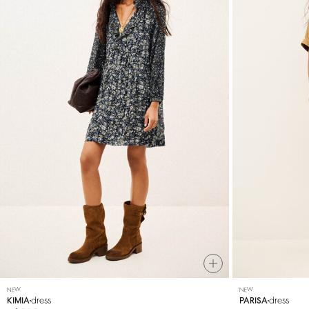
NEW
NEW
dress
dress
KIMIA
PARISA