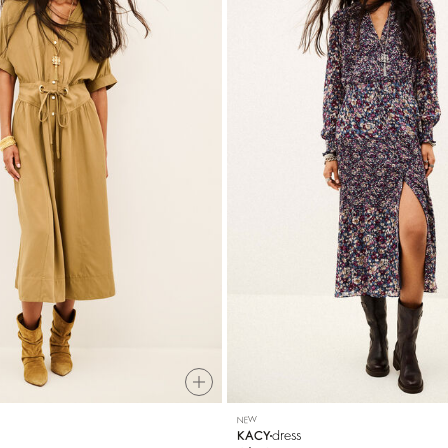
NEW
dress
KACY