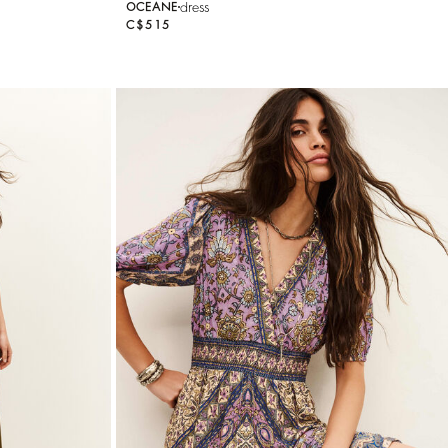
dress
OCEANE
C$515