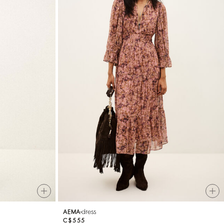
dress
AEMA
C$555