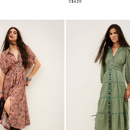
C$620