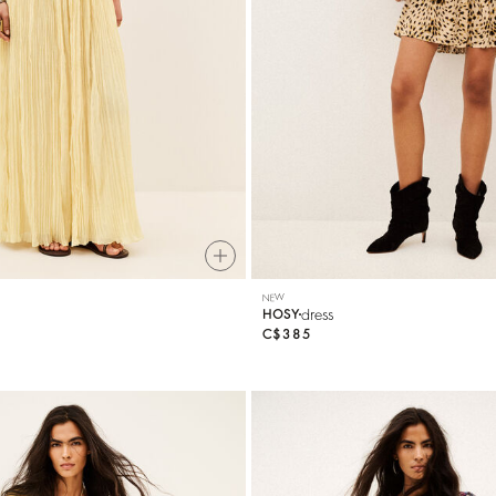
NEW
dress
HOSY
C$385