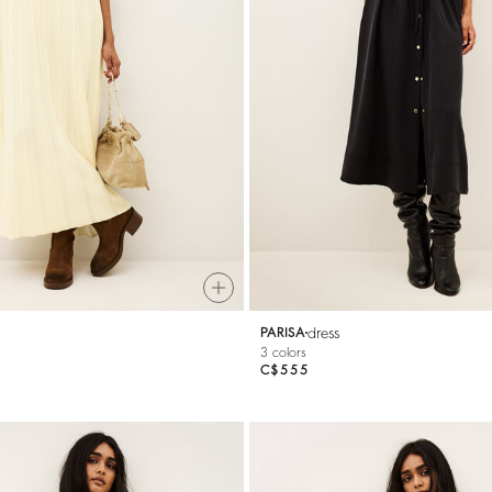
dress
PARISA
3 colors
C$555