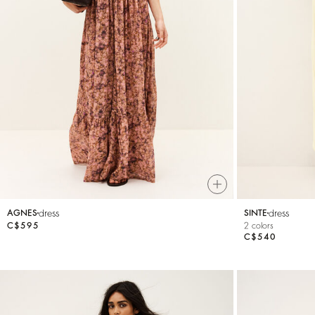
dress
dress
AGNES
SINTE
C$595
2 colors
C$540