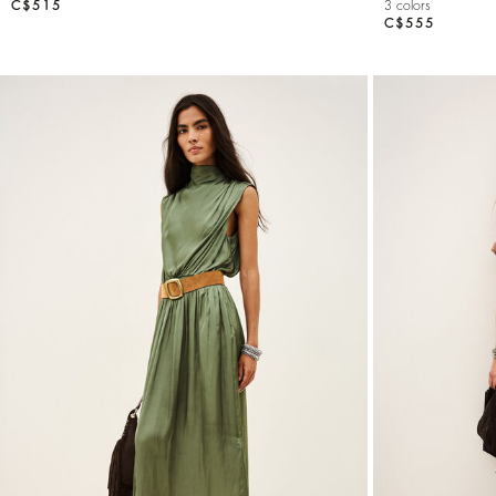
C$515
3 colors
C$555