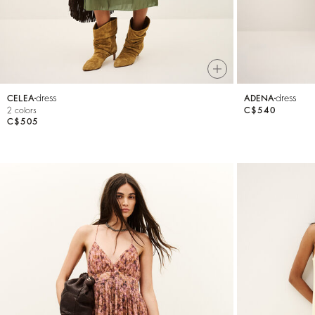
dress
dress
CELEA
ADENA
2 colors
C$540
C$505