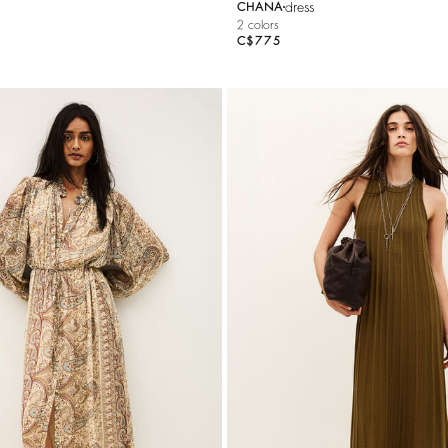
dress
CHANA
2 colors
C$775