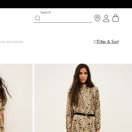
Search
ine exclusives
Filter & Sort
LE
SHOES
PARTYWEAR COLLECTION
op now
Discover
Discover