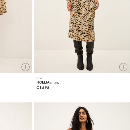
NEW
dress
HOELIA
C$595