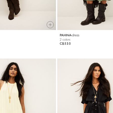
dress
PAHINA
2 colors
C$535