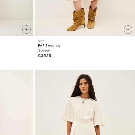
NEW
dress
PARISA
3 colors
C$555