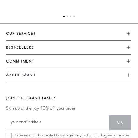
OUR SERVICES
Customer Service
BEST-SELLERS
FAQ
Dresses
COMMITMENT
My Account
Jumpsuits
Our Commitments
Size Guide
ABOUT BA&SH
Tops & Shirts
Footprint
Accessibility Statement
Barbara & Sharon
Jackets & Coats
Materials
Accessibility options
Our Stores
Sweaters & Cardigans
JOIN THE BA&SH FAMILY
Partners
Careers
Low Back
Sign up and enjoy 10% off your order
Circularity
New Collection
Denim
Community
OK
Ba&sh Family Program
I have read and accepted ba&sh's
privacy policy
and I agree to receive