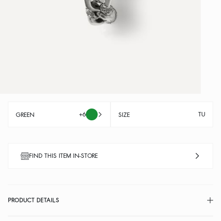
+6
TU
GREEN
SIZE
FIND THIS ITEM IN-STORE
PRODUCT DETAILS