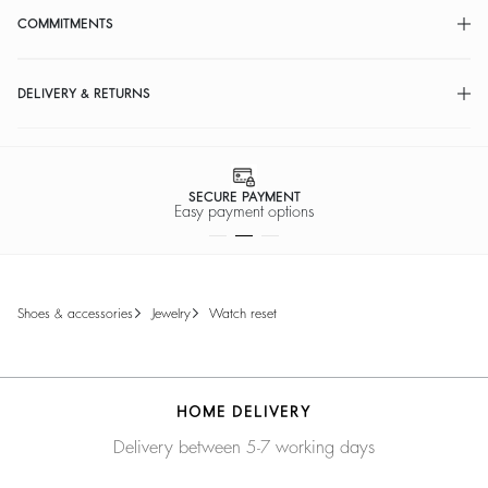
COMMITMENTS
DELIVERY & RETURNS
SECURE PAYMENT
Easy payment options
shoes & accessories
jewelry
watch reset
HOME DELIVERY
Delivery between 5-7 working days