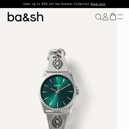
Sale: up to 50% off the Summer Collection
Shop now
ba&sh