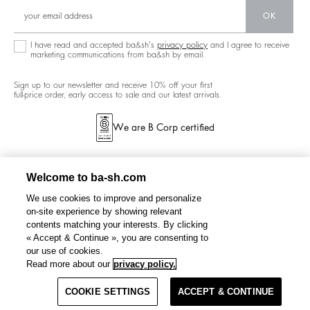
New Collection
Denim
Community
OK
Ba&sh Family Program
I have read and accepted ba&sh's
privacy policy
and I agree to receive
marketing communications from ba&sh by email.
Sign up to our newsletter and receive 10% off your first
full-price order, early access to sale and our latest arrivals.
We are B Corp certified
Welcome to ba-sh.com
We use cookies to improve and personalize
on-site experience by showing relevant
contents matching your interests. By clicking
« Accept & Continue », you are consenting to
our use of cookies.
Read more about our
privacy policy.
COOKIE SETTINGS
ACCEPT & CONTINUE
TERMS & CONDITIONS
PRIVACY POLICY
CANADA