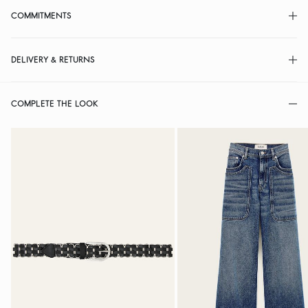
COMMITMENTS
DELIVERY & RETURNS
COMPLETE THE LOOK