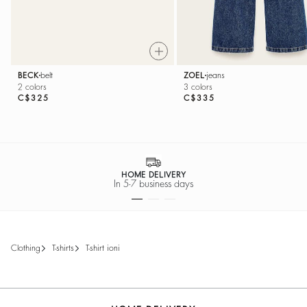
BECK
belt
ZOEL
jeans
2 colors
3 colors
C$325
C$335
HOME DELIVERY
In 5-7 business days
clothing
t-shirts
t-shirt ioni