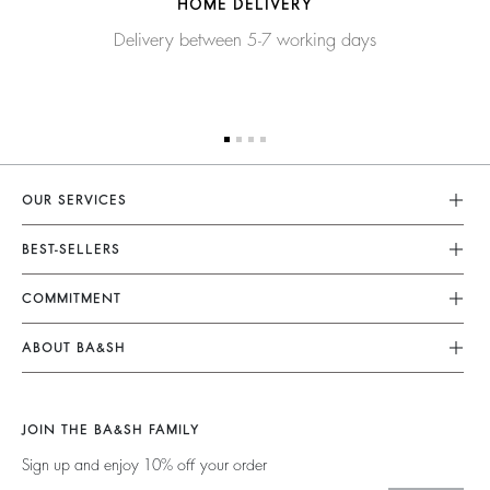
HOME DELIVERY
Delivery between 5-7 working days
OUR SERVICES
Customer Service
BEST-SELLERS
FAQ
Dresses
COMMITMENT
My Account
Jumpsuits
Our Commitments
Size Guide
ABOUT BA&SH
Tops & Shirts
Footprint
Accessibility Statement
Barbara & Sharon
Jackets & Coats
Materials
Accessibility options
Our Stores
Sweaters & Cardigans
JOIN THE BA&SH FAMILY
Partners
Careers
Low Back
Sign up and enjoy 10% off your order
Circularity