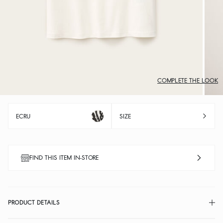
COMPLETE THE LOOK
ECRU
SIZE
FIND THIS ITEM IN-STORE
PRODUCT DETAILS