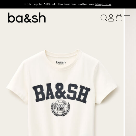
Sale: up to 50% off the Summer Collection
Shop now
ba&sh