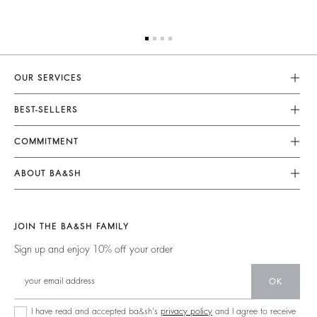
OUR SERVICES
Customer Service
BEST-SELLERS
FAQ
Dresses
COMMITMENT
My Account
Jumpsuits
Our Commitments
Size Guide
ABOUT BA&SH
Tops & Shirts
Footprint
Accessibility Statement
Barbara & Sharon
Jackets & Coats
Materials
Accessibility options
Our Stores
Sweaters & Cardigans
JOIN THE BA&SH FAMILY
Partners
Careers
Low Back
Sign up and enjoy 10% off your order
Circularity
New Collection
Denim
Community
OK
Ba&sh Family Program
I have read and accepted ba&sh's
privacy policy
and I agree to receive