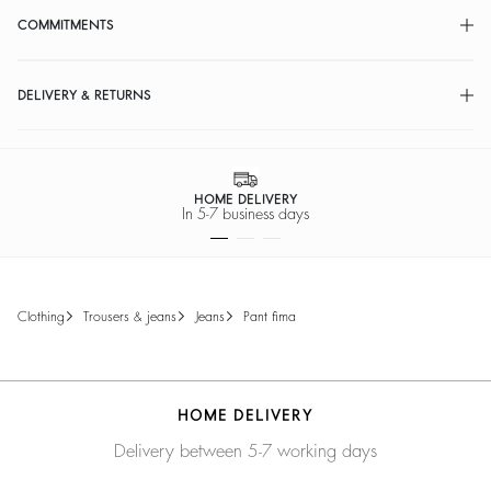
COMMITMENTS
DELIVERY & RETURNS
HOME DELIVERY
In 5-7 business days
clothing
trousers & jeans
jeans
pant fima
HOME DELIVERY
Delivery between 5-7 working days