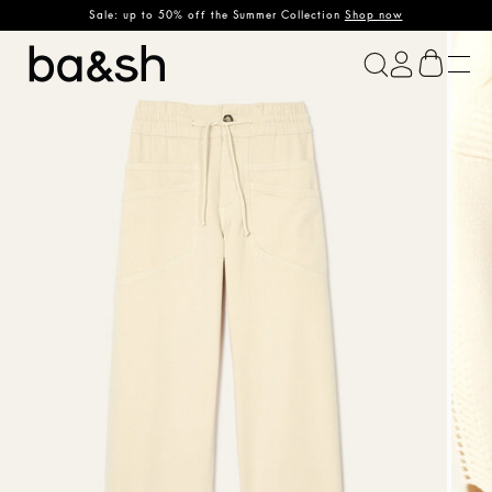
Sale: up to 50% off the Summer Collection
Shop now
ba&sh