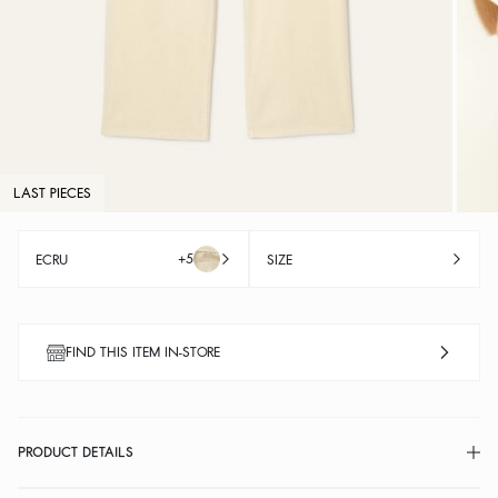
LAST PIECES
+5
ECRU
SIZE
FIND THIS ITEM IN-STORE
PRODUCT DETAILS